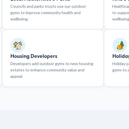
Councils and parks trusts use our outdoor
Healthcar
gyms to improve community health and
to suppor
wellbeing.
wellbeing
Housing Developers
Holida
Developers add outdoor gyms to new housing
Holiday p
estates to enhance community value and
gyms to a
appeal.