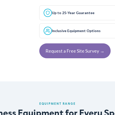
Up to 25-Year Guarantee
Inclusive Equipment Options
Request a Free Site Survey →
EQUIPMENT RANGE
ness Equipment for Every S