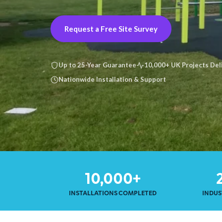
Request a Free Site Survey
Up to 25-Year Guarantee
10,000+ UK Projects Del
Nationwide Installation & Support
10,000+
INSTALLATIONS COMPLETED
INDUS