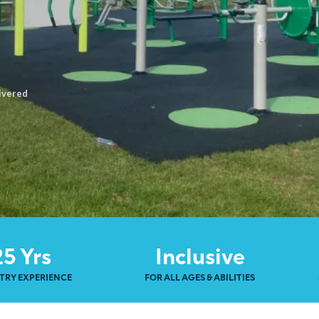
ivered
25 Yrs
Inclusive
TRY EXPERIENCE
FOR ALL AGES & ABILITIES