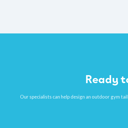
Ready t
Our specialists can help design an outdoor gym tail