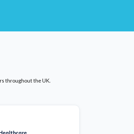
ors throughout the UK.
Healthcare