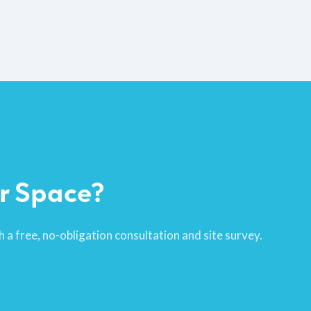
r Space?
 a free, no-obligation consultation and site survey.