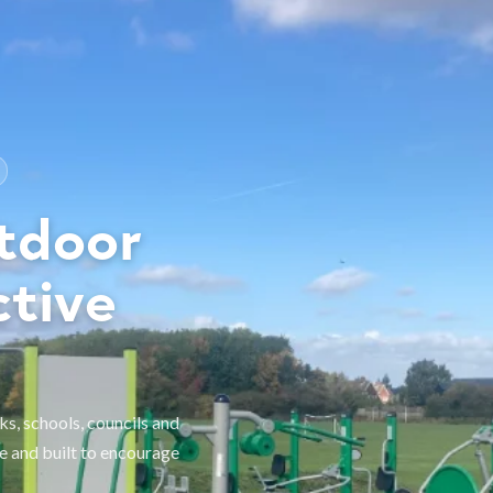
tdoor
ctive
, schools, councils and
e and built to encourage