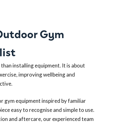
 Outdoor Gym
ist
han installing equipment. It is about
exercise, improving wellbeing and
ctive.
or gym equipment inspired by familiar
iece easy to recognise and simple to use.
ation and aftercare, our experienced team