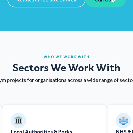
WHO WE WORK WITH
Sectors We Work With
m projects for organisations across a wide range of sect
Local Authorities & Parks
NHS & 