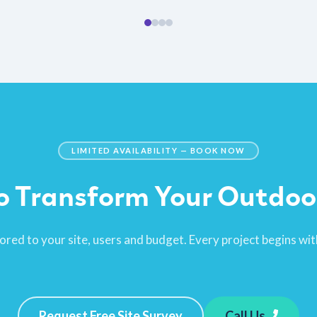
LIMITED AVAILABILITY — BOOK NOW
o Transform Your Outdoo
ored to your site, users and budget. Every project begins with
Request Free Site Survey
Call Us