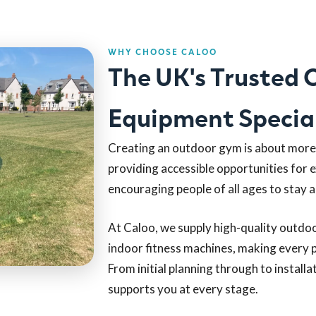
WHY CHOOSE CALOO
The UK's Trusted
Equipment Special
Creating an outdoor gym is about more t
providing accessible opportunities for 
encouraging people of all ages to stay a
At Caloo, we supply high-quality outdo
indoor fitness machines, making every p
From initial planning through to install
supports you at every stage.