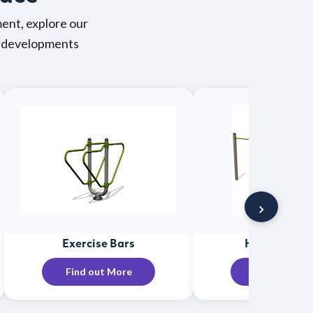
ent, explore our
ng developments
›
Exercise Bars
Horizontal B
Find out More
Find out Mo