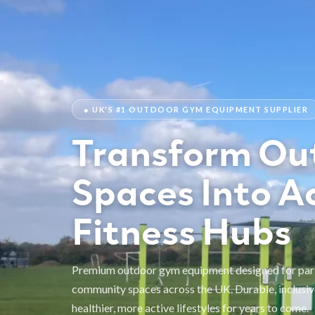
● UK'S #1 OUTDOOR GYM EQUIPMENT SUPPLIER
Transform Ou
Spaces Into A
Fitness Hubs
Premium outdoor gym equipment designed for parks
community spaces across the UK. Durable, inclusiv
healthier, more active lifestyles for years to come.