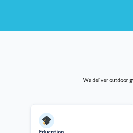
We deliver outdoor gy
Education