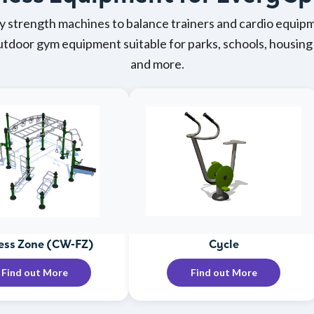
 strength machines to balance trainers and cardio equipm
outdoor gym equipment suitable for parks, schools, housi
and more.
ess Zone (CW-FZ)
Cycle
Find out More
Find out More