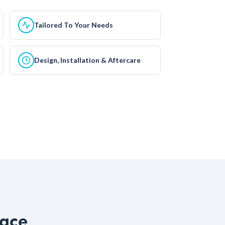
Tailored To Your Needs
Design, Installation & Aftercare
pace