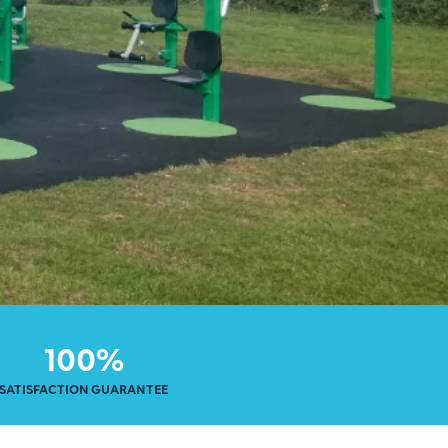
100%
SATISFACTION GUARANTEE