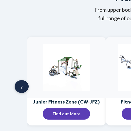
From upper body
full range of 
‹
Junior Fitness Zone (CW-JFZ)
Fitn
Find out More