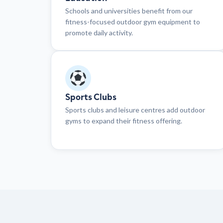
Schools and universities benefit from our
fitness-focused outdoor gym equipment to
promote daily activity.
Sports Clubs
Sports clubs and leisure centres add outdoor
gyms to expand their fitness offering.