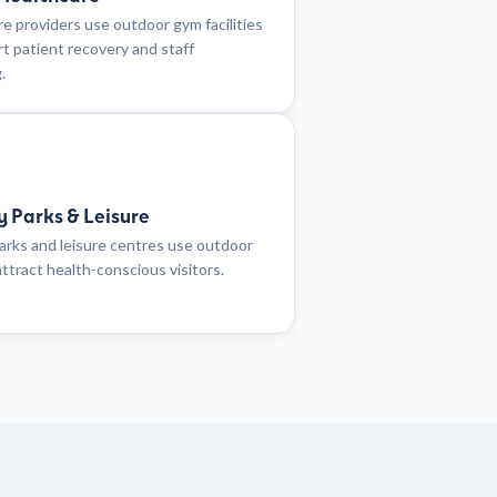
e providers use outdoor gym facilities
t patient recovery and staff
.
y Parks & Leisure
arks and leisure centres use outdoor
ttract health-conscious visitors.