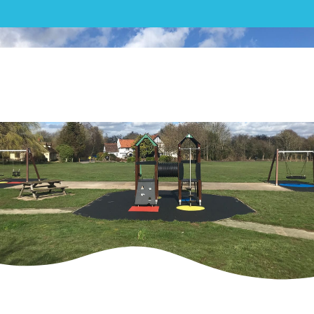
Play|Elmbridge Borough
Council Three Playgrounds