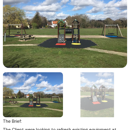
The Brief:
The Client were looking to refresh existing equipment at