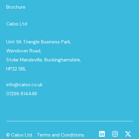
Brochure
Caloo Ltd
Unit 9A Triangle Business Park,
Wendover Road,
Stoke Mandeville, Buckinghamshire,
HP22 5BL
info@caloo.co.uk
01296 614448
© Caloo Ltd.
Terms and Conditions