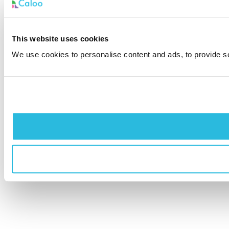
This website uses cookies
We use cookies to personalise content and ads, to provide soc