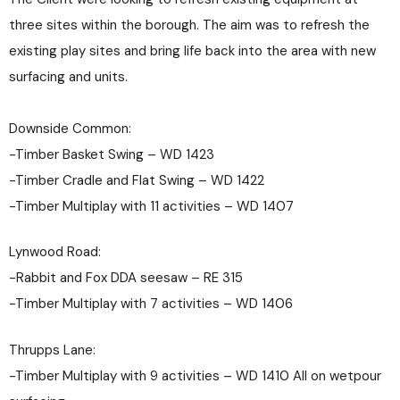
three sites within the borough. The aim was to refresh the
existing play sites and bring life back into the area with new
surfacing and units.
Downside Common:
-Timber Basket Swing – WD 1423
-Timber Cradle and Flat Swing – WD 1422
-Timber Multiplay with 11 activities – WD 1407
Lynwood Road:
-Rabbit and Fox DDA seesaw – RE 315
-Timber Multiplay with 7 activities – WD 1406
Thrupps Lane:
-Timber Multiplay with 9 activities – WD 1410 All on wetpour