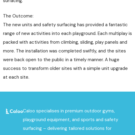
surfacing.
The Outcome:
The new units and safety surfacing has provided a fantastic
range of new activities into each playground. Each multiplay is
packed with activities from climbing, sliding, play panels and
more. The installation was completed swiftly, and the sites
were back open to the public in a timely manner. A huge
success to transform older sites with a simple unit upgrade
at each site.
Caloo specialises in premium outdoor gyms,
playground equipment, and sports and safety
surfacing – delivering tailored solutions for