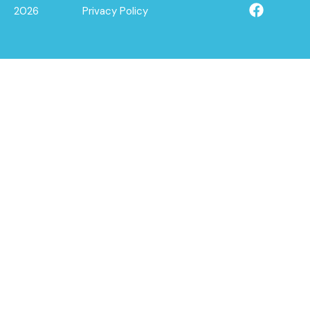
2026
Privacy Policy