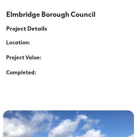
Elmbridge Borough Council
Project Details
Location:
Project Value:
Completed: