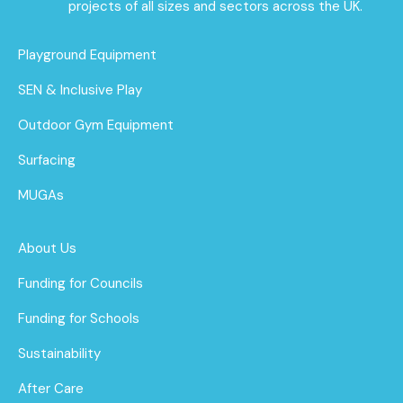
projects of all sizes and sectors across the UK.
Playground Equipment
SEN & Inclusive Play
Outdoor Gym Equipment
Surfacing
MUGAs
About Us
Funding for Councils
Funding for Schools
Sustainability
After Care