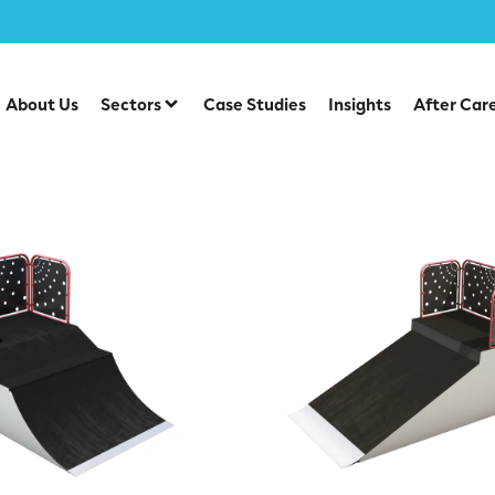
 Park Items
About Us
Sectors
Case Studies
Insights
After Car
l Skate Park Items