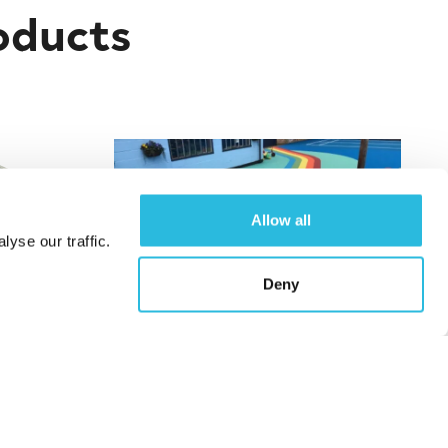
oducts
Allow all
yse our traffic.
Deny
layhouse
Wet Pour Safety Surfacing
Find out More