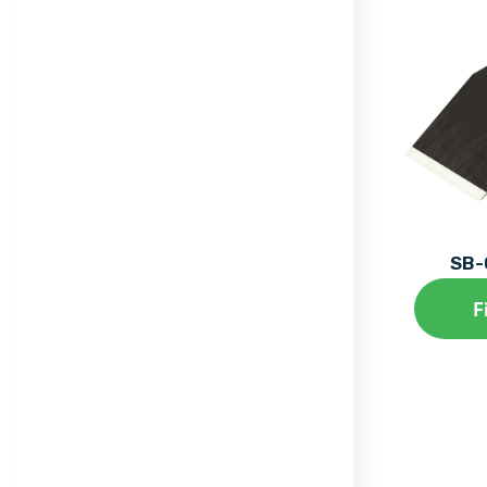
SB-
F