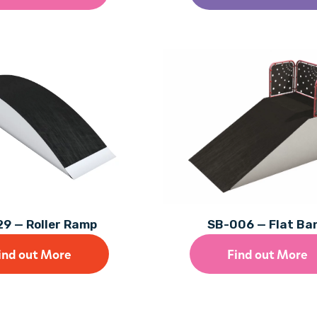
9 — Roller Ramp
SB-006 — Flat Ba
ind out More
Find out More