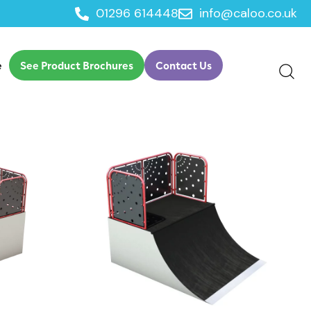
01296 614448
info@caloo.co.uk
e
See Product Brochures
Contact Us