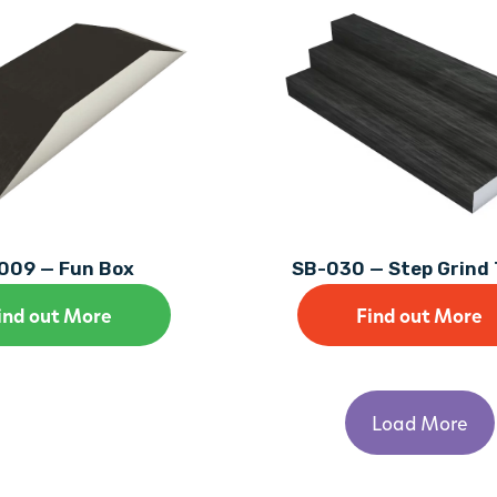
009 — Fun Box
SB-030 — Step Grind 
ind out More
Find out More
Load More