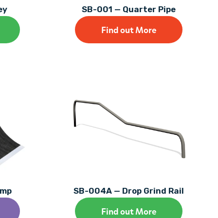
ey
SB-001 — Quarter Pipe
Find out More
amp
SB-004A — Drop Grind Rail
Find out More