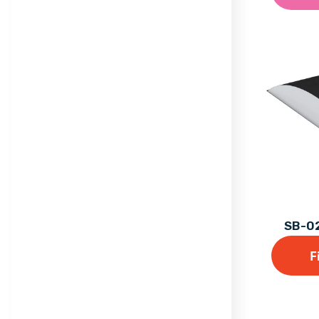
Trail
Maxi
Equilibre Range
Mega
Individual Dalby Trim
Mini
Trail Items
Natura
Osmoz
Symbioz
Themed Play
SB-02
F