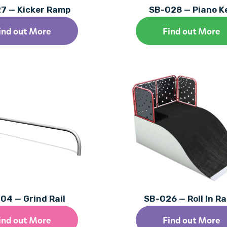
7 — Kicker Ramp
SB-028 — Piano K
ind out More
Find out More
04 — Grind Rail
SB-026 — Roll In R
ind out More
Find out More