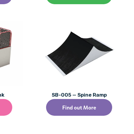
nk
SB-005 — Spine Ramp
Find out More