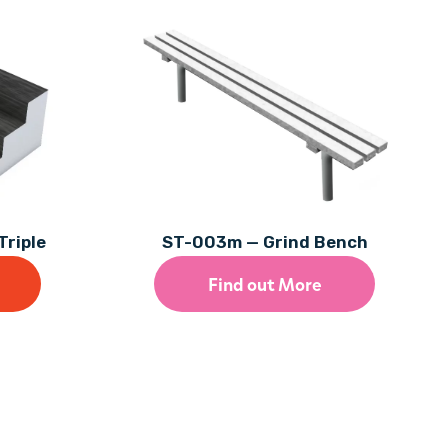
Triple
ST-003m — Grind Bench
Find out More