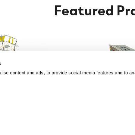
Featured Pr
s
ise content and ads, to provide social media features and to anal
 Climbing Frame with
Accessible Multiplay P
ets & Play Elements
Find out More
Find out More