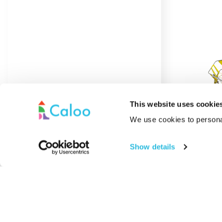
This website uses cookie
We use cookies to personal
Show details
Acrylic Coating
Adventure
Rope N
Find out More