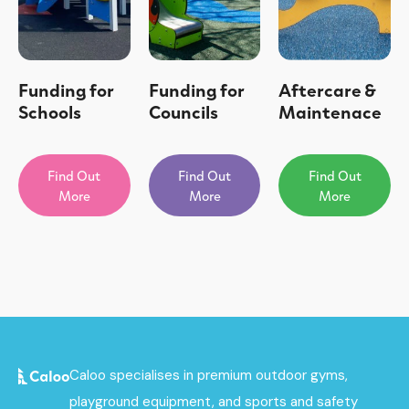
Funding for
Funding for
Aftercare &
Schools
Councils
Maintenace
Find Out
Find Out
Find Out
More
More
More
Caloo specialises in premium outdoor gyms,
playground equipment, and sports and safety