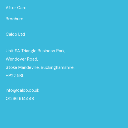
After Care
Brochure
Caloo Ltd
Unit 9A Triangle Business Park,
Wendover Road,
Stoke Mandeville, Buckinghamshire,
HP22 5BL
info@caloo.co.uk
01296 614448