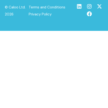
© Caloo Ltd.
Terms and Conditions
2026
Privacy Policy