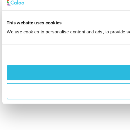
This website uses cookies
We use cookies to personalise content and ads, to provide soc