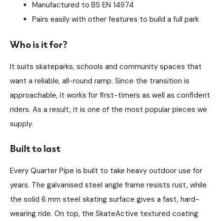
Manufactured to BS EN 14974
Pairs easily with other features to build a full park
Who is it for?
It suits skateparks, schools and community spaces that
want a reliable, all-round ramp. Since the transition is
approachable, it works for first-timers as well as confident
riders. As a result, it is one of the most popular pieces we
supply.
Built to last
Every Quarter Pipe is built to take heavy outdoor use for
years. The galvanised steel angle frame resists rust, while
the solid 6 mm steel skating surface gives a fast, hard-
wearing ride. On top, the SkateActive textured coating