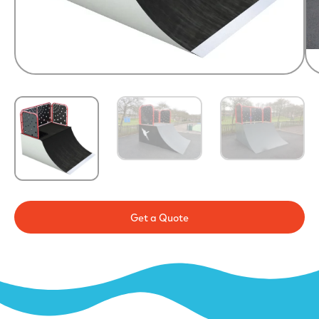
Get a Quote