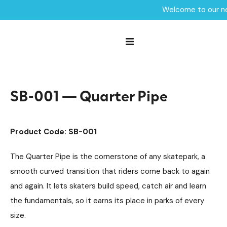
Welcome to our ne
Home /
Products /
Skate Park Equipment
Individual Skate Park Items
/
/
SB-001 — Quarter Pipe
SB-001 — Quarter Pipe
Product Code: SB-001
The Quarter Pipe is the cornerstone of any skatepark, a
smooth curved transition that riders come back to again
and again. It lets skaters build speed, catch air and learn
the fundamentals, so it earns its place in parks of every
size.