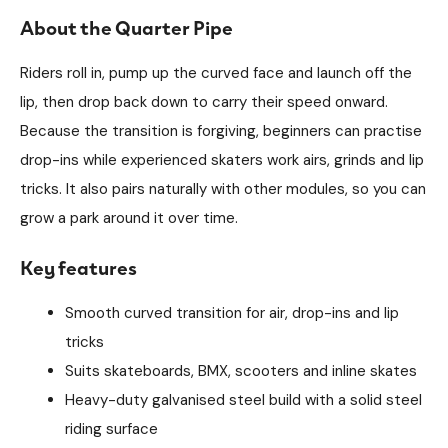
About the Quarter Pipe
Riders roll in, pump up the curved face and launch off the
lip, then drop back down to carry their speed onward.
Because the transition is forgiving, beginners can practise
drop-ins while experienced skaters work airs, grinds and lip
tricks. It also pairs naturally with other modules, so you can
grow a park around it over time.
Key features
Smooth curved transition for air, drop-ins and lip
tricks
Suits skateboards, BMX, scooters and inline skates
Heavy-duty galvanised steel build with a solid steel
riding surface