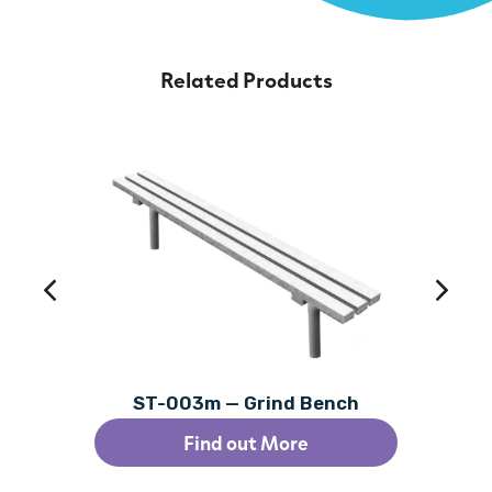
Related Products
ST-003m — Grind Bench
Find out More