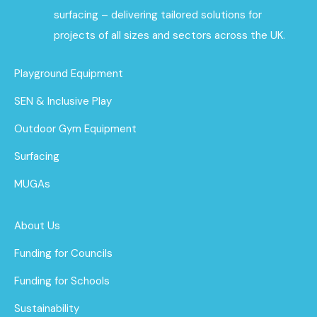
surfacing – delivering tailored solutions for
projects of all sizes and sectors across the UK.
Playground Equipment
SEN & Inclusive Play
Outdoor Gym Equipment
Surfacing
MUGAs
About Us
Funding for Councils
Funding for Schools
Sustainability