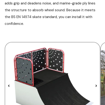
adds grip and deadens noise, and marine-grade ply lines
the structure to absorb wheel sound. Because it meets
the BS EN 14974 skate standard, you can install it with
confidence.