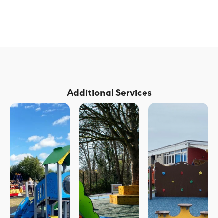
Additional Services