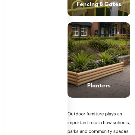
Fencing & Gates
Planters
Outdoor furniture plays an
important role in how schools,
parks and community spaces