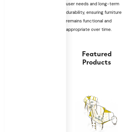
user needs and long-term
durability, ensuring furniture
remains functional and
appropriate over time.
Featured
Products