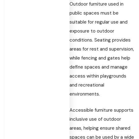
Outdoor furniture used in
public spaces must be
suitable for regular use and
exposure to outdoor
conditions. Seating provides
areas for rest and supervision,
while fencing and gates help
define spaces and manage
access within playgrounds
and recreational
environments.
Accessible furniture supports
inclusive use of outdoor
areas, helping ensure shared
spaces can be used by a wide