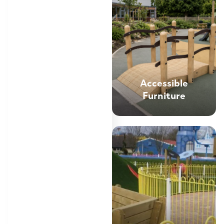
Accessible
Furniture