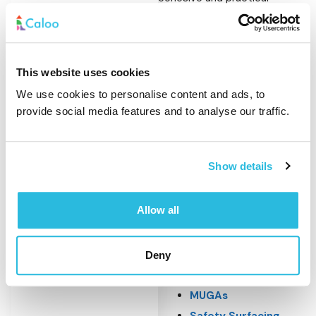
outdoor environments. It
works particularly well when
combined with play and
This website uses cookies
activity spaces that require
We use cookies to personalise content and ads, to
seating, access control or
provide social media features and to analyse our traffic.
defined boundaries.
Outdoor furniture is
Show details
commonly installed alongside:
Allow all
Playground
Equipment
Outdoor Gym
Deny
Equipment
MUGAs