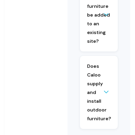
educational
furniture
settings.
be added
Yes. Outdoor
to an
furniture can
be added as
existing
part of an
site?
upgrade or
refurbishment.
Caloo
provides site
Does
consultation
Caloo
and design
supply
support.
and
Yes. Caloo
install
supplies
and
outdoor
installs
furniture?
outdoor
furniture