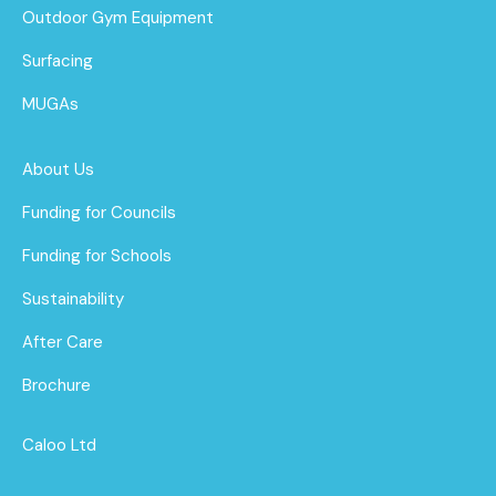
Outdoor Gym Equipment
Surfacing
MUGAs
About Us
Funding for Councils
Funding for Schools
Sustainability
After Care
Brochure
Caloo Ltd