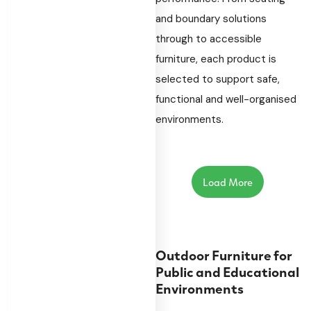
and boundary solutions
through to accessible
furniture, each product is
selected to support safe,
functional and well-organised
environments.
Load More
Outdoor Furniture for
Public and Educational
Environments