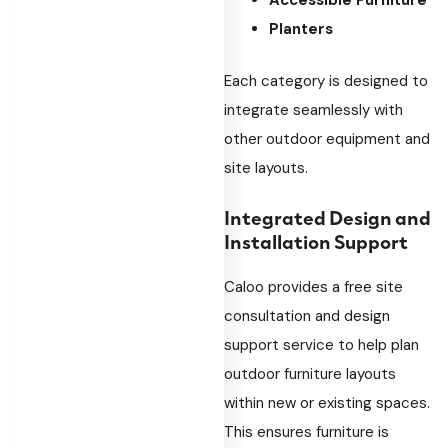
Accessible Furniture
Planters
Each category is designed to
integrate seamlessly with
other outdoor equipment and
site layouts.
Integrated Design and
Installation Support
Caloo provides a free site
consultation and design
support service to help plan
outdoor furniture layouts
within new or existing spaces.
This ensures furniture is