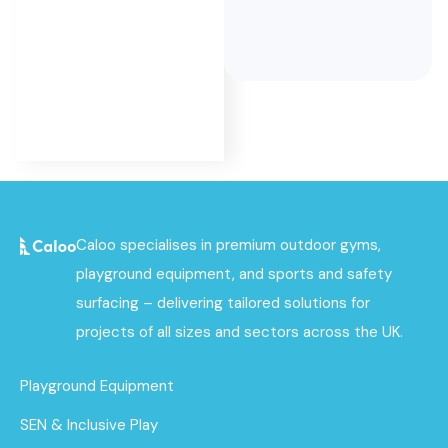
as part of
its
complete
project
service.
Caloo specialises in premium outdoor gyms,
playground equipment, and sports and safety
surfacing – delivering tailored solutions for
projects of all sizes and sectors across the UK.
Playground Equipment
SEN & Inclusive Play