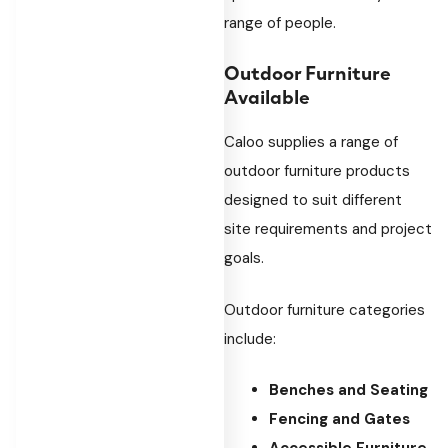
range of people.
Outdoor Furniture
Available
Caloo supplies a range of
outdoor furniture products
designed to suit different
site requirements and project
goals.
Outdoor furniture categories
include:
Benches and Seating
Fencing and Gates