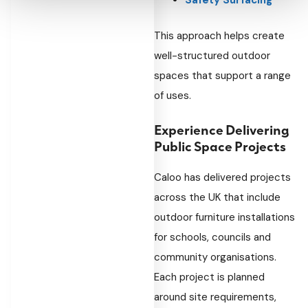
Safety Surfacing
This approach helps create
well-structured outdoor
spaces that support a range
of uses.
Experience Delivering
Public Space Projects
Caloo has delivered projects
across the UK that include
outdoor furniture installations
for schools, councils and
community organisations.
Each project is planned
around site requirements,