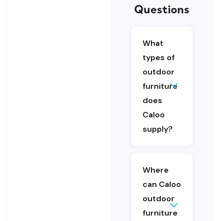
Questions
What
types of
outdoor
Caloo
furniture
supplies
outdoor
does
furniture
Caloo
including
supply?
benches
and
seating,
fencing
Where
and gates,
can Caloo
accessible
furniture
outdoor
and
furniture
Outdoor
planters.