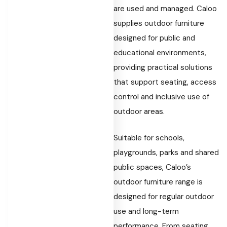
are used and managed. Caloo
supplies outdoor furniture
designed for public and
educational environments,
providing practical solutions
that support seating, access
control and inclusive use of
outdoor areas.
Suitable for schools,
playgrounds, parks and shared
public spaces, Caloo’s
outdoor furniture range is
designed for regular outdoor
use and long-term
performance. From seating