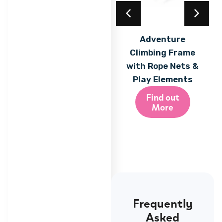
Acrylic Coating
Adventure
Climbing Frame
Find out
More
with Rope Nets &
Play Elements
Find out
More
Frequently
Asked