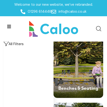
Welcome to our new website, we’ve rebranded.
Home
/
Products
/
Outdoor Shelters & Furniture
/
01296 614448
info@caloo.co.uk
Outdoor Furniture
Outdoor Furniture
Outdoor Furniture
All Filters
Benches & Seating