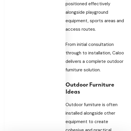
positioned effectively
alongside playground
equipment, sports areas and
access routes.
From initial consultation
through to installation, Caloo
delivers a complete outdoor
furniture solution.
Outdoor Furniture
Ideas
Outdoor furniture is often
installed alongside other
equipment to create
cohesive and practical