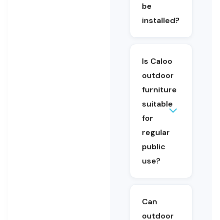
furniture is
be
suitable for
installed?
schools,
parks,
playgrounds
and shared
Is Caloo
public
outdoor
spaces.
furniture
suitable
for
Yes. Caloo’s
regular
outdoor
furniture is
public
designed for
use?
outdoor
environments
and regular
use in public
Can
and
outdoor