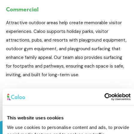
Commercial
Attractive outdoor areas help create memorable visitor
experiences. Caloo supports holiday parks, visitor
attractions, pubs, and resorts with playground equipment,
outdoor gym equipment, and playground surfacing that
enhance family appeal. Our team also provides surfacing
for footpaths and pathways, ensuring each space is safe,
inviting, and built for long-term use.
This website uses cookies
We use cookies to personalise content and ads, to provide