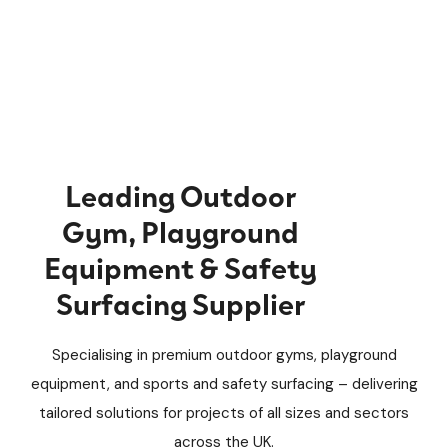
Leading Outdoor
Gym, Playground
Equipment & Safety
Surfacing Supplier
Specialising in premium outdoor gyms, playground
equipment, and sports and safety surfacing – delivering
tailored solutions for projects of all sizes and sectors
across the UK.