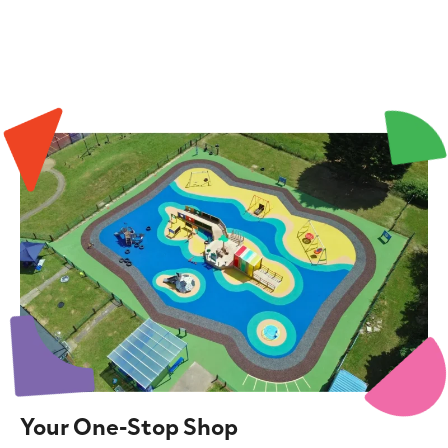
Your One-Stop Shop