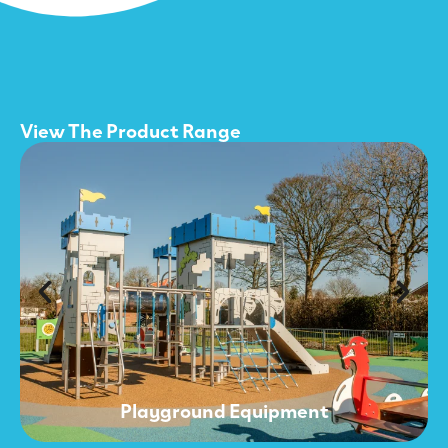
View The Product Range
Playground Equipment