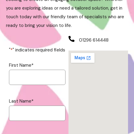
you are exploring ideas or need a tailored solution, get in
touch today with our friendly team of specialists who are
ready to bring your vision to life.
01296 614448
"
*
" indicates required fields
First Name
*
Last Name
*