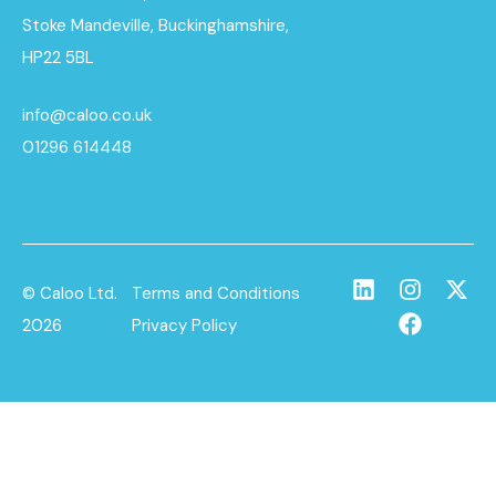
Stoke Mandeville, Buckinghamshire,
HP22 5BL
info@caloo.co.uk
01296 614448
© Caloo Ltd.
Terms and Conditions
2026
Privacy Policy