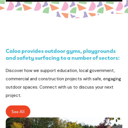
Caloo provides outdoor gyms, playgrounds
and safety surfacing to a number of sectors:
Discover how we support education, local government,
commercial and construction projects with safe, engaging
outdoor spaces. Connect with us to discuss your next
project.
See All