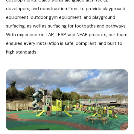
developments. Caloo works alongside architects,
developers, and construction firms to provide playground
equipment, outdoor gym equipment, and playground
surfacing, as well as surfacing for footpaths and pathways.
With experience in LAP, LEAP, and NEAP projects, our team
ensures every installation is safe, compliant, and built to
high standards.