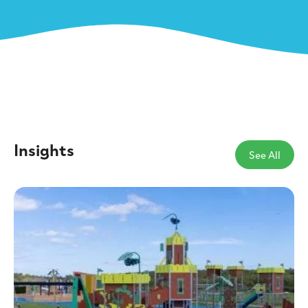
Insights
See All