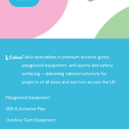
Caloo specialises in premium outdoor gyms,
playground equipment, and sports and safety
surfacing – delivering tailored solutions for
projects of all sizes and sectors across the UK.
Playground Equipment
SEN & Inclusive Play
Outdoor Gym Equipment