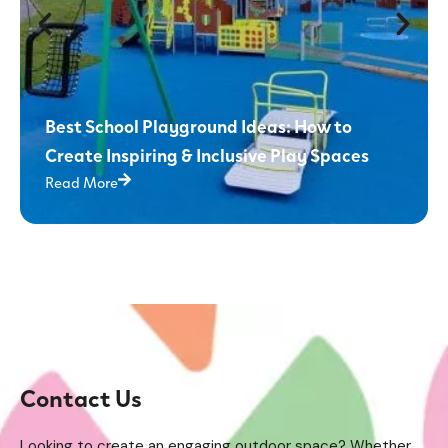
Best School Playground Ideas: How to
Create Inspiring & Inclusive Play Spaces
Read More
Contact Us
Looking to create an engaging outdoor space? Whether