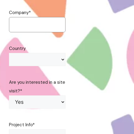
Company
*
Country
Are you interested in a site
visit?
*
Project Info
*