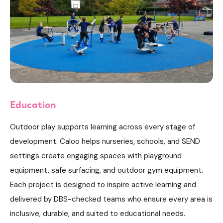
Education
Outdoor play supports learning across every stage of
development. Caloo helps nurseries, schools, and SEND
settings create engaging spaces with playground
equipment, safe surfacing, and outdoor gym equipment.
Each project is designed to inspire active learning and
delivered by DBS-checked teams who ensure every area is
inclusive, durable, and suited to educational needs.