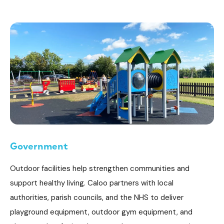
Government
Outdoor facilities help strengthen communities and
support healthy living. Caloo partners with local
authorities, parish councils, and the NHS to deliver
playground equipment, outdoor gym equipment, and