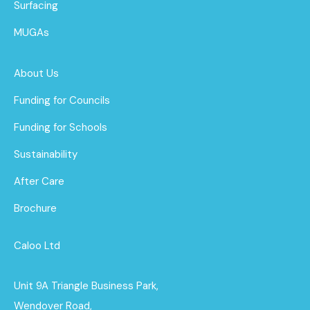
Surfacing
MUGAs
About Us
Funding for Councils
Funding for Schools
Sustainability
After Care
Brochure
Caloo Ltd
Unit 9A Triangle Business Park,
Wendover Road,