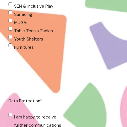
SEN & Inclusive Play
Surfacing
MUGAs
Table Tennis Tables
Youth Shelters
Furnitures
Data Protection
*
I am happy to receive
further communications