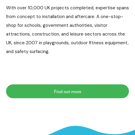
With over 10,000 UK projects completed, expertise spans
from concept to installation and aftercare. A one-stop-
shop for schools, government authorities, visitor
attractions, construction, and leisure sectors across the
UK, since 2007 in playgrounds, outdoor fitness equipment,
and safety surfacing.
Find out more