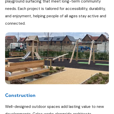
playground surfacing that meet long-term community
needs. Each project is tailored for accessibility, durability,
and enjoyment, helping people of all ages stay active and
connected.
Construction
Well-designed outdoor spaces add lasting value to new