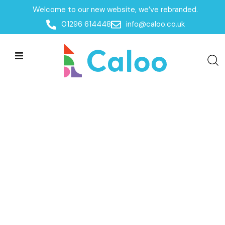
Welcome to our new website, we’ve rebranded.
01296 614448
info@caloo.co.uk