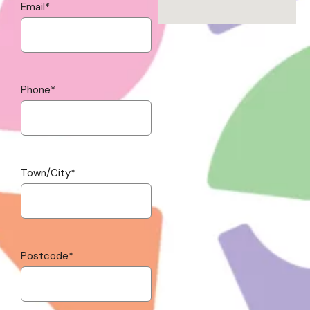
Email
*
Phone
*
Town/City
*
Postcode
*