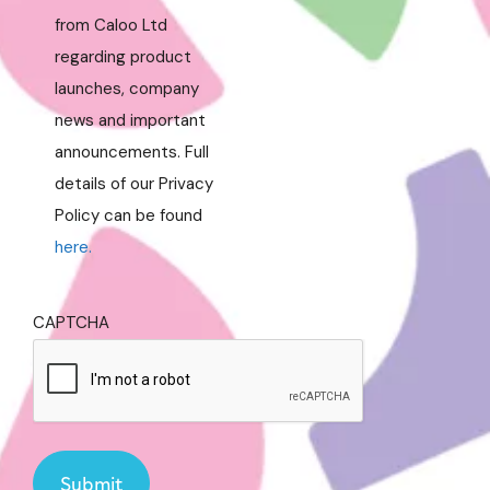
from Caloo Ltd
regarding product
launches, company
news and important
announcements. Full
details of our Privacy
Policy can be found
here.
CAPTCHA