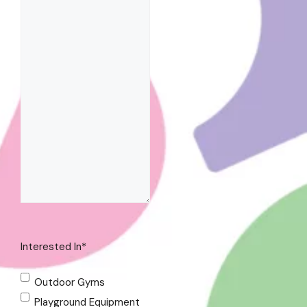
Interested In
*
Outdoor Gyms
Playground Equipment