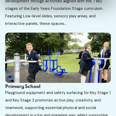
development through activities aligned with the 7 key
stages of the Early Years Foundation Stage curriculum.
Featuring Low-level slides, sensory play areas, and
interactive panels, these spaces...
Primary School
Playground equipment and safety surfacing for Key Stage 1
and Key Stage 2 promotes active play, creativity, and
teamwork, supporting essential physical and social
development in a fun and engaging way, whilst supporting...