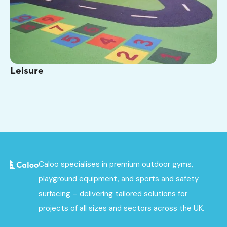
Leisure
Caloo specialises in premium outdoor gyms,
playground equipment, and sports and safety
surfacing – delivering tailored solutions for
projects of all sizes and sectors across the UK.