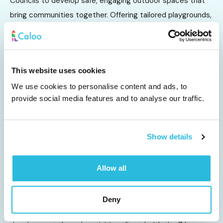
Councils to develop safe, engaging outdoor spaces that
bring communities together. Offering tailored playgrounds,
MUGAs, skate parks, outdoor gym equipment, and safety
surfacing, these installations encourage...
Other Sectors
This website uses cookies
We use cookies to personalise content and ads, to
provide social media features and to analyse our traffic.
Show details
Allow all
EYFS & Nursery
Deny
EYFS play equipment supports young children's