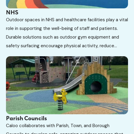
NHS
Outdoor spaces in NHS and healthcare facilities play a vital
role in supporting the well-being of staff and patients.
Durable solutions such as outdoor gym equipment and
safety surfacing encourage physical activity, reduce...
Parish Councils
Caloo collaborates with Parish, Town, and Borough