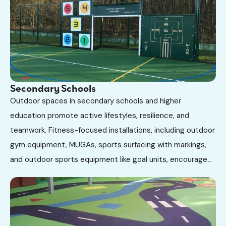
Secondary Schools
Outdoor spaces in secondary schools and higher
education promote active lifestyles, resilience, and
teamwork. Fitness-focused installations, including outdoor
gym equipment, MUGAs, sports surfacing with markings,
and outdoor sports equipment like goal units, encourage...