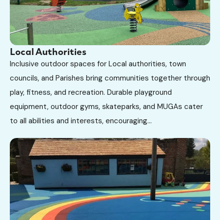
Local Authorities
Inclusive outdoor spaces for Local authorities, town
councils, and Parishes bring communities together through
play, fitness, and recreation. Durable playground
equipment, outdoor gyms, skateparks, and MUGAs cater
to all abilities and interests, encouraging...