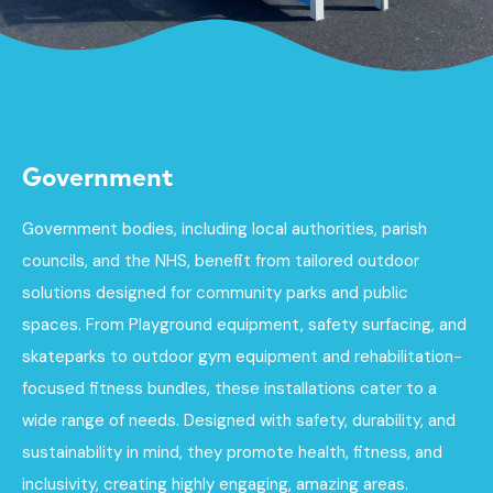
Government
Government bodies, including local authorities, parish
councils, and the NHS, benefit from tailored outdoor
solutions designed for community parks and public
spaces. From Playground equipment, safety surfacing, and
skateparks to outdoor gym equipment and rehabilitation-
focused fitness bundles, these installations cater to a
wide range of needs. Designed with safety, durability, and
sustainability in mind, they promote health, fitness, and
inclusivity, creating highly engaging, amazing areas.