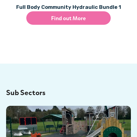
Full Body Community Hydraulic Bundle 1
Find out More
Sub Sectors