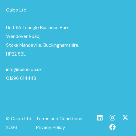
Caloo Ltd
Unit 9A Triangle Business Park,
Wendover Road,
Stoke Mandeville, Buckinghamshire,
HP22 5BL
info@caloo.co.uk
01296 614448
© Caloo Ltd.
Terms and Conditions
2026
Privacy Policy