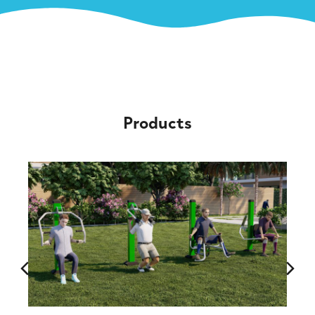
Products