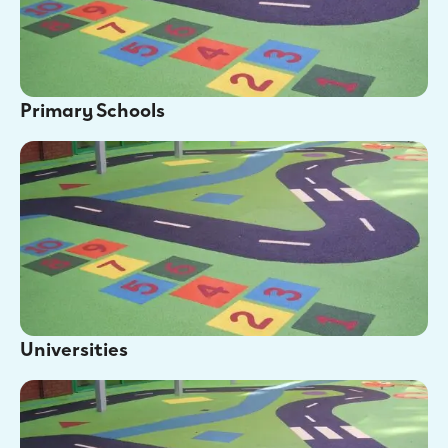
Primary Schools
Universities