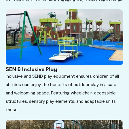
SEN & Inclusive Play
Inclusive and SEND play equipment ensures children of all
abilities can enjoy the benefits of outdoor play in a safe
and welcoming space. Featuring wheelchair-accessible
structures, sensory play elements, and adaptable units,
these...