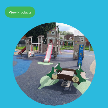
View Products