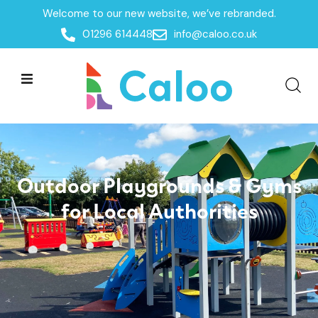
Welcome to our new website, we’ve rebranded.
Government
Home /
Sectors /
01296 614448
info@caloo.co.uk
Outdoor Playgrounds & Gyms
for Local Authorities