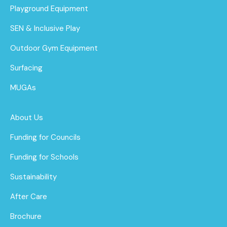
Playground Equipment
SEN & Inclusive Play
Outdoor Gym Equipment
Surfacing
MUGAs
About Us
Funding for Councils
Funding for Schools
Sustainability
After Care
Brochure