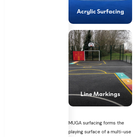
Acrylic Surfacing
Line Markings
MUGA surfacing forms the
playing surface of a multi-use