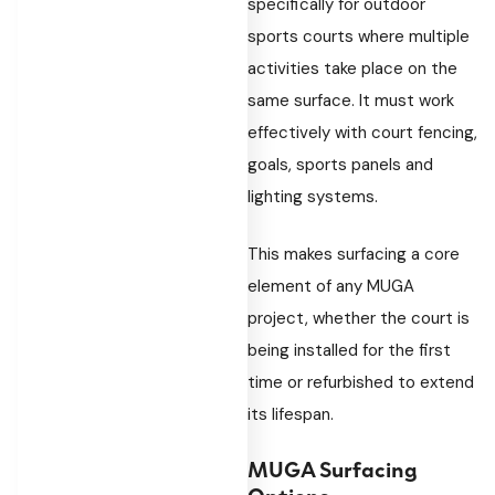
specifically for outdoor
sports courts where multiple
activities take place on the
same surface. It must work
effectively with court fencing,
goals, sports panels and
lighting systems.
This makes surfacing a core
element of any MUGA
project, whether the court is
being installed for the first
time or refurbished to extend
its lifespan.
MUGA Surfacing
Options