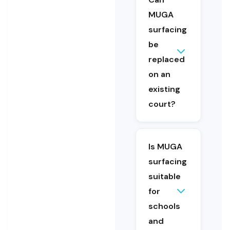
games
MUGA
area to
support
surfacing
different
be
activities.
replaced
on an
Yes. MUGA
existing
surfacing can
court?
be replaced
or upgraded
as part of a
refurbishment
Is MUGA
project.
surfacing
suitable
for
schools
Yes. MUGA
and