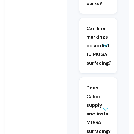
surfacing is
parks?
designed for
education
and public
access
Can line
environments.
markings
be added
Yes. Line
to MUGA
markings can
surfacing?
be included as
part of a new
surface
installation or
Does
added during
Caloo
refurbishment.
supply
Yes. Caloo
and install
supplies
and
MUGA
installs
surfacing?