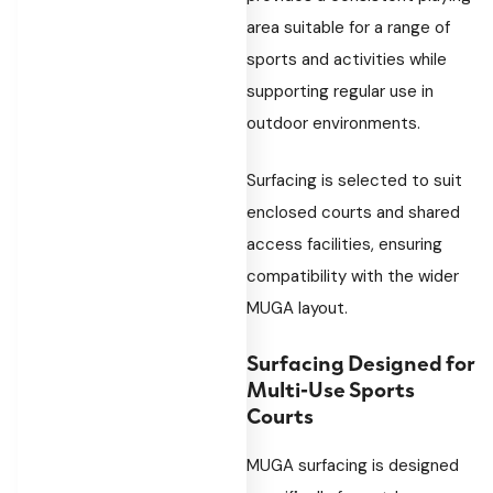
area suitable for a range of
sports and activities while
supporting regular use in
outdoor environments.
Surfacing is selected to suit
enclosed courts and shared
access facilities, ensuring
compatibility with the wider
MUGA layout.
Surfacing Designed for
Multi-Use Sports
Courts
MUGA surfacing is designed