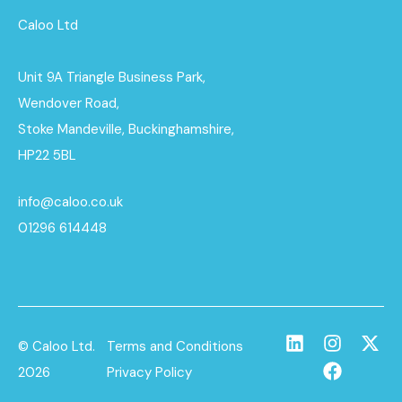
Caloo Ltd
Unit 9A Triangle Business Park,
Wendover Road,
Stoke Mandeville, Buckinghamshire,
HP22 5BL
info@caloo.co.uk
01296 614448
© Caloo Ltd.
Terms and Conditions
2026
Privacy Policy