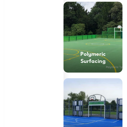
Polymeric
Surfacing