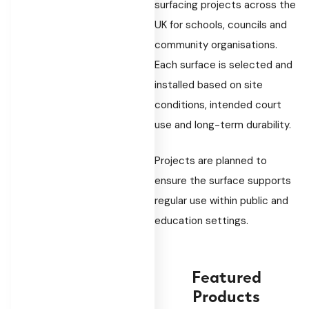
surfacing projects across the
UK for schools, councils and
community organisations.
Each surface is selected and
installed based on site
conditions, intended court
use and long-term durability.
Projects are planned to
ensure the surface supports
regular use within public and
education settings.
Featured
Products