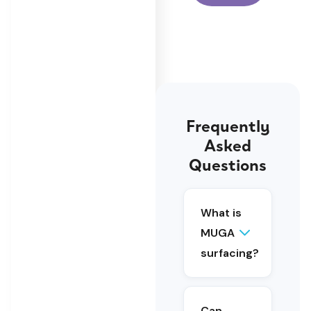
Frequently
Asked
Questions
MUGA
surfacing
is the
What is
specialist
MUGA
sports
surfacing?
surface
installed
within a
multi-use
Can