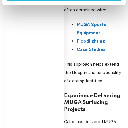
Surfacing refurbishments are
often combined with:
MUGA Sports
Equipment
Floodlighting
Case Studies
This approach helps extend
the lifespan and functionality
of existing facilities.
Experience Delivering
MUGA Surfacing
Projects
Caloo has delivered MUGA