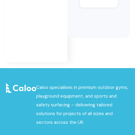
MUGA
surfacing
as part of
its
complete
MUGA
service.
Caloo specialises in premium outdoor gyms,
playground equipment, and sports and
safety surfacing – delivering tailored
solutions for projects of all sizes and
sectors across the UK.