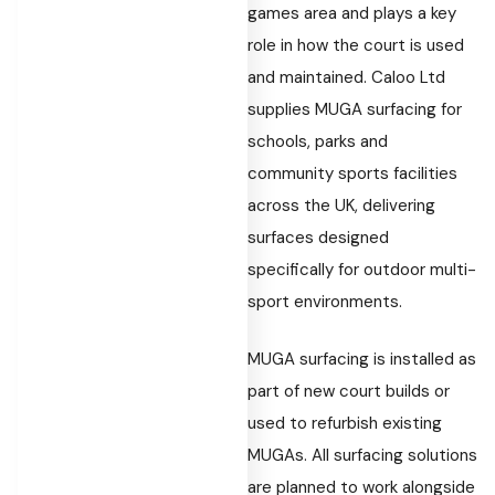
games area and plays a key
role in how the court is used
and maintained. Caloo Ltd
supplies MUGA surfacing for
schools, parks and
community sports facilities
across the UK, delivering
surfaces designed
specifically for outdoor multi-
sport environments.
MUGA surfacing is installed as
part of new court builds or
used to refurbish existing
MUGAs. All surfacing solutions
are planned to work alongside