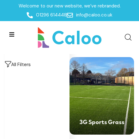
Welcome to our new website, we’ve rebranded.
Home
/
Products
/
MUGAs & Goal Ends
/
Multi-Use-
01296 614448
info@caloo.co.uk
Games-Area Surfacing
Multi-Use-Games-
Multi-Use-Games-
Area Surfacing
Area Surfacing
All Filters
3G Sports Grass