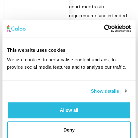
court meets site
requirements and intended
use.
Refurbishing Existing
MUGAs
This website uses cookies
We use cookies to personalise content and ads, to
MUGA surfacing can be
provide social media features and to analyse our traffic.
replaced or refreshed as part
of a refurbishment project.
This allows schools and
Show details
councils to improve the
usability of existing courts
Allow all
without the need for a full
rebuild.
Deny