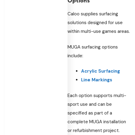
Caloo supplies surfacing
solutions designed for use
within multi-use games areas.
MUGA surfacing options
include:
Acrylic Surfacing
Line Markings
Each option supports multi-
sport use and can be
specified as part of a
complete MUGA installation
or refurbishment project.