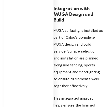
Integration with
MUGA Design and
Build
MUGA surfacing is installed as
part of Caloo’s complete
MUGA design and build
service. Surface selection
and installation are planned
alongside fencing, sports
equipment and floodlighting
to ensure all elements work
together effectively.
This integrated approach
helps ensure the finished