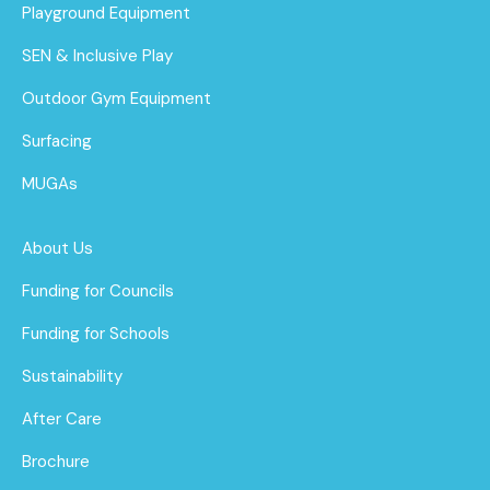
Playground Equipment
SEN & Inclusive Play
Outdoor Gym Equipment
Surfacing
MUGAs
About Us
Funding for Councils
Funding for Schools
Sustainability
After Care
Brochure