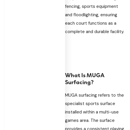
fencing, sports equipment
and floodlighting, ensuring
each court functions as a
complete and durable facility.
What Is MUGA
Surfacing?
MUGA surfacing refers to the
specialist sports surface
installed within a multi-use
games area. The surface
provides a consistent playing