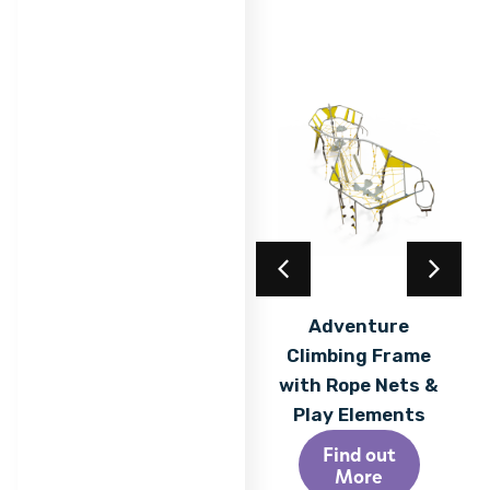
Acrylic Coating
Adventure
Climbing Frame
Find out
More
with Rope Nets &
Play Elements
Find out
More