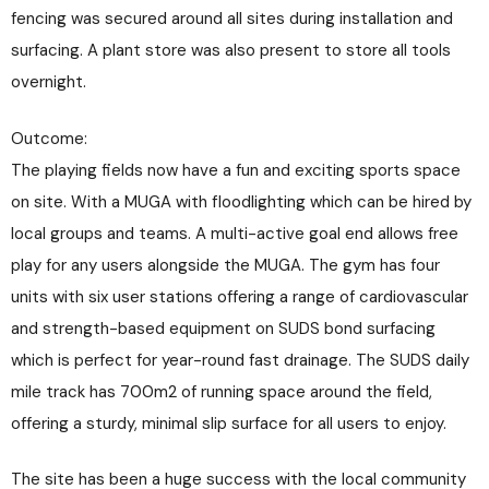
fencing was secured around all sites during installation and
surfacing. A plant store was also present to store all tools
overnight.
Outcome:
The playing fields now have a fun and exciting sports space
on site. With a MUGA with floodlighting which can be hired by
local groups and teams. A multi-active goal end allows free
play for any users alongside the MUGA. The gym has four
units with six user stations offering a range of cardiovascular
and strength-based equipment on SUDS bond surfacing
which is perfect for year-round fast drainage. The SUDS daily
mile track has 700m2 of running space around the field,
offering a sturdy, minimal slip surface for all users to enjoy.
The site has been a huge success with the local community