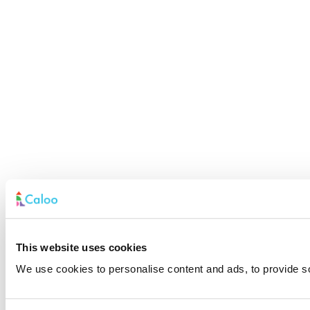
This website uses cookies
We use cookies to personalise content and ads, to provide soc