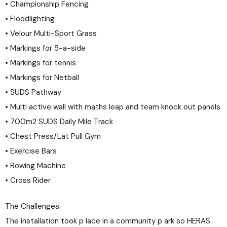
• Championship Fencing
• Floodlighting
• Velour Multi-Sport Grass
• Markings for 5-a-side
• Markings for tennis
• Markings for Netball
• SUDS Pathway
• Multi active wall with maths leap and team knock out panels
• 700m2 SUDS Daily Mile Track
• Chest Press/Lat Pull Gym
• Exercise Bars
• Rowing Machine
• Cross Rider
The Challenges:
The installation took p lace in a community p ark so HERAS