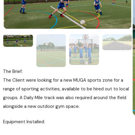
The Brief:
The Client were looking for a new MUGA sports zone for a
range of sporting activities, available to be hired out to local
groups. A Daily Mile track was also required around the field
alongside a new outdoor gym space.
Equipment Installed: