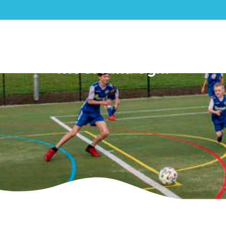
Prestbury Parish Council –
MUGA and Gym