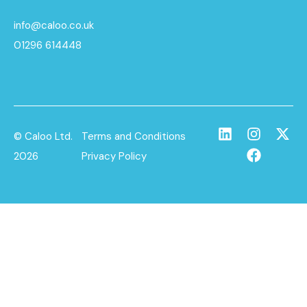
info@caloo.co.uk
01296 614448
© Caloo Ltd.
Terms and Conditions
2026
Privacy Policy