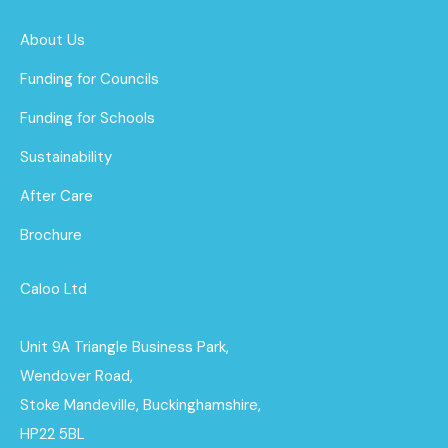
About Us
Funding for Councils
Funding for Schools
Sustainability
After Care
Brochure
Caloo Ltd
Unit 9A Triangle Business Park,
Wendover Road,
Stoke Mandeville, Buckinghamshire,
HP22 5BL