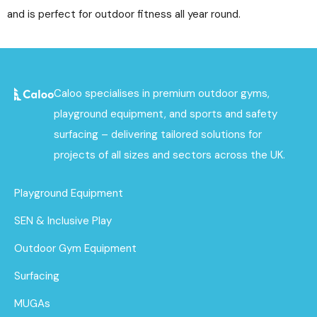
and is perfect for outdoor fitness all year round.
Caloo specialises in premium outdoor gyms,
playground equipment, and sports and safety
surfacing – delivering tailored solutions for
projects of all sizes and sectors across the UK.
Playground Equipment
SEN & Inclusive Play
Outdoor Gym Equipment
Surfacing
MUGAs