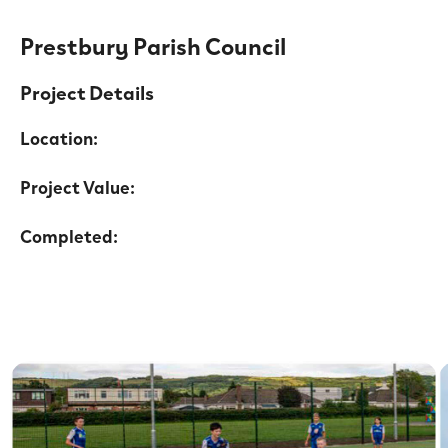
Prestbury Parish Council
Project Details
Location:
Project Value:
Completed: