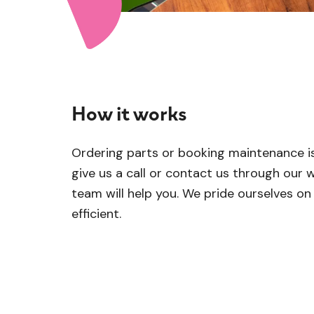
How it works
Ordering parts or booking maintenance is
give us a call or contact us through our w
team will help you. We pride ourselves o
efficient.