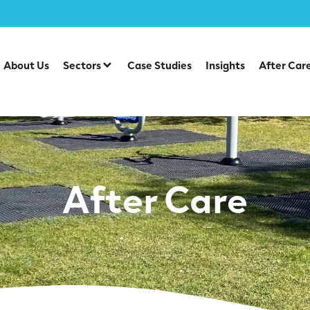
About Us
Sectors
Case Studies
Insights
After Car
After Care