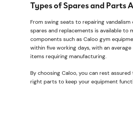
Types of Spares and Parts A
From swing seats to repairing vandalism
spares and replacements is available to 
components such as Caloo gym equipmen
within five working days, with an average
items requiring manufacturing.
By choosing Caloo, you can rest assured 
right parts to keep your equipment functi