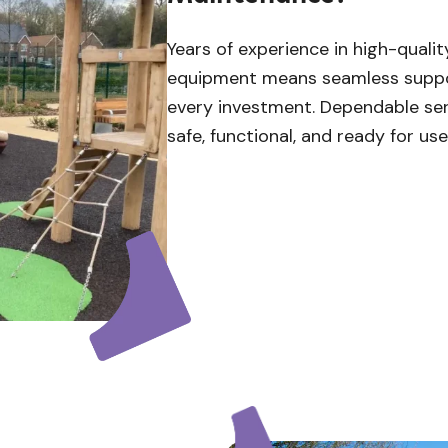
Years of experience in high-quali
equipment means seamless suppor
every investment. Dependable se
safe, functional, and ready for us