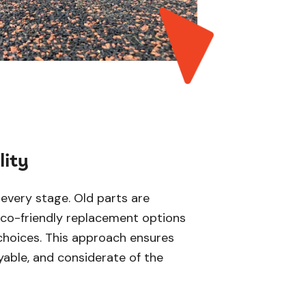
lity
t every stage. Old parts are
eco-friendly replacement options
choices. This approach ensures
yable, and considerate of the