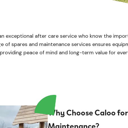
an exceptional after care service who know the impor
nge of spares and maintenance services ensures equip
 providing peace of mind and long-term value for ever
Why Choose Caloo for
Maintenance?