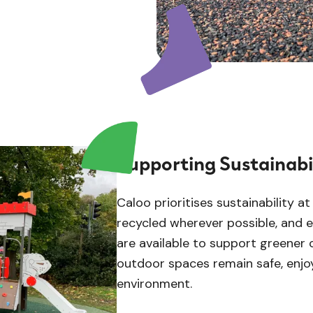
Supporting Sustainabi
Caloo prioritises sustainability a
recycled wherever possible, and 
are available to support greener 
outdoor spaces remain safe, enjo
environment.