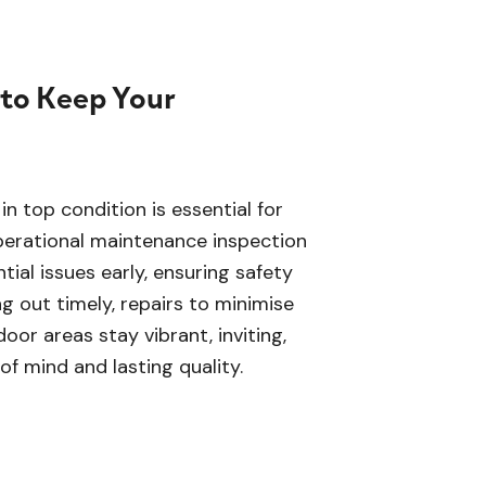
 to Keep Your
n top condition is essential for
perational maintenance inspection
ial issues early, ensuring safety
g out timely, repairs to minimise
oor areas stay vibrant, inviting,
of mind and lasting quality.