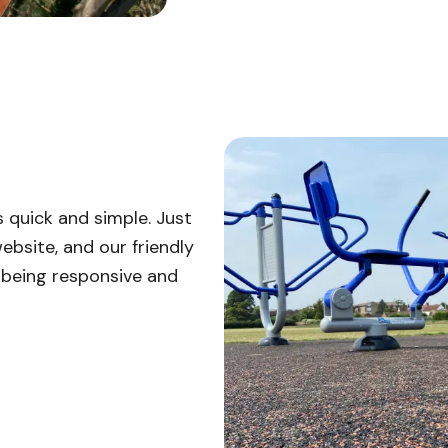
 quick and simple. Just
ebsite, and our friendly
n being responsive and