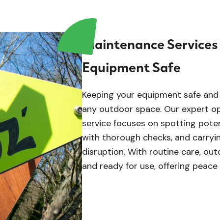
Maintenance Services
Equipment Safe
Keeping your equipment safe and i
any outdoor space. Our expert o
service focuses on spotting potent
with thorough checks, and carryin
disruption. With routine care, outd
and ready for use, offering peace 