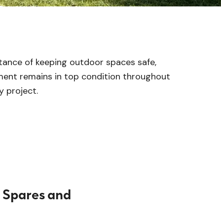
tance of keeping outdoor spaces safe,
ment remains in top condition throughout
y project.
 Spares and