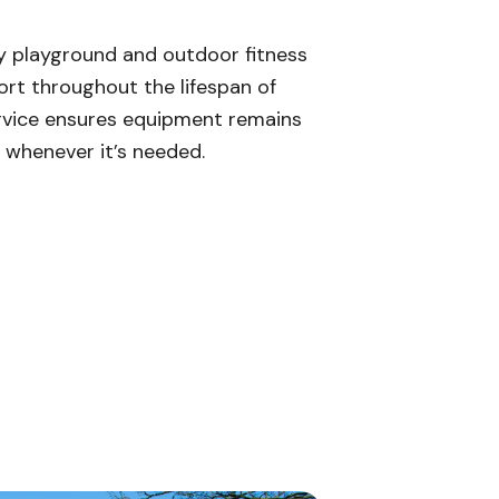
ty playground and outdoor fitness
t throughout the lifespan of
rvice ensures equipment remains
e whenever it’s needed.