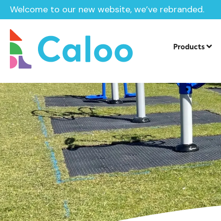
Welcome to our new website, we’ve rebranded.
Home /
After Care
Products