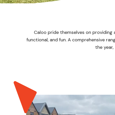
Caloo pride themselves on providing 
functional, and fun. A comprehensive ra
the year,