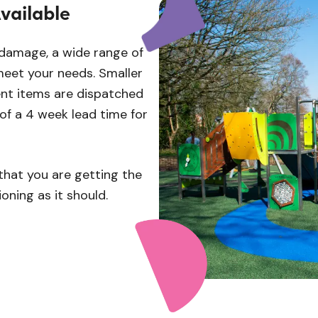
vailable
 damage, a wide range of
meet your needs. Smaller
t items are dispatched
 of a 4 week lead time for
that you are getting the
oning as it should.