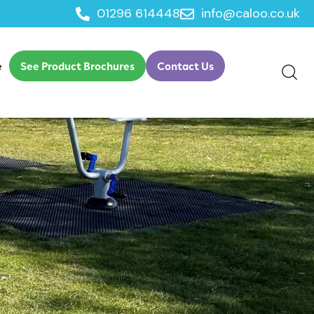
01296 614448
info@caloo.co.uk
e
See Product Brochures
Contact Us