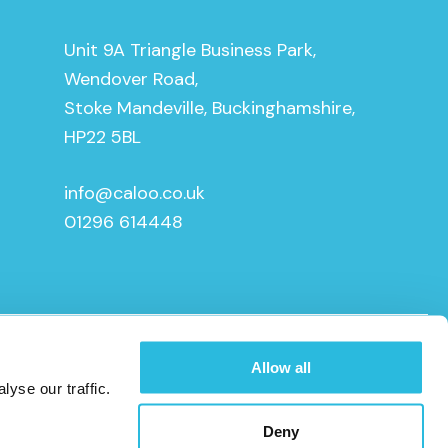
Unit 9A Triangle Business Park,
Wendover Road,
Stoke Mandeville, Buckinghamshire,
HP22 5BL
info@caloo.co.uk
01296 614448
Allow all
yse our traffic.
Deny