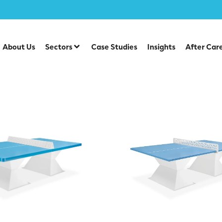
es
About Us
Sectors
Case Studies
Insights
After Car
nis Tables