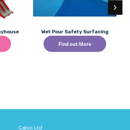
layhouse
Wet Pour Safety Surfacing
Find out More
Caloo Ltd