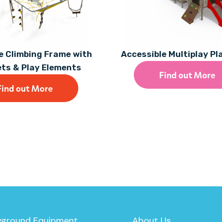
 Climbing Frame with
Accessible Multiplay P
ets & Play Elements
Find out More
Find out More
yground Equipment
About Us