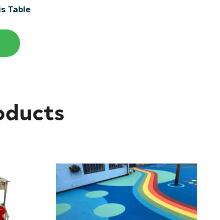
is Table
oducts