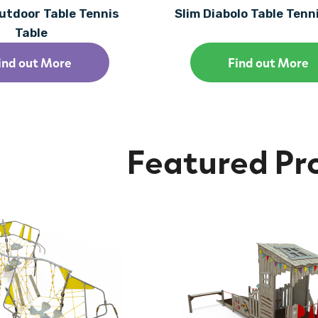
utdoor Table Tennis
Slim Diabolo Table Tenn
Table
ind out More
Find out More
Featured Pr