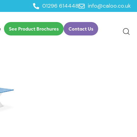
01296 614448
info@caloo.co.uk
e
See Product Brochures
Contact Us