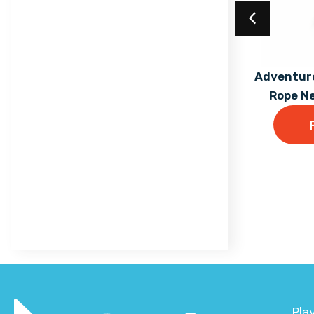
Trail
Maxi
Equilibre Range
Mega
Individual Dalby Trim
Acrylic Coating
Adventure
Mini
Trail Items
Rope N
Find out More
Natura
Osmoz
Symbioz
Themed Play
Pla