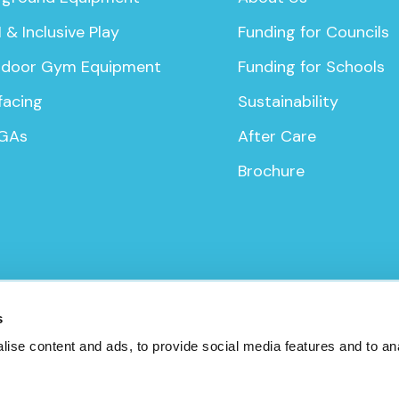
 & Inclusive Play
Funding for Councils
door Gym Equipment
Funding for Schools
facing
Sustainability
GAs
After Care
Brochure
icy
s
ise content and ads, to provide social media features and to anal