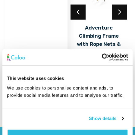
Acrylic Coating
Adventure
Climbing Frame
Find out
More
with Rope Nets &
Play Elements
Find out
More
This website uses cookies
We use cookies to personalise content and ads, to
provide social media features and to analyse our traffic.
Show details