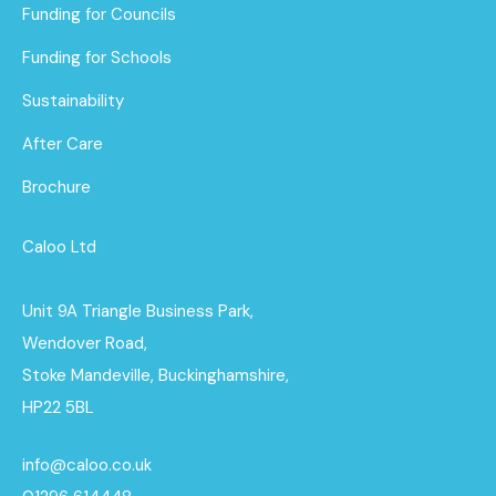
Funding for Councils
Funding for Schools
Sustainability
After Care
Brochure
Caloo Ltd
Unit 9A Triangle Business Park,
Wendover Road,
Stoke Mandeville, Buckinghamshire,
HP22 5BL
info@caloo.co.uk