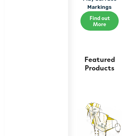
Markings
Find out
More
Featured
Products