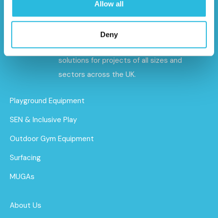
Allow all
Caloo specialises in premium outdoor gyms,
playground equipment, and sports and
Deny
safety surfacing – delivering tailored
solutions for projects of all sizes and
sectors across the UK.
Playground Equipment
SEN & Inclusive Play
Outdoor Gym Equipment
Surfacing
MUGAs
About Us