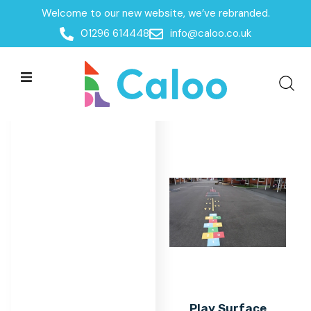
Welcome to our new website, we’ve rebranded.
Home
/
Products
/
Surfacing
/
Play Surface Markings
01296 614448
info@caloo.co.uk
Play Surface Markings
Play Surface Markings
All Filters
Play Surface