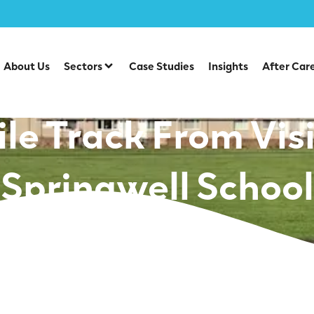
l: Encouraging Da
About Us
Sectors
Case Studies
Insights
After Car
e Track From Visi
Springwell School