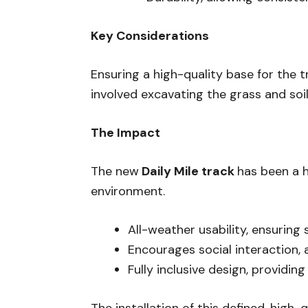
Key Considerations
Ensuring a high-quality base for the 
involved excavating the grass and soi
The Impact
The new
Daily Mile track
has been a h
environment.
All-weather usability, ensuring 
Encourages social interaction, a
Fully inclusive design, providin