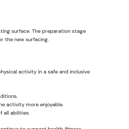
sting surface. The preparation stage
or the new surfacing.
sical activity in a safe and inclusive
ditions.
he activity more enjoyable.
ll abilities.