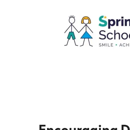
Encouraging D