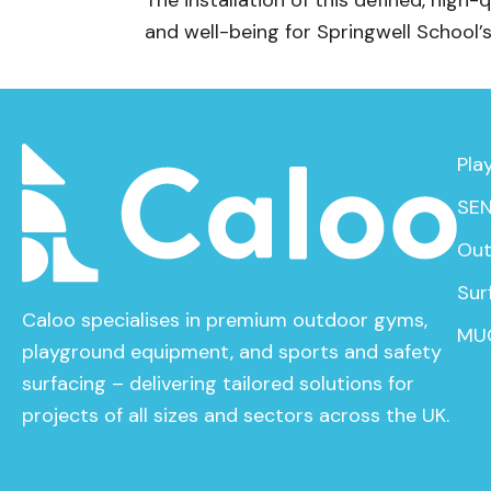
The installation of this defined, high-
and well-being for Springwell School’
Pla
SEN
Out
Sur
Caloo specialises in premium outdoor gyms,
MU
playground equipment, and sports and safety
surfacing – delivering tailored solutions for
projects of all sizes and sectors across the UK.