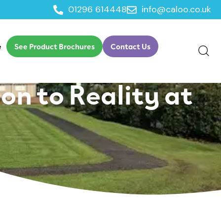
01296 614448
info@caloo.co.uk
ily Activity with
e
See Product Brochures
Contact Us
on to Reality at