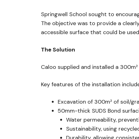
Springwell School sought to encourage 
The objective was to provide a clearl
accessible surface that could be used 
The Solution
Caloo supplied and installed a 300m²
Key features of the installation includ
Excavation of 300m² of soil/gra
50mm-thick SUDS Bond surfacin
Water permeability, prevent
Sustainability, using recycle
Durability, allowing consist