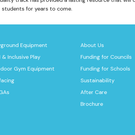
quality track has provided a lasting resource that will 
s students for years to come.
yground Equipment
About Us
 & Inclusive Play
Funding for Councils
door Gym Equipment
Funding for Schools
facing
Sustainability
GAs
After Care
Brochure