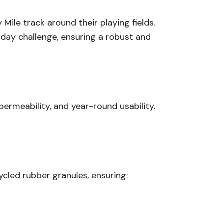
Mile track around their playing fields.
-day challenge, ensuring a robust and
 permeability, and year-round usability.
led rubber granules, ensuring: