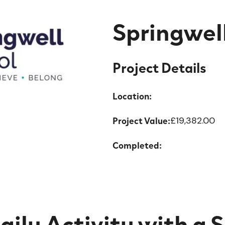
Springwel
Project Details
Location:
Project Value:
£19,382.00
Completed:
aily Activity with a