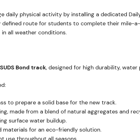
daily physical activity by installing a dedicated Daily 
y defined route for students to complete their mile-a
in all weather conditions.
SUDS Bond track
, designed for high durability, water
ed:
ss to prepare a solid base for the new track.
g, made from a blend of natural aggregates and recyc
ing surface water buildup.
d materials for an eco-friendly solution.
ent use throughout all seasons.