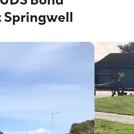
t Springwell