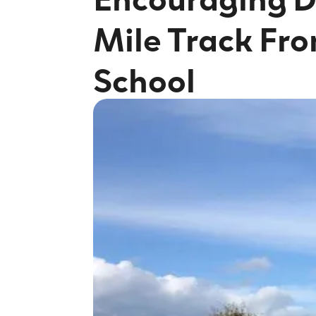
Mile Track Fro
School