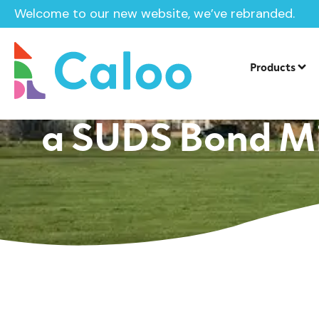
Welcome to our new website, we’ve rebranded.
Springwell Schoo
Products
a SUDS Bond Mil