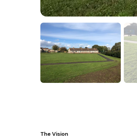
The Vision