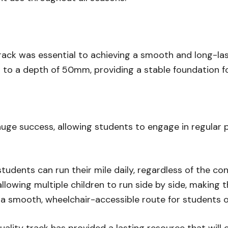
track was essential to achieving a smooth and long-la
l to a depth of 50mm, providing a stable foundation f
uge success, allowing students to engage in regular phy
students can run their mile daily, regardless of the con
llowing multiple children to run side by side, making t
g a smooth, wheelchair-accessible route for students of a