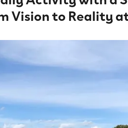
m Vision to Reality a