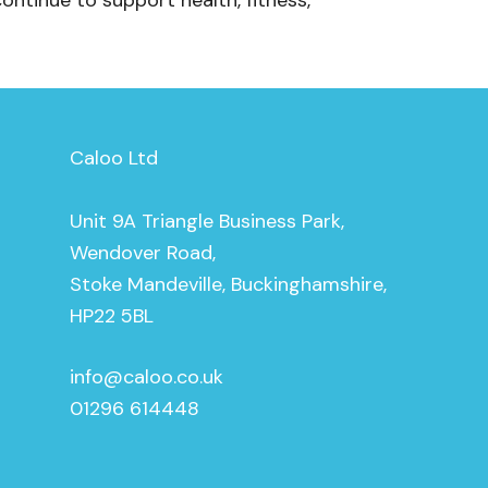
continue to support health, fitness,
Caloo Ltd
Unit 9A Triangle Business Park,
Wendover Road,
Stoke Mandeville, Buckinghamshire,
HP22 5BL
info@caloo.co.uk
01296 614448