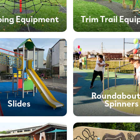
bing Equipment
Trim Trail Equ
Roundabout
Slides
Spinners