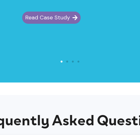
Read Case Study
quently Asked Quest