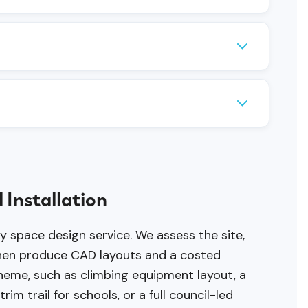
 (play panels and themed multiplay) and a
equirements.
requirement. Properly installed equipment
rfacing and equipment volume. Larger or
 Installation
ay space design service. We assess the site,
 then produce CAD layouts and a costed
cheme, such as climbing equipment layout, a
im trail for schools, or a full council-led