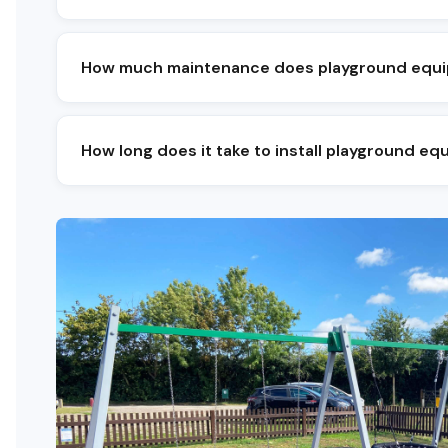
A balanced playground combines climbing, sl
quiet sensory or seating zone. The mix depe
How much maintenance does playground equ
Visual checks weekly, operational checks mo
needs only minor attention to fastenings a
How long does it take to install playground e
Most school and community installs take on
bespoke schemes typically run four to six w