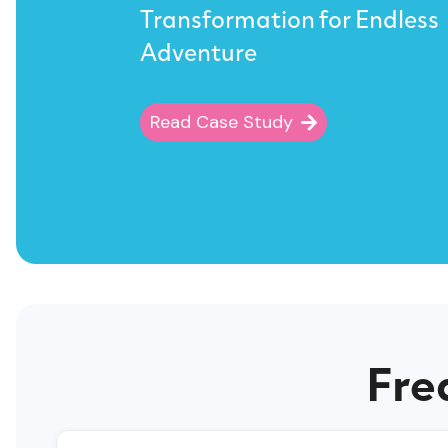
Transformation for Endless
Adventure
Read Case Study
Fre