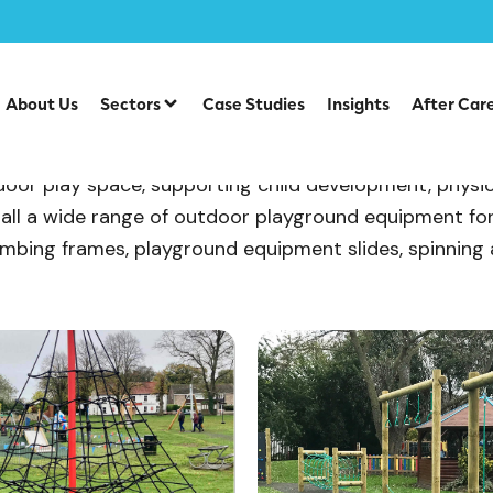
About Us
Sectors
Case Studies
Insights
After Car
or play space, supporting child development, physical 
all a wide range of outdoor playground equipment fo
, climbing frames, playground equipment slides, spinnin