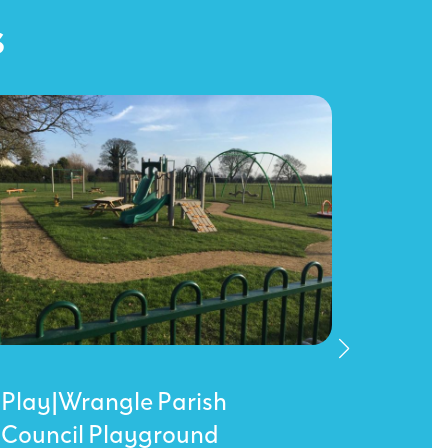
s
Play|Wrangle Parish
Sarrat
Council Playground
King 