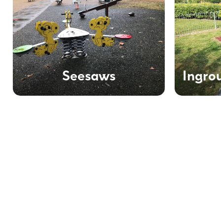
Seesaws
Ingro