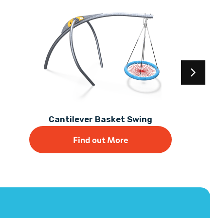
Cantilever Basket Swing
Find out More