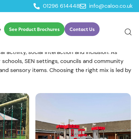
01296 614448
info@caloo.co.uk
e
See Product Brochures
Contact Us
activity, social interaction and inclusion. As
r schools, SEN settings, councils and community
g and sensory items. Choosing the right mix is led by