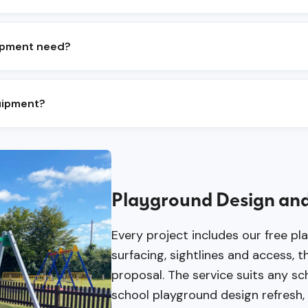
iding, swinging, spinning, social and imaginative play
nds on age range, available space and accessibility r
ipment need?
nthly and an annual RPII inspection are the standard 
nd moving parts between inspections.
quipment?
e to three weeks on site, subject to groundworks, su
eeks.
Playground Design and
Every project includes our free pl
surfacing, sightlines and access,
proposal. The service suits any s
school playground design refresh, tr