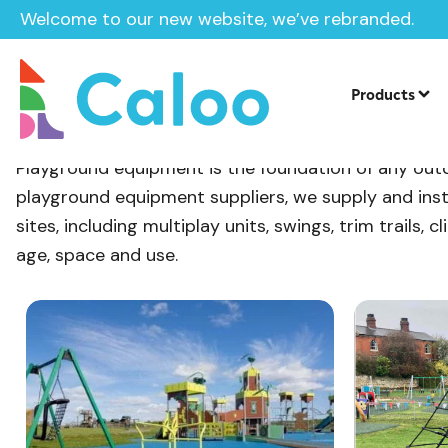
Welcome to our new website, we’ve rebranded.
Home
/
Products
/
Playground Equipment
Products
Playground Equipment
Playground equipment is the foundation of any outdo
playground equipment suppliers, we supply and inst
sites, including multiplay units, swings, trim trails
age, space and use.