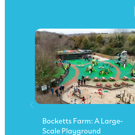
Bocketts Farm: A Large-
Scale Playground