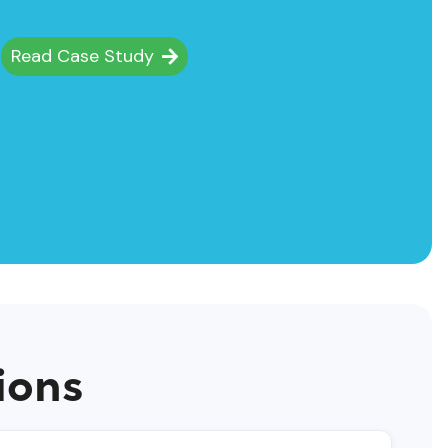
Fields
Read Case Study
Read C
ions