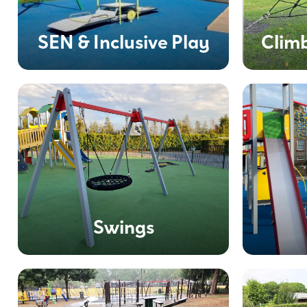
SEN & Inclusive Play
Clim
Swings