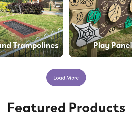
und Trampolines
Play Panel
Load More
Featured Products