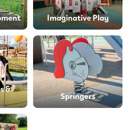
ipment
Imaginative Play
s &
Springers