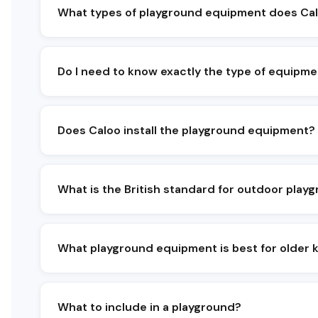
What types of playground equipment does Cal
We supply a broad range of playground equip
play, swings, slides, roundabouts and spinn
Both natural playground equipment and steel
Do I need to know exactly the type of equipme
No - most clients start with a budget, a sit
Does Caloo install the playground equipment?
Yes, our in-house playground equipment insta
and a post-completion inspection.
What is the British standard for outdoor pla
BS EN 1176 covers playground equipment and
and inspected to these standards.
What playground equipment is best for older 
For 8+ and teen users we recommend taller 
equipment that challenges balance and stren
What to include in a playground?