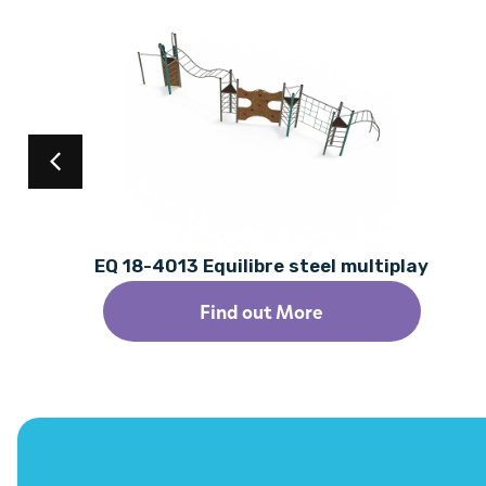
EQ 18-4013 Equilibre steel multiplay
Find out More