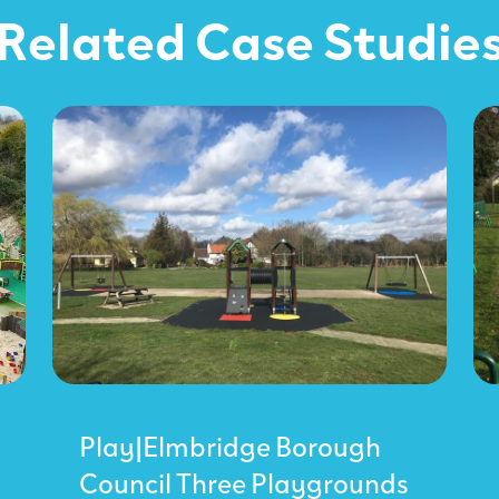
Related Case Studie
Play|Elmbridge Borough
Council Three Playgrounds