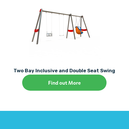
Two Bay Inclusive and Double Seat Swing
Find out More