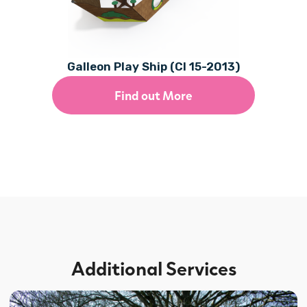
Galleon Play Ship (CI 15-2013)
Find out More
Additional Services