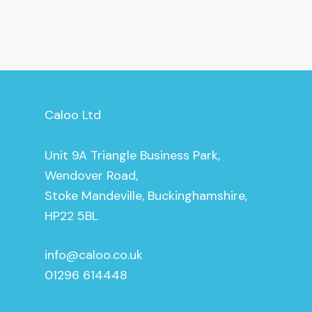
Caloo Ltd
Unit 9A Triangle Business Park,
Wendover Road,
Stoke Mandeville, Buckinghamshire,
HP22 5BL
info@caloo.co.uk
01296 614448