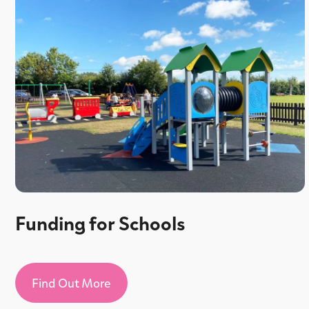
Funding for Schools
Find Out More