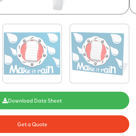
Download Data Sheet
Get a Quote