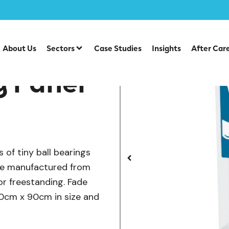
/
/
y Play Panels
SEN & Inclusive Play
Playground Equipme
About Us
Sectors
Case Studies
Insights
After Car
y Panel
 of tiny ball bearings
are manufactured from
or freestanding. Fade
120cm x 90cm in size and