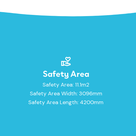
Safety Area
Safety Area: 11.1m2
Safety Area Width: 3096mm
Safety Area Length: 4200mm