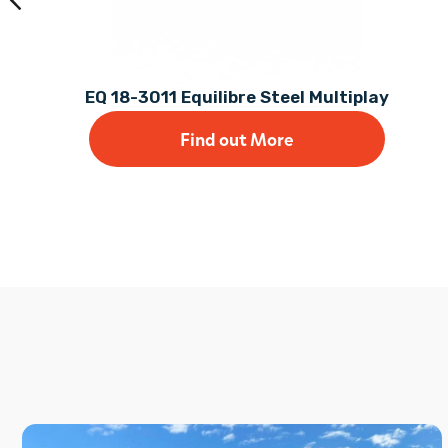
EQ 18-3011 Equilibre Steel Multiplay
Find out More