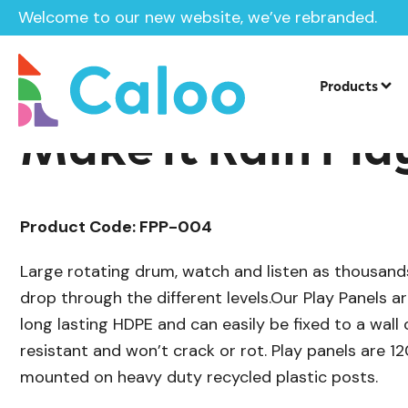
Welcome to our new website, we’ve rebranded.
/
/
Sensory Play
Sensory Panels
Sensor
Home /
Products /
Products
Make it Rain Pla
Product Code: FPP-004
Large rotating drum, watch and listen as thousands
drop through the different levels.Our Play Panels 
long lasting HDPE and can easily be fixed to a wall 
resistant and won’t crack or rot. Play panels are 
mounted on heavy duty recycled plastic posts.