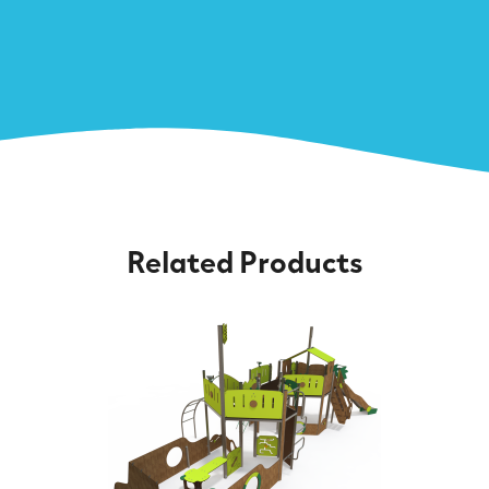
Related Products