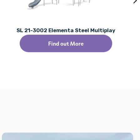
SL 21-3002 Elementa Steel Multiplay
Find out More