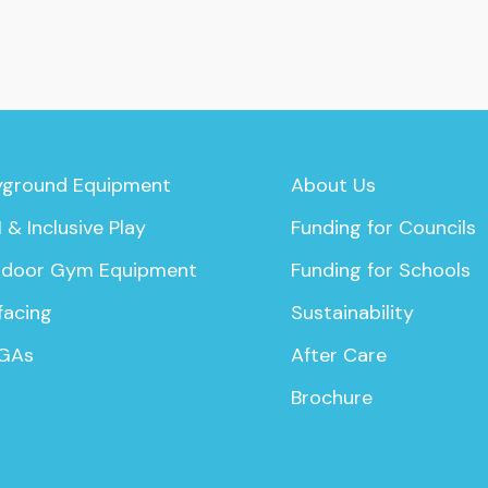
yground Equipment
About Us
 & Inclusive Play
Funding for Councils
door Gym Equipment
Funding for Schools
facing
Sustainability
GAs
After Care
Brochure