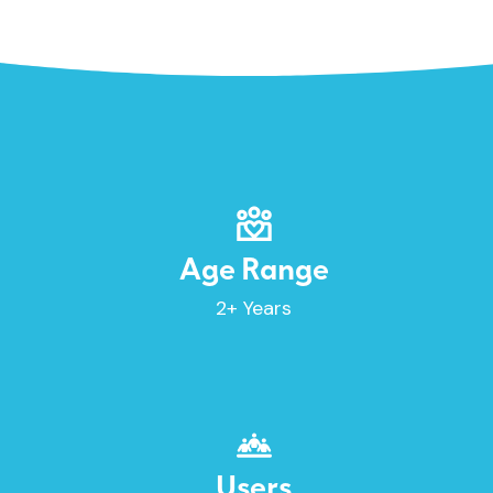
Age Range
2+ Years
Users