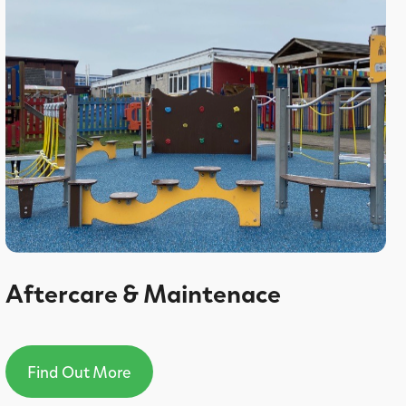
Aftercare & Maintenace
Find Out More