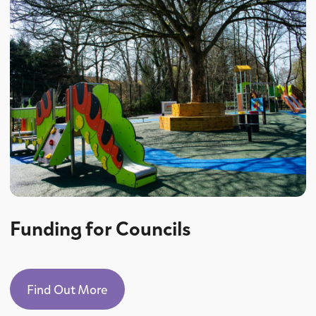
Funding for Councils
Find Out More