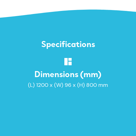
Specifications
Dimensions (mm)
(L) 1200 x (W) 96 x (H) 800 mm