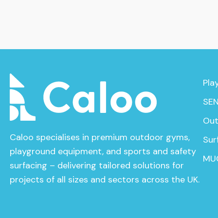
Pla
SEN
Out
Caloo specialises in premium outdoor gyms,
Sur
playground equipment, and sports and safety
MU
surfacing – delivering tailored solutions for
projects of all sizes and sectors across the UK.