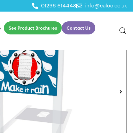
01296 614448
info@caloo.co.uk
/
/
nt
Play Panels
Make it Rain Play Panel
e
See Product Brochures
Contact Us