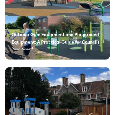
Outdoor Gym Equipment and Playground
Equipment: A Practical Guide for Councils
Read More