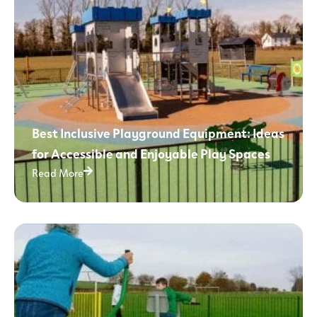
Best Inclusive Playground Equipment: Ideas
for Accessible and Enjoyable Play Spaces
Read More