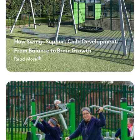
How Swings Support Child Development:
From Balance to Brain Growth
Read More