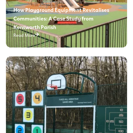
How Playground Equipment Revitalises
Communities: A Case Study from
Kensworth Parish
Read More