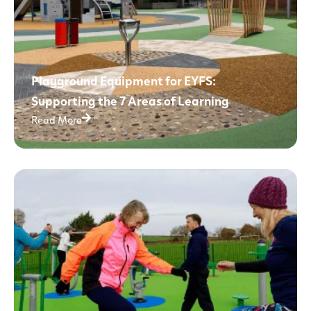
Playground Equipment for EYFS:
Supporting the 7 Areas of Learning
Read More