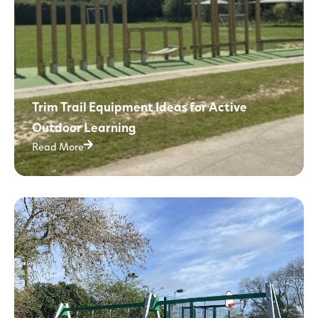
Trim Trail Equipment Ideas for Active
Outdoor Learning
Read More