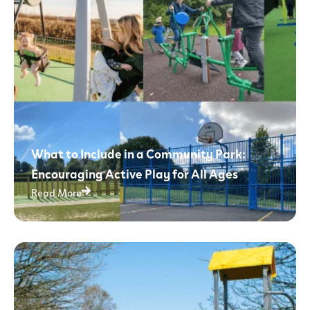
What to Include in a Community Park:
Encouraging Active Play for All Ages
Read More