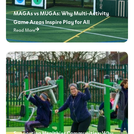
MAGAs vs MUGAs: Why Multi-Activity
Game Areas Inspire Play for All
Read More
Supporting Healthier Communities: Why