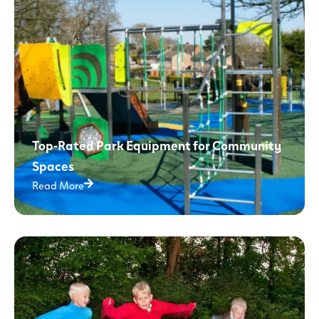
Top-Rated Park Equipment for Community
Spaces
Read More