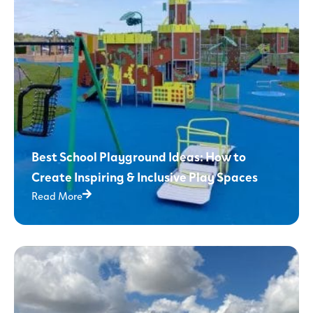
Best School Playground Ideas: How to
Create Inspiring & Inclusive Play Spaces
Read More