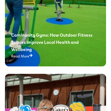
Community Gyms: How Outdoor Fitness
Spaces Improve Local Health and
Wellbeing
Read More