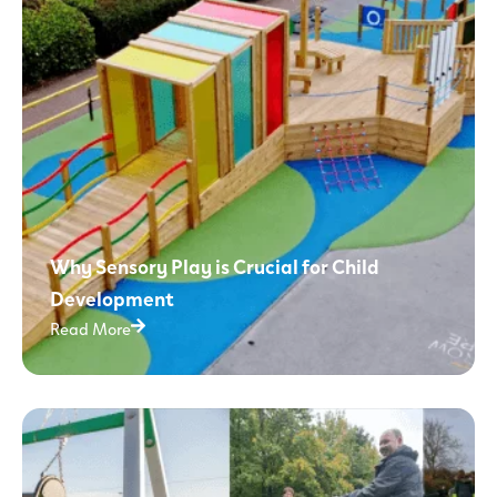
Why Sensory Play is Crucial for Child
Development
Read More