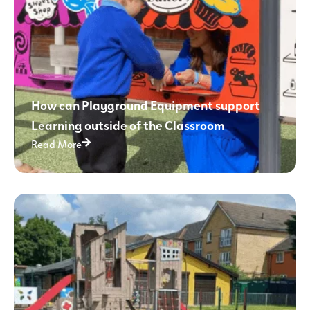
How can Playground Equipment support
Learning outside of the Classroom
Read More