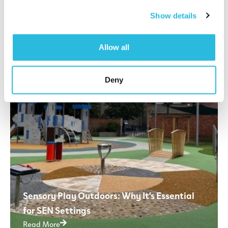
Read More
Show details
Allow all
Deny
Sensory Play Outdoors: Why It’s Essential
for SEN Settings
Read More