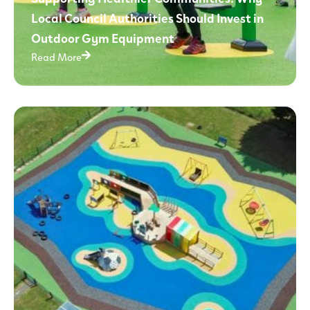
Local Council Authorities Should Invest in
Outdoor Gym Equipment
Read More