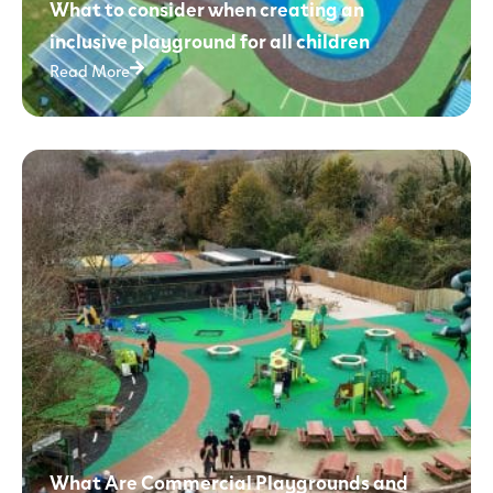
What to consider when creating an
inclusive playground for all children
Read More
What Are Commercial Playgrounds and