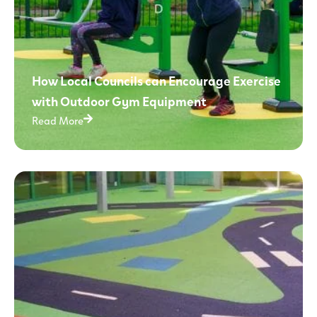
How Local Councils can Encourage Exercise
with Outdoor Gym Equipment
Read More