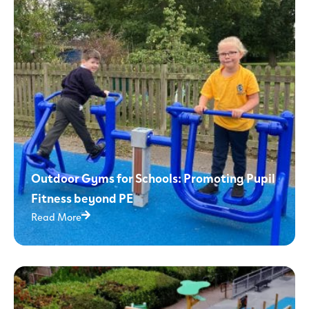
Outdoor Gyms for Schools: Promoting Pupil
Fitness beyond PE
Read More