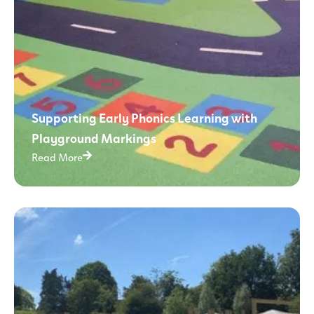
Supporting Early Phonics Learning with
Playground Markings
Read More