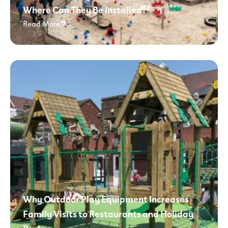
Where Can They Be Installed?
Read More
Why Outdoor Play Equipment Increases
Family Visits to Restaurants and Holiday