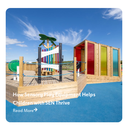
How Sensory Play Equipment Helps
Children with SEN Thrive
Read More