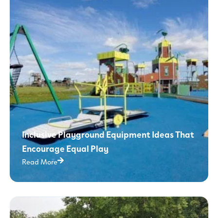
Inclusive Playground Equipment Ideas That
Encourage Equal Play
Read More