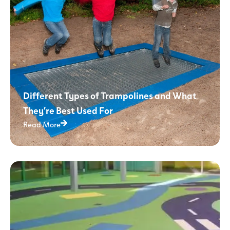
Different Types of Trampolines and What
They’re Best Used For
Read More