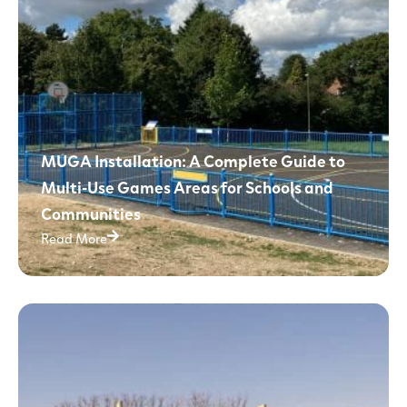
MUGA Installation: A Complete Guide to
Multi-Use Games Areas for Schools and
Communities
Read More