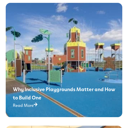
Why Inclusive Playgrounds Matter and How
to Build One
Read More