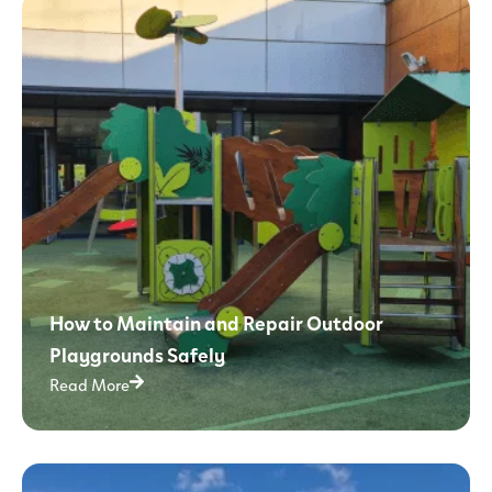
How to Maintain and Repair Outdoor
Playgrounds Safely
Read More