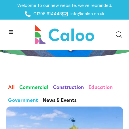
Welcome to our new website, we’ve rebranded.
01296 614448
info@caloo.co.uk
Insights
All
Commercial
Construction
Education
Government
News & Events