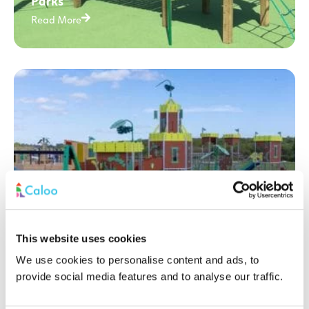
Parks
Read More
This website uses cookies
We use cookies to personalise content and ads, to
How to make your Playground Accessible
provide social media features and to analyse our traffic.
to all children? Play Day 2025