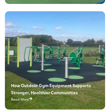
How Outdoor Gym Equipment Supports
Stronger, Healthier Communities
Read More