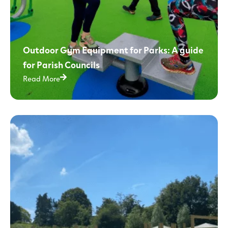
Outdoor Gym Equipment for Parks: A guide
for Parish Councils
Read More