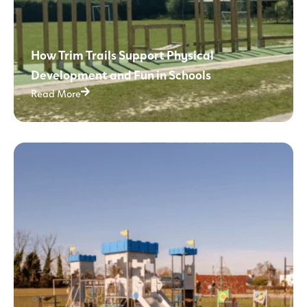
How Trim Trails Support Physical
Development and Fun in Schools
Read More