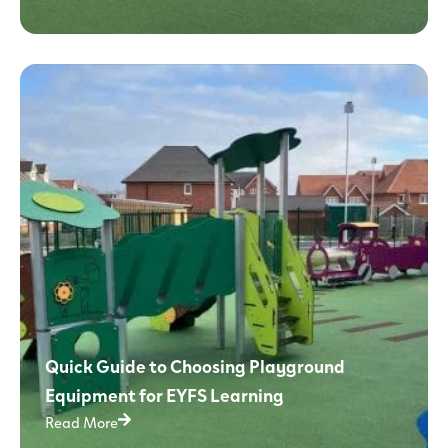
Quick Guide to Choosing Playground
Equipment for EYFS Learning
Read More