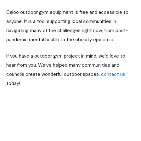
Caloo outdoor gym equipment is free and accessible to
anyone. It is a tool supporting local communities in
navigating many of the challenges right now, from post-
pandemic mental health to the obesity epidemic.
If you have a outdoor gym project in mind, we’d love to
hear from you. We’ve helped many communities and
councils create wonderful outdoor spaces,
contact us
today!