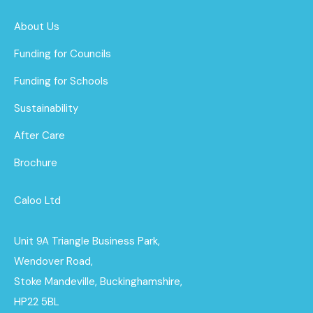
About Us
Funding for Councils
Funding for Schools
Sustainability
After Care
Brochure
Caloo Ltd
Unit 9A Triangle Business Park,
Wendover Road,
Stoke Mandeville, Buckinghamshire,
HP22 5BL