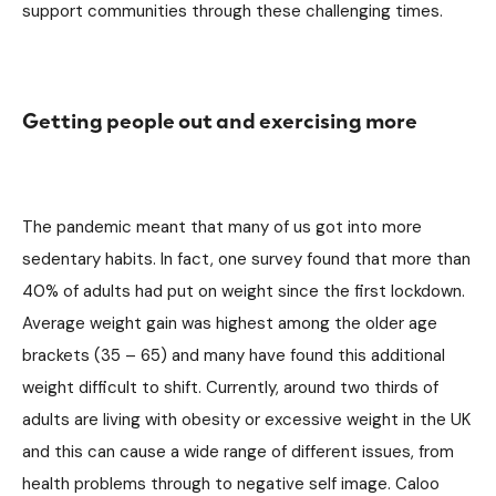
support communities through these challenging times.
Getting people out and exercising more
The pandemic meant that many of us got into more
sedentary habits. In fact, one survey found that more than
40% of adults had put on weight since the first lockdown.
Average weight gain was highest among the older age
brackets (35 – 65) and many have found this additional
weight difficult to shift. Currently, around two thirds of
adults are living with obesity or excessive weight in the UK
and this can cause a wide range of different issues, from
health problems through to negative self image. Caloo