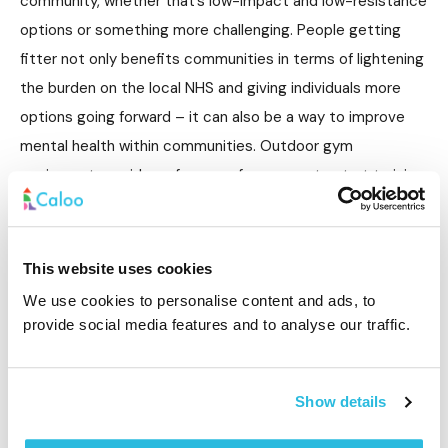
community, whether that’s low-impact and low-resistance
options or something more challenging. People getting
fitter not only benefits communities in terms of lightening
the burden on the local NHS and giving individuals more
options going forward – it can also be a way to improve
mental health within communities. Outdoor gym
equipment provides a free way for anyone to start training
differently and achieve new fitness goals that can be
transformative for physical and mental health.
This website uses cookies
We use cookies to personalise content and ads, to
provide social media features and to analyse our traffic.
Integrating local groups and bringing people
together
Show details