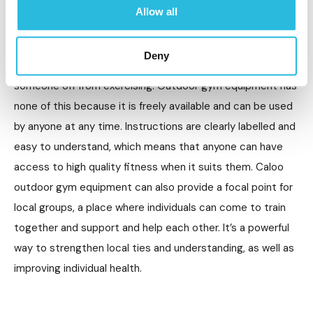
There are lots of reasons why people don’t go to the gym,
Allow all
whether that’s fear or not knowing what to do,
embarrassment or a lack of confidence. Gyms can be
Deny
expensive, intimidating environments and may put
someone off from exercising. Outdoor gym equipment has
none of this because it is freely available and can be used
by anyone at any time. Instructions are clearly labelled and
easy to understand, which means that anyone can have
access to high quality fitness when it suits them. Caloo
outdoor gym equipment can also provide a focal point for
local groups, a place where individuals can come to train
together and support and help each other. It’s a powerful
way to strengthen local ties and understanding, as well as
improving individual health.