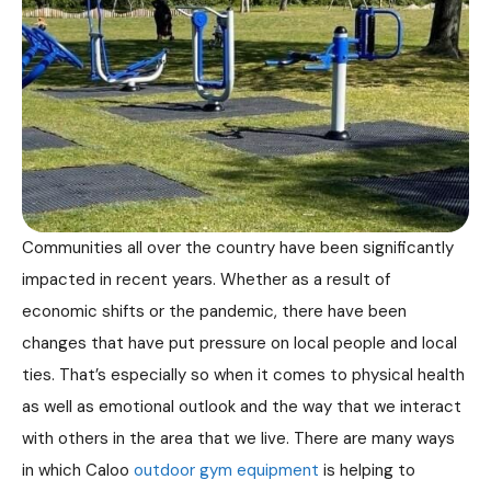
Communities all over the country have been significantly
impacted in recent years. Whether as a result of
economic shifts or the pandemic, there have been
changes that have put pressure on local people and local
ties. That’s especially so when it comes to physical health
as well as emotional outlook and the way that we interact
with others in the area that we live. There are many ways
in which Caloo
outdoor gym equipment
is helping to