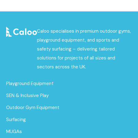
Caloo specialises in premium outdoor gyms,
playground equipment, and sports and
safety surfacing – delivering tailored
solutions for projects of all sizes and
sectors across the UK.
Playground Equipment
SEN & Inclusive Play
Outdoor Gym Equipment
Surfacing
MUGAs