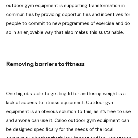
outdoor gym equipment is supporting transformation in
communities by providing opportunities and incentives for
people to commit to new programmes of exercise and do
so in an enjoyable way that also makes this sustainable.
Removing barriers to fitness
One big obstacle to getting fitter and losing weight is a
lack of access to fitness equipment. Outdoor gym
equipment is an obvious solution to this, as it’s free to use
and anyone can use it. Caloo outdoor gym equipment can
be designed specifically for the needs of the local