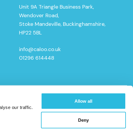
Unit 9A Triangle Business Park,
Wendover Road,
Stoke Mandeville, Buckinghamshire,
HP22 5BL
info@caloo.co.uk
01296 614448
Allow all
yse our traffic.
Deny