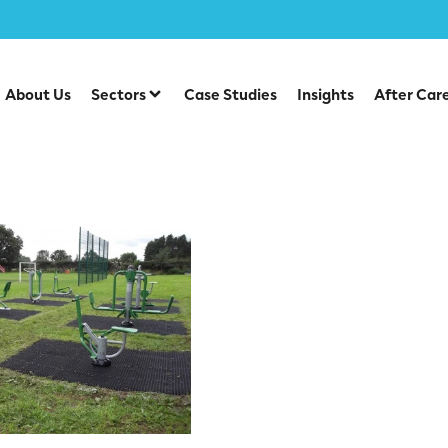
About Us
Sectors
Case Studies
Insights
After Car
rass Mats