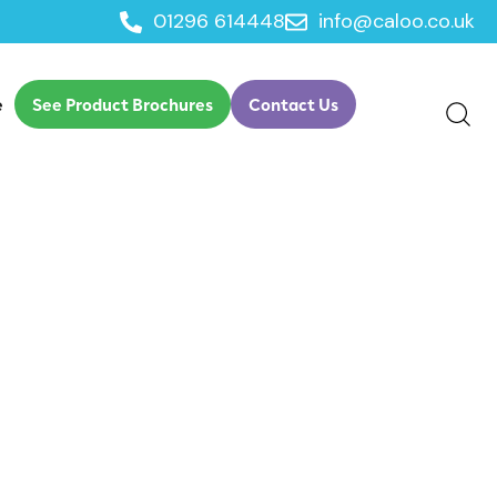
01296 614448
info@caloo.co.uk
e
See Product Brochures
Contact Us