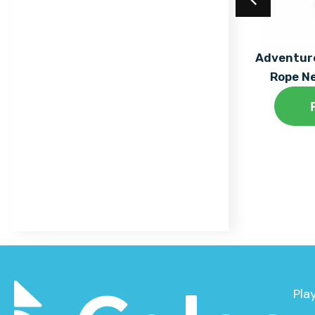
Trail
Maxi
Equilibre Range
Mega
Acrylic Coating
Adventure
Individual Dalby Trim
Rope N
Mini
Find out More
Trail Items
Natura
Osmoz
Symbioz
Themed Play
Pla