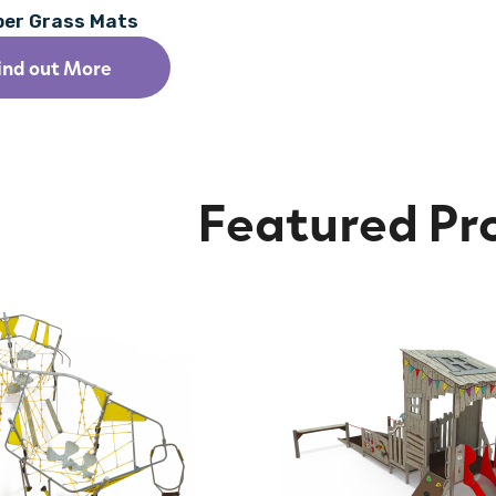
ber Grass Mats
ind out More
Featured Pr