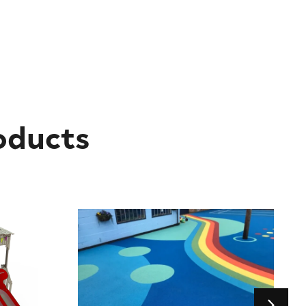
oducts