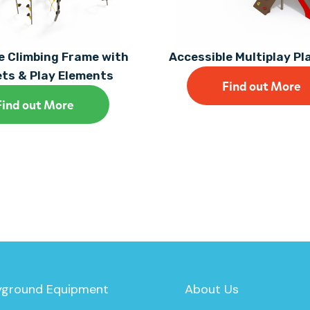
 Climbing Frame with
Accessible Multiplay P
ets & Play Elements
Find out More
Find out More
yground Equipment
About Us