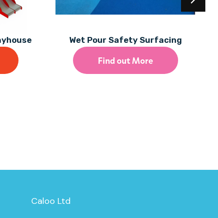
layhouse
Wet Pour Safety Surfacing
Find out More
Caloo Ltd