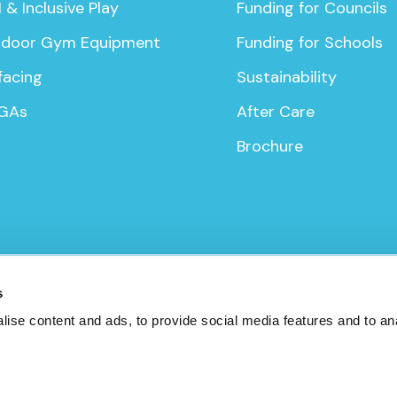
 & Inclusive Play
Funding for Councils
door Gym Equipment
Funding for Schools
facing
Sustainability
GAs
After Care
Brochure
icy
s
ise content and ads, to provide social media features and to anal