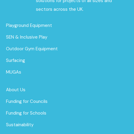
solutions for projects of all sizes and
sectors across the UK.
Playground Equipment
SEN & Inclusive Play
Outdoor Gym Equipment
Surfacing
MUGAs
About Us
Funding for Councils
Funding for Schools
Sustainability