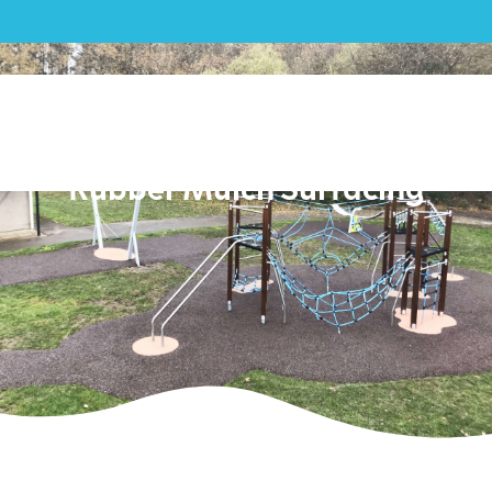
Play|Fleet Town Council –
Playground and Bonded
Rubber Mulch Surfacing