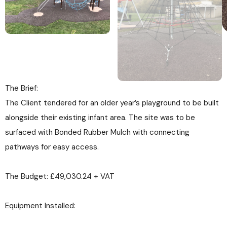
The Brief:
The Client tendered for an older year’s playground to be built
alongside their existing infant area. The site was to be
surfaced with Bonded Rubber Mulch with connecting
pathways for easy access.
The Budget: £49,030.24 + VAT
Equipment Installed: