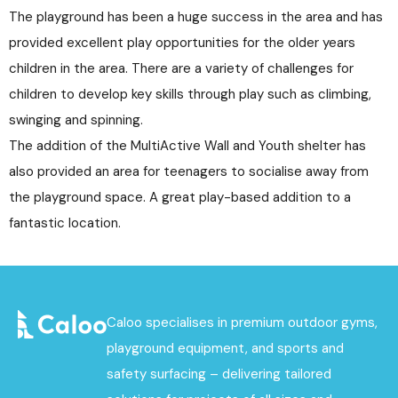
The playground has been a huge success in the area and has
provided excellent play opportunities for the older years
children in the area. There are a variety of challenges for
children to develop key skills through play such as climbing,
swinging and spinning.
The addition of the MultiActive Wall and Youth shelter has
also provided an area for teenagers to socialise away from
the playground space. A great play-based addition to a
fantastic location.
Caloo specialises in premium outdoor gyms,
playground equipment, and sports and
safety surfacing – delivering tailored