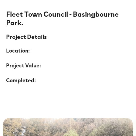
Fleet Town Council - Basingbourne
Park.
Project Details
Location:
Project Value:
Completed: