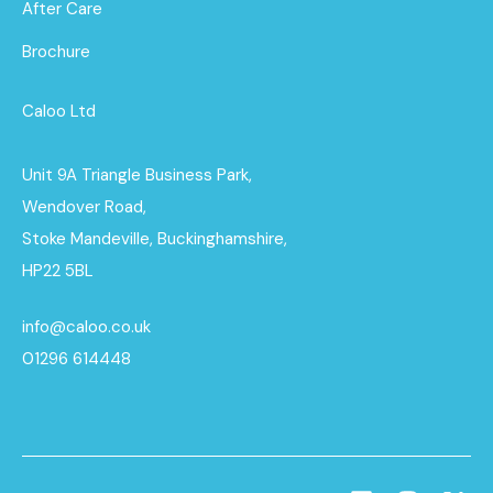
After Care
Brochure
Caloo Ltd
Unit 9A Triangle Business Park,
Wendover Road,
Stoke Mandeville, Buckinghamshire,
HP22 5BL
info@caloo.co.uk
01296 614448