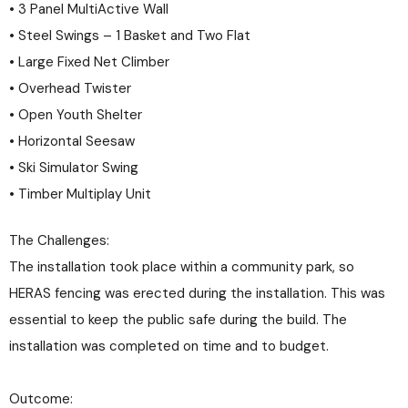
• 3 Panel MultiActive Wall
• Steel Swings – 1 Basket and Two Flat
• Large Fixed Net Climber
• Overhead Twister
• Open Youth Shelter
• Horizontal Seesaw
• Ski Simulator Swing
• Timber Multiplay Unit
The Challenges:
The installation took place within a community park, so
HERAS fencing was erected during the installation. This was
essential to keep the public safe during the build. The
installation was completed on time and to budget.
Outcome: