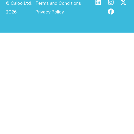
© Caloo Ltd.
Terms and Conditions
2026
Privacy Policy