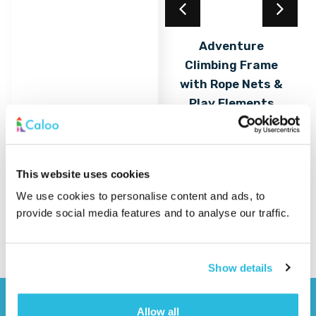
Acrylic Coating
Adventure
Climbing Frame
Find out
More
with Rope Nets &
Play Elements
Find out
More
This website uses cookies
We use cookies to personalise content and ads, to
provide social media features and to analyse our traffic.
Show details
Allow all