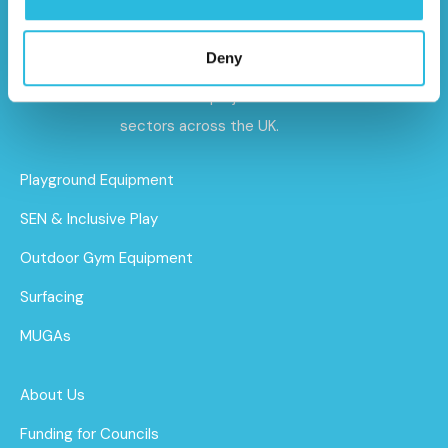
Caloo specialises in premium outdoor gyms,
playground equipment, and sports and
Deny
safety surfacing – delivering tailored
solutions for projects of all sizes and
sectors across the UK.
Playground Equipment
SEN & Inclusive Play
Outdoor Gym Equipment
Surfacing
MUGAs
About Us
Funding for Councils