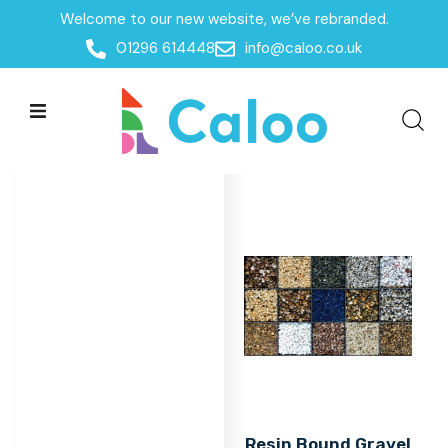
Welcome to our new website, we’ve rebranded.
Home
/
Products
/
Surfacing
/
Resin Bound Gravel
01296 614448
info@caloo.co.uk
Resin Bound Gravel
Resin Bound Gravel
All Filters
Resin Bound Gravel