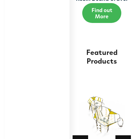
Find out
More
Featured
Products