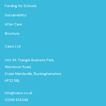
Funding for Schools
Sustainability
After Care
Brochure
Caloo Ltd
Unit 9A Triangle Business Park,
Wendover Road,
Stoke Mandeville, Buckinghamshire,
HP22 5BL
info@caloo.co.uk
01296 614448