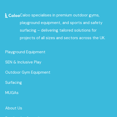
Caloo specialises in premium outdoor gyms,
playground equipment, and sports and safety
surfacing – delivering tailored solutions for
projects of all sizes and sectors across the UK.
Playground Equipment
SEN & Inclusive Play
Outdoor Gym Equipment
Surfacing
MUGAs
About Us