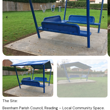
The Site:
Beenham Parish Council, Reading – Local Community Space.