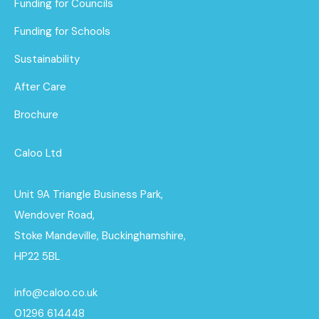
Funding for Councils
Funding for Schools
Sustainability
After Care
Brochure
Caloo Ltd
Unit 9A Triangle Business Park,
Wendover Road,
Stoke Mandeville, Buckinghamshire,
HP22 5BL
info@caloo.co.uk
01296 614448