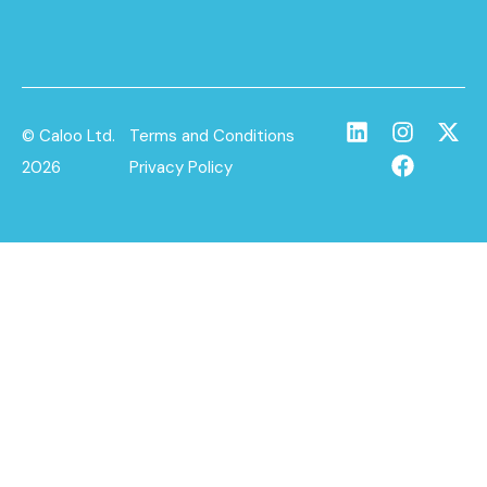
© Caloo Ltd.
Terms and Conditions
2026
Privacy Policy