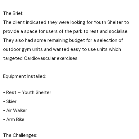
The Brief:
The client indicated they were looking for Youth Shelter to
provide a space for users of the park to rest and socialise.
They also had some remaining budget for a selection of
outdoor gym units and wanted easy to use units which
targeted Cardiovascular exercises.
Equipment Installed:
• Rest – Youth Shelter
• Skier
• Air Walker
• Arm Bike
The Challenges: