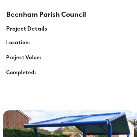
Beenham Parish Council
Project Details
Location:
Project Value:
Completed: