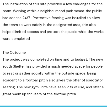
The installation of this site provided a few challenges for the
team. Working within a neighbourhood park meant the public
had access 24/7. Protective fencing was installed to allow
the team to work safely in the designated area, this also
helped limited access and protect the public while the works
were completed.
The Outcome:
The project was completed on time and to budget. The new
Youth Shelter has provided a much needed space for people
to rest or gather socially within the outside space. Being
adjacent to a football pitch also gives the offer of spectator
seating. The new gym units have seen lots of use, and offer a
great warm up for users of the football pitch.