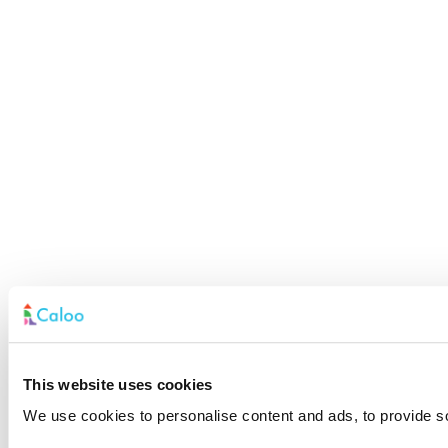
This website uses cookies
We use cookies to personalise content and ads, to provide soc