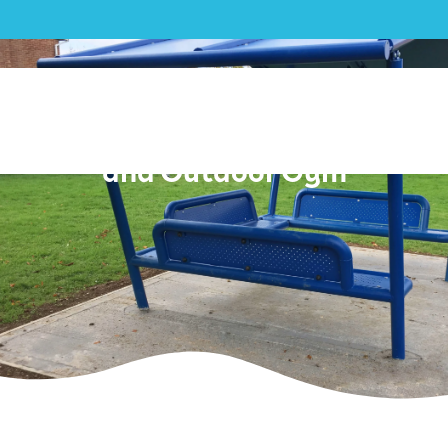
Outdoor Gym|Beenham
Parish Council Youth Shelter
and Outdoor Gym