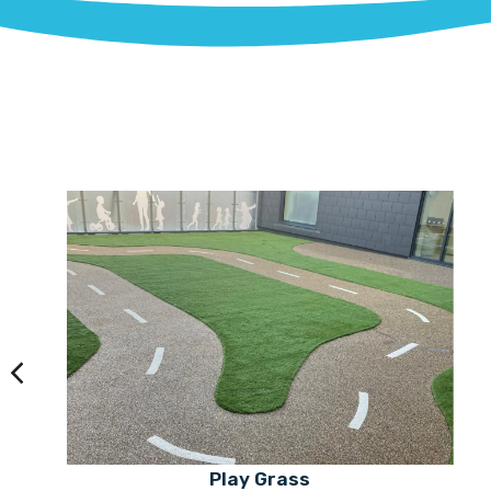
Play Grass