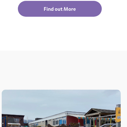
Find out More