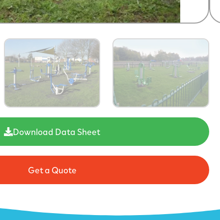
Download Data Sheet
Get a Quote