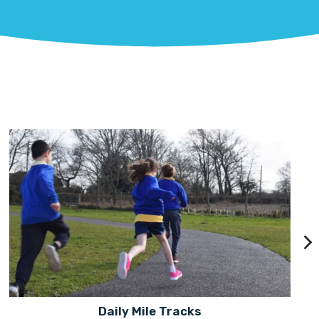
Daily Mile Tracks