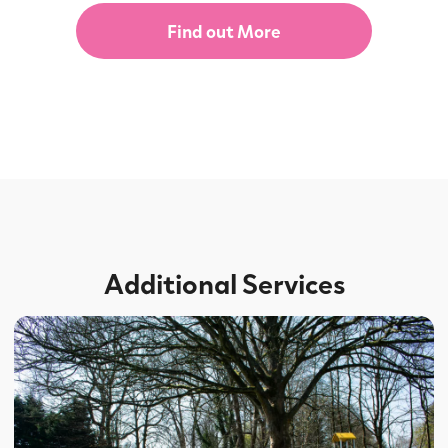
Find out More
Additional Services