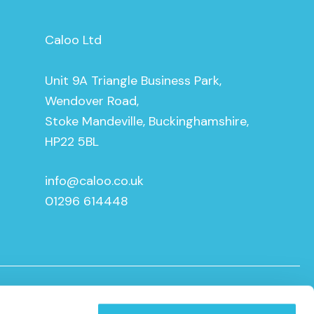
Caloo Ltd
Unit 9A Triangle Business Park,
Wendover Road,
Stoke Mandeville, Buckinghamshire,
HP22 5BL
info@caloo.co.uk
01296 614448