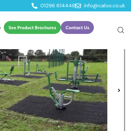
01296 614448
info@caloo.co.uk
e
See Product Brochures
Contact Us