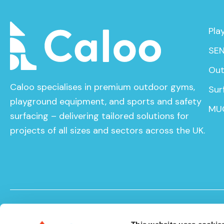
Pla
SEN
Out
Caloo specialises in premium outdoor gyms,
Sur
playground equipment, and sports and safety
MU
surfacing – delivering tailored solutions for
projects of all sizes and sectors across the UK.
© Caloo Ltd. 2026
Terms and Conditions
Privacy Pol