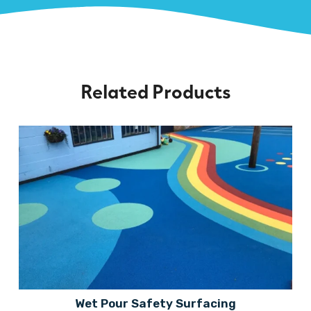
Related Products
Wet Pour Safety Surfacing