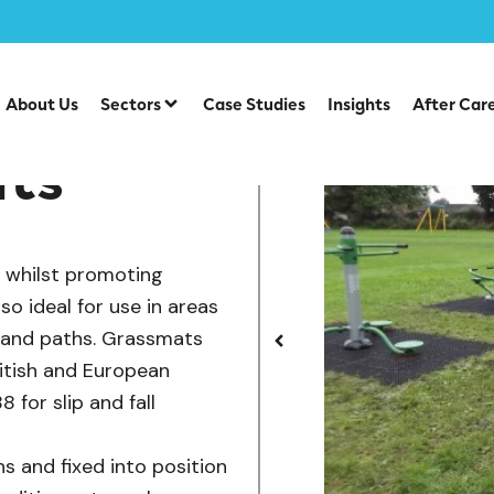
er Grass Mats
About Us
Sectors
Case Studies
Insights
After Car
ats
e whilst promoting
o ideal for use in areas
s and paths. Grassmats
ritish and European
 for slip and fall
s and fixed into position