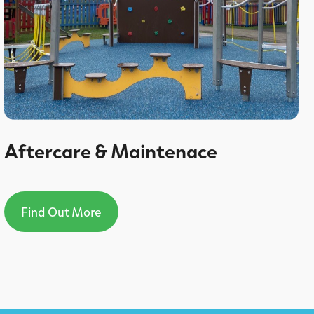
Aftercare & Maintenace
Find Out More