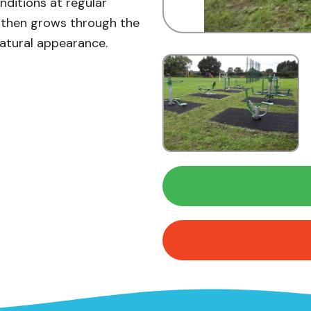
ditions at regular
ss then grows through the
natural appearance.