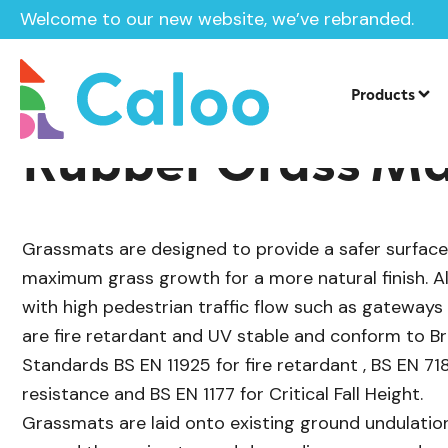
Welcome to our new website, we’ve rebranded.
/
/
Rubber Grass Mats
Surfacing
Home /
Products /
Rubb
Products
Rubber Grass M
Grassmats are designed to provide a safer surfac
maximum grass growth for a more natural finish. Als
with high pedestrian traffic flow such as gateway
are fire retardant and UV stable and conform to B
Standards BS EN 11925 for fire retardant , BS EN 7188
resistance and BS EN 1177 for Critical Fall Height.
Grassmats are laid onto existing ground undulation