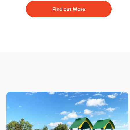
Find out More