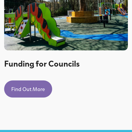
Funding for Councils
Find Out More