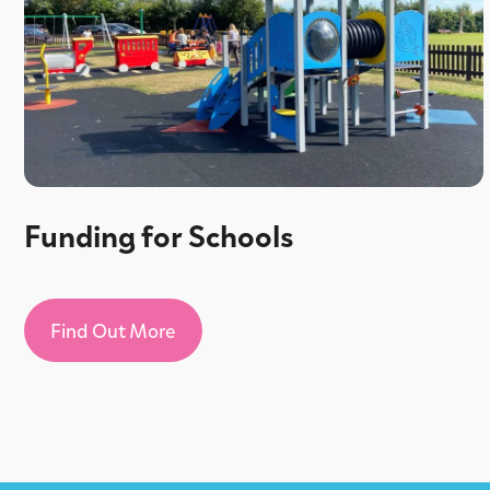
Funding for Schools
Find Out More