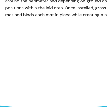
around the perimeter and depending on ground con
positions within the laid area. Once installed, gra
mat and binds each mat in place while creating a 