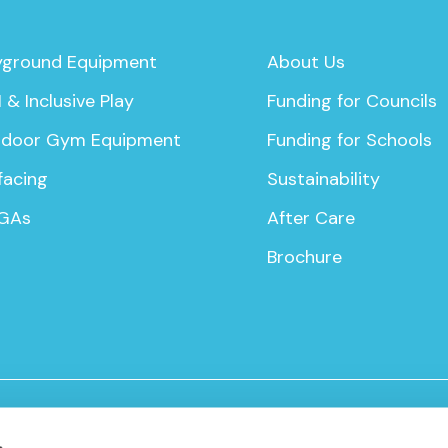
yground Equipment
About Us
 & Inclusive Play
Funding for Councils
door Gym Equipment
Funding for Schools
facing
Sustainability
GAs
After Care
Brochure
icy