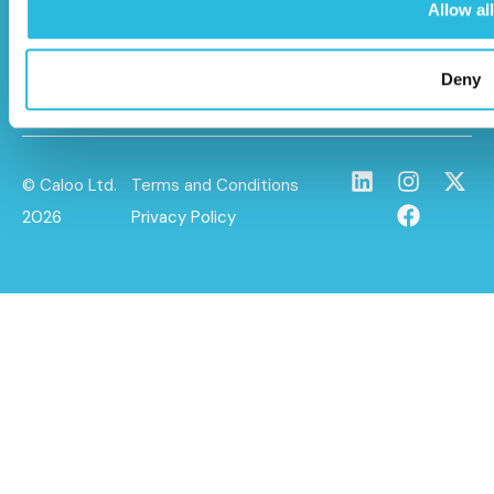
info@caloo.co.uk
Allow all
01296 614448
Deny
© Caloo Ltd.
Terms and Conditions
2026
Privacy Policy