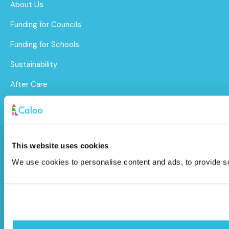
About Us
Funding for Councils
Funding for Schools
Sustainability
After Care
Brochure
Caloo Ltd
This website uses cookies
Unit 9A Triangle Business Park,
We use cookies to personalise content and ads, to provide soc
Wendover Road,
Stoke Mandeville, Buckinghamshire,
HP22 5BL