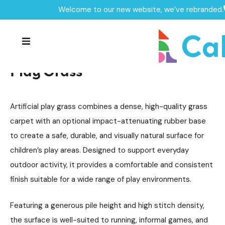
Welcome to our new website, we’ve rebranded.
Surfacing
Play Grass
/
/
Home /
Products /
Play Grass
Play Grass
Artificial play grass combines a dense, high-quality grass
carpet with an optional impact-attenuating rubber base
to create a safe, durable, and visually natural surface for
children’s play areas. Designed to support everyday
outdoor activity, it provides a comfortable and consistent
finish suitable for a wide range of play environments.
Featuring a generous pile height and high stitch density,
the surface is well-suited to running, informal games, and