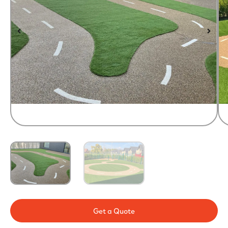
Get a Quote