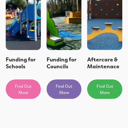
Funding for
Funding for
Aftercare &
Schools
Councils
Maintenace
Find Out
Find Out
Find Out
More
More
More