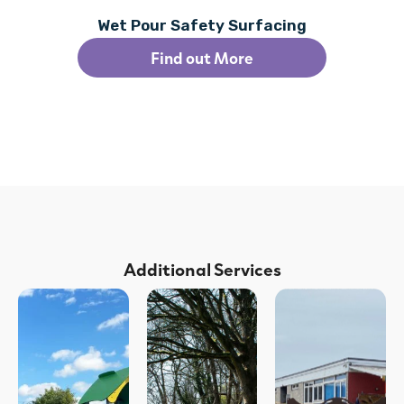
Wet Pour Safety Surfacing
Find out More
Additional Services