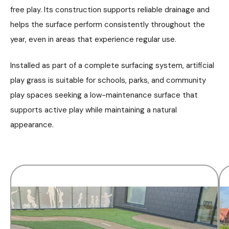
free play. Its construction supports reliable drainage and
helps the surface perform consistently throughout the
year, even in areas that experience regular use.
Installed as part of a complete surfacing system, artificial
play grass is suitable for schools, parks, and community
play spaces seeking a low-maintenance surface that
supports active play while maintaining a natural
appearance.