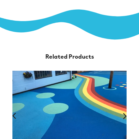
Related Products