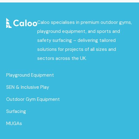
Caloo specialises in premium outdoor gyms,
playground equipment, and sports and
safety surfacing – delivering tailored
solutions for projects of all sizes and
sectors across the UK.
Playground Equipment
SEN & Inclusive Play
Outdoor Gym Equipment
Surfacing
MUGAs