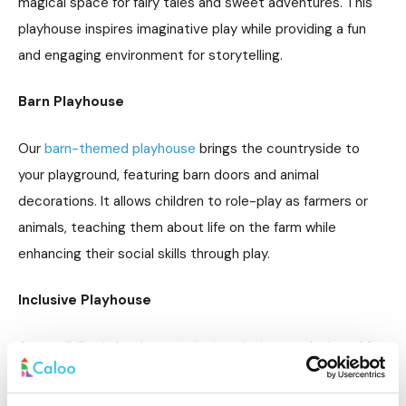
magical space for fairy tales and sweet adventures. This
playhouse inspires imaginative play while providing a fun
and engaging environment for storytelling.
Barn Playhouse
Our
barn-themed playhouse
brings the countryside to
your playground, featuring barn doors and animal
decorations. It allows children to role-play as farmers or
animals, teaching them about life on the farm while
enhancing their social skills through play.
Inclusive Playhouse
Accessibility is key in our
inclusive playhouse
, designed for
children of all abilities. With wide doorways and sensory
features, this playhouse ensures everyone can enjoy the