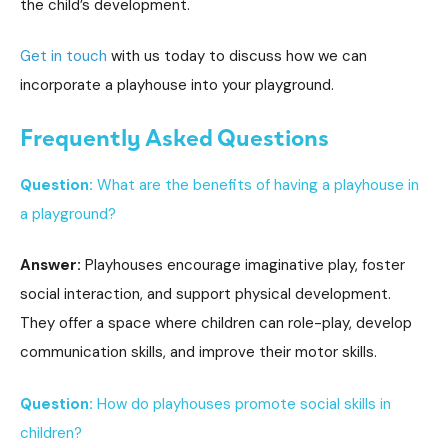
the child’s development.
Get in touch
with us today to discuss how we can
incorporate a playhouse into your playground.
Frequently Asked Questions
Question:
What are the benefits of having a playhouse in
a playground?
Answer:
Playhouses encourage imaginative play, foster
social interaction, and support physical development.
They offer a space where children can role-play, develop
communication skills, and improve their motor skills.
Question:
How do playhouses promote social skills in
children?