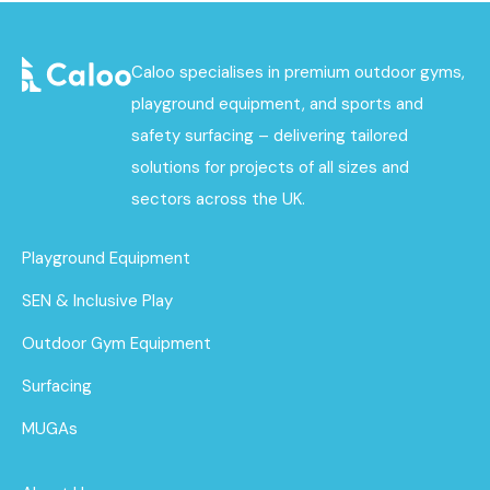
Caloo specialises in premium outdoor gyms,
playground equipment, and sports and
safety surfacing – delivering tailored
solutions for projects of all sizes and
sectors across the UK.
Playground Equipment
SEN & Inclusive Play
Outdoor Gym Equipment
Surfacing
MUGAs