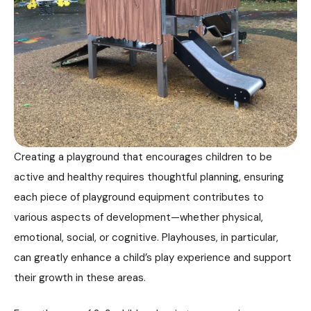
Creating a playground that encourages children to be
active and healthy requires thoughtful planning, ensuring
each piece of playground equipment contributes to
various aspects of development—whether physical,
emotional, social, or cognitive. Playhouses, in particular,
can greatly enhance a child’s play experience and support
their growth in these areas.