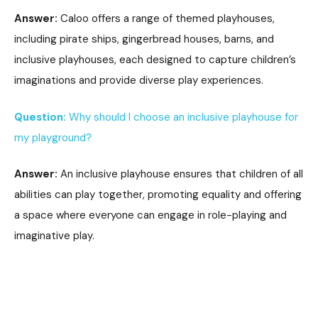
Answer:
Caloo offers a range of themed playhouses,
including pirate ships, gingerbread houses, barns, and
inclusive playhouses, each designed to capture children’s
imaginations and provide diverse play experiences.
Question:
Why should I choose an inclusive playhouse for
my playground?
Answer:
An inclusive playhouse ensures that children of all
abilities can play together, promoting equality and offering
a space where everyone can engage in role-playing and
imaginative play.