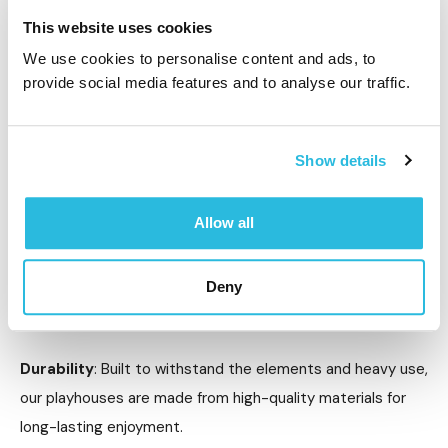
benefits of role-playing, encouraging inclusivity and
This website uses cookies
creativity for all children.
We use cookies to personalise content and ads, to
provide social media features and to analyse our traffic.
Why Choose Caloo’s Playhouses?
At Caloo, we are committed to designing high-quality,
Show details
safe, and engaging playhouses for children of all abilities.
Here’s why our playhouses stand out:
Allow all
Safety First
: We prioritise safety in every aspect of
Deny
design, ensuring smooth edges, sturdy construction, and
non-toxic materials in all our playhouses.
Durability
: Built to withstand the elements and heavy use,
our playhouses are made from high-quality materials for
long-lasting enjoyment.