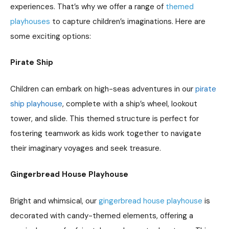
experiences. That’s why we offer a range of
themed
playhouses
to capture children’s imaginations. Here are
some exciting options:
Pirate Ship
Children can embark on high-seas adventures in our
pirate
ship playhouse
, complete with a ship’s wheel, lookout
tower, and slide. This themed structure is perfect for
fostering teamwork as kids work together to navigate
their imaginary voyages and seek treasure.
Gingerbread House Playhouse
Bright and whimsical, our
gingerbread house playhouse
is
decorated with candy-themed elements, offering a