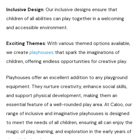
Inclusive Design
: Our inclusive designs ensure that
children of all abilities can play together in a welcoming
and accessible environment.
Exciting Themes
: With various themed options available,
we create
playhouses
that spark the imaginations of
children, offering endless opportunities for creative play.
Playhouses offer an excellent addition to any playground
equipment. They nurture creativity, enhance social skills,
and support physical development, making them an
essential feature of a well-rounded play area. At Caloo, our
range of inclusive and imaginative playhouses is designed
to meet the needs of all children, ensuring all can enjoy the
magic of play, learning, and exploration in the early years of