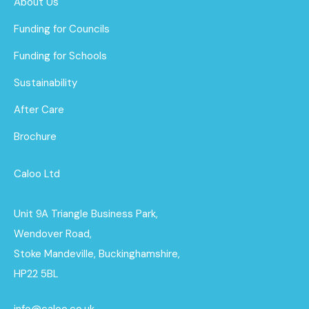
About Us
Funding for Councils
Funding for Schools
Sustainability
After Care
Brochure
Caloo Ltd
Unit 9A Triangle Business Park,
Wendover Road,
Stoke Mandeville, Buckinghamshire,
HP22 5BL