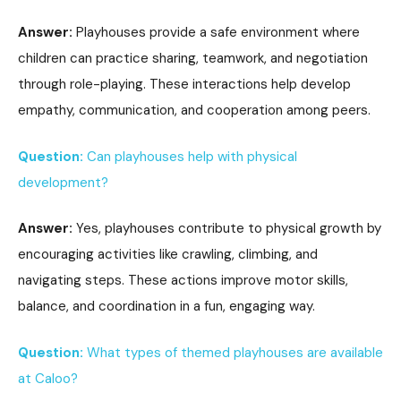
Answer:
Playhouses provide a safe environment where
children can practice sharing, teamwork, and negotiation
through role-playing. These interactions help develop
empathy, communication, and cooperation among peers.
Question:
Can playhouses help with physical
development?
Answer:
Yes, playhouses contribute to physical growth by
encouraging activities like crawling, climbing, and
navigating steps. These actions improve motor skills,
balance, and coordination in a fun, engaging way.
Question:
What types of themed playhouses are available
at Caloo?