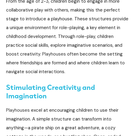
From the age of 2-3, children begin to engage in more
collaborative play with others, making this the perfect
stage to introduce a playhouse. These structures provide
a unique environment for role-playing, a key element in
childhood development. Through role-play, children
practice social skills, explore imaginative scenarios, and
boost creativity.
Playhouses
often become the setting
where friendships are formed and where children learn to
navigate social interactions.
S
timulating Creativity and
Imagination
Playhouses
excel at encouraging children to use their
imagination. A simple structure can transform into
anything—a pirate ship on a great adventure, a cozy