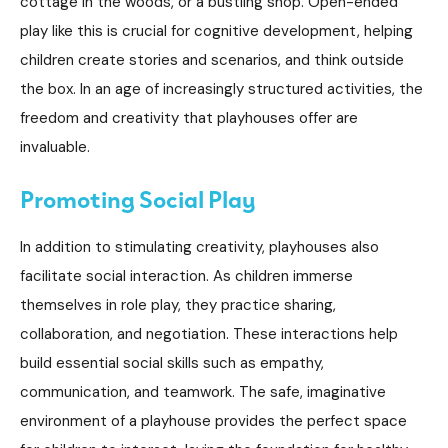
cottage in the woods, or a bustling shop. Open-ended
play like this is crucial for cognitive development, helping
children create stories and scenarios, and think outside
the box. In an age of increasingly structured activities, the
freedom and creativity that playhouses offer are
invaluable.
Promoting Social Play
In addition to stimulating creativity, playhouses also
facilitate social interaction. As children immerse
themselves in role play, they practice sharing,
collaboration, and negotiation. These interactions help
build essential social skills such as empathy,
communication, and teamwork. The safe, imaginative
environment of a playhouse provides the perfect space