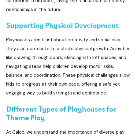
for children to interact, laying the foundation for healthy
relationships in the future.
Supporting Physical Development
Playhouses aren’t just about creativity and social play—
they also contribute to a child’s physical growth. Activities
like crawling through doors, climbing into loft spaces, and
navigating steps help children develop motor skills,
balance, and coordination. These physical challenges allow
kids to progress at their own pace, offering a safe yet
engaging way to build strength and confidence.
Different Types of Playhouses for
Theme Play
At Caloo, we understand the importance of diverse play