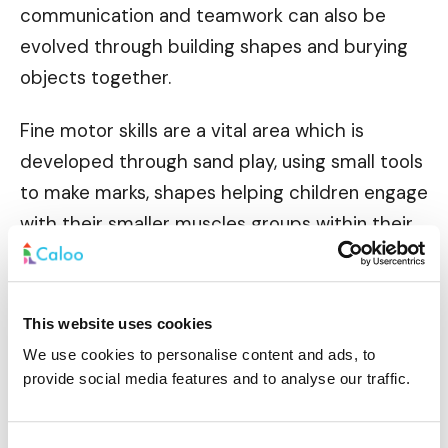
communication and teamwork can also be
evolved through building shapes and burying
objects together.
Fine motor skills are a vital area which is
developed through sand play, using small tools
to make marks, shapes helping children engage
with their smaller muscles groups within their
hands and smaller movements.
This website uses cookies
We use cookies to personalise content and ads, to
Cognitive skills are another area of
provide social media features and to analyse our traffic.
development targeted by the use of sand pits.
Logic and problem solving can be fun ways to