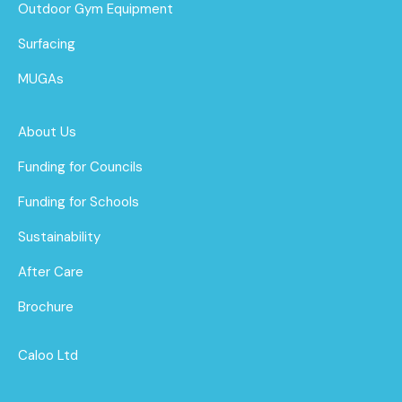
Outdoor Gym Equipment
Surfacing
MUGAs
About Us
Funding for Councils
Funding for Schools
Sustainability
After Care
Brochure
Caloo Ltd