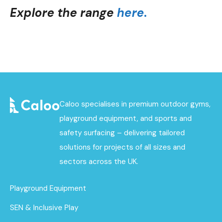
Explore the range
here.
Caloo specialises in premium outdoor gyms,
playground equipment, and sports and
safety surfacing – delivering tailored
solutions for projects of all sizes and
sectors across the UK.
Playground Equipment
SEN & Inclusive Play