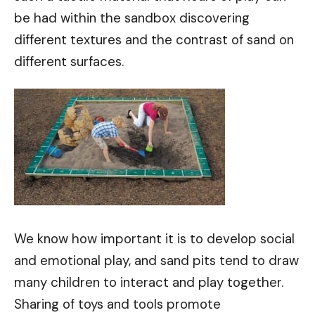
be had within the sandbox discovering
different textures and the contrast of sand on
different surfaces.
We know how important it is to develop social
and emotional play, and sand pits tend to draw
many children to interact and play together.
Sharing of toys and tools promote