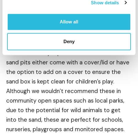
encourage children to play, from hiding buried
Show details
toys to uncover or concentrating on building a
fantastic sand castles.
Allow all
Deny
Children’s safety is paramount for us and all our
sand pits either come with a cover/lid or have
the option to add on a cover to ensure the
sand box is kept clean for children’s play.
Although we wouldn’t recommend these in
community open spaces such as local parks,
due to the potential for wild animals to get
into the sand, these are perfect for schools,
nurseries, playgroups and monitored spaces.