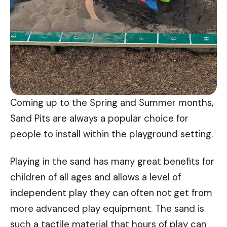
Coming up to the Spring and Summer months,
Sand Pits are always a popular choice for
people to install within the playground setting.
Playing in the sand has many great benefits for
children of all ages and allows a level of
independent play they can often not get from
more advanced play equipment. The sand is
such a tactile material that hours of play can