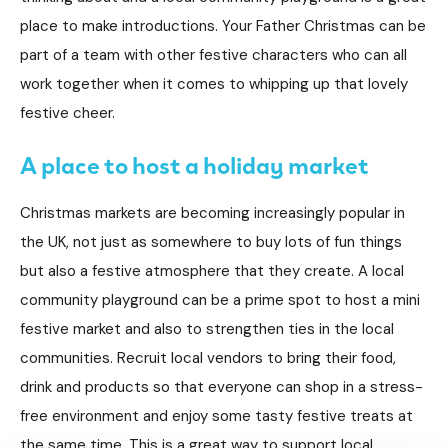
place to make introductions. Your Father Christmas can be
part of a team with other festive characters who can all
work together when it comes to whipping up that lovely
festive cheer.
A place to host a holiday market
Christmas markets are becoming increasingly popular in
the UK, not just as somewhere to buy lots of fun things
but also a festive atmosphere that they create. A local
community playground can be a prime spot to host a mini
festive market and also to strengthen ties in the local
communities. Recruit local vendors to bring their food,
drink and products so that everyone can shop in a stress-
free environment and enjoy some tasty festive treats at
the same time. This is a great way to support local