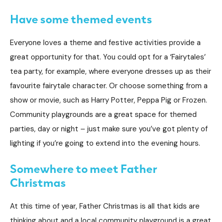
Have some themed events
Everyone loves a theme and festive activities provide a
great opportunity for that. You could opt for a ‘Fairytales’
tea party, for example, where everyone dresses up as their
favourite fairytale character. Or choose something from a
show or movie, such as Harry Potter, Peppa Pig or Frozen.
Community playgrounds are a great space for themed
parties, day or night – just make sure you’ve got plenty of
lighting if you’re going to extend into the evening hours.
Somewhere to meet Father
Christmas
At this time of year, Father Christmas is all that kids are
thinking about and a local community playground is a great