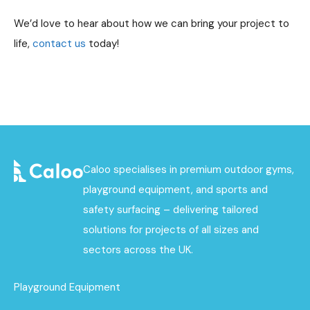
We’d love to hear about how we can bring your project to
life,
contact us
today!
Caloo specialises in premium outdoor gyms,
playground equipment, and sports and
safety surfacing – delivering tailored
solutions for projects of all sizes and
sectors across the UK.
Playground Equipment