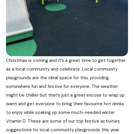
Christmas is coming and it’s a great time to get together
as a local community and celebrate. Local community
playgrounds are the ideal space for this, providing
somewhere fun and festive for everyone. The weather
might be chillier but that’s just a great excuse to wrap up
warm and get everyone to bring their favourite hot drinks
to enjoy while soaking up some much-needed winter
Vitamin D. These are some of our top festive activities
suggestions for local community playgrounds this year.