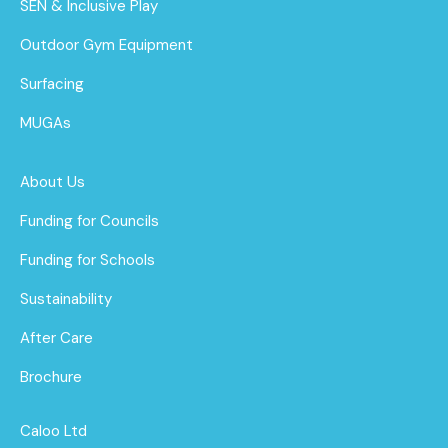
SEN & Inclusive Play
Outdoor Gym Equipment
Surfacing
MUGAs
About Us
Funding for Councils
Funding for Schools
Sustainability
After Care
Brochure
Caloo Ltd