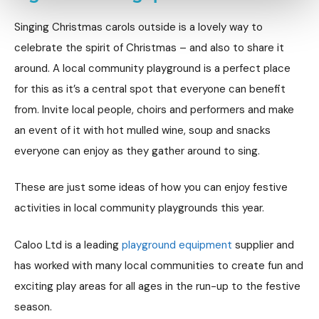
Singing Christmas carols outside is a lovely way to
celebrate the spirit of Christmas – and also to share it
around. A local community playground is a perfect place
for this as it’s a central spot that everyone can benefit
from. Invite local people, choirs and performers and make
an event of it with hot mulled wine, soup and snacks
everyone can enjoy as they gather around to sing.
These are just some ideas of how you can enjoy festive
activities in local community playgrounds this year.
Caloo Ltd is a leading
playground equipment
supplier and
has worked with many local communities to create fun and
exciting play areas for all ages in the run-up to the festive
season.