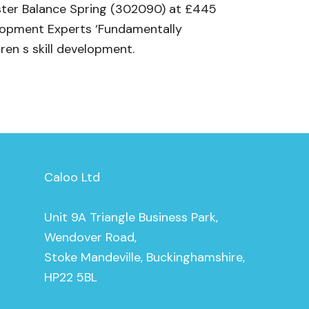
yster Balance Spring (302090) at £445
elopment Experts ‘Fundamentally
ren s skill development.
Caloo Ltd
Unit 9A Triangle Business Park,
Wendover Road,
Stoke Mandeville, Buckinghamshire,
HP22 5BL