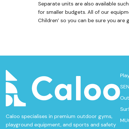
Separate units are also available su
for smaller budgets. All of our equi
Children’ so you can be sure you are 
Pla
SEN
Out
Sur
Caloo specialises in premium outdoor gyms,
MU
playground equipment, and sports and safety