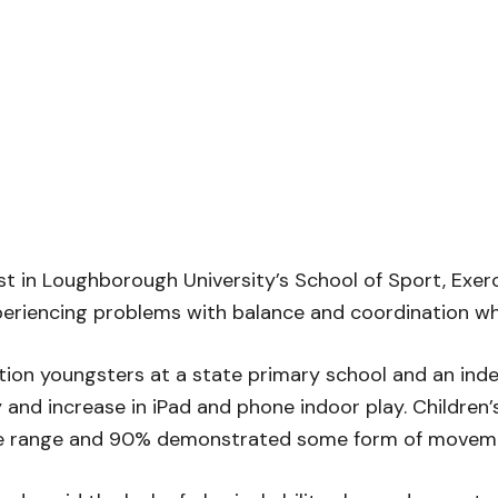
ist in Loughborough University’s School of Sport, Exe
eriencing problems with balance and coordination which
tion youngsters at a state primary school and an in
 and increase in iPad and phone indoor play. Children’
ge range and 90% demonstrated some form of movemen