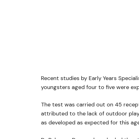
Recent studies by Early Years Special
youngsters aged four to five were exp
The test was carried out on 45 recep
attributed to the lack of outdoor play
as developed as expected for this a