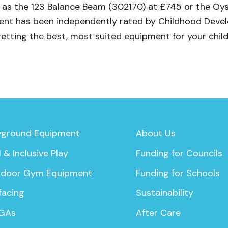
ch as the 123 Balance Beam (302170) at £745 or the O
pment has been independently rated by Childhood Dev
getting the best, most suited equipment for your child
yground Equipment
About Us
 & Inclusive Play
Funding for Councils
door Gym Equipment
Funding for Schools
facing
Sustainability
GAs
After Care