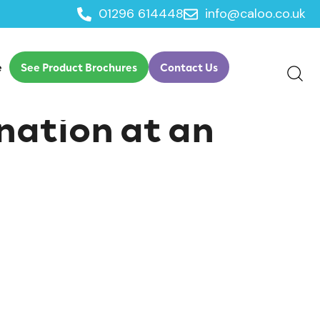
01296 614448
info@caloo.co.uk
e
See Product Brochures
Contact Us
nation at an