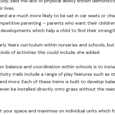
y, said the lack of physical ability shown demonstrat
r lives.
and are much more likely to be sat in car seats or cha
petitive parenting – parents who want their children 
 developments which help a child to find their strengt
rly Years curriculum within nurseries and schools, but
ds of activities this could include, she added.
balance and coordination within schools is to install 
ivity trails include a range of play features such as 
and more. Each of these items is built to develop bala
an even be installed directly onto grass without the nee
uit your space and maximise on individual units which 