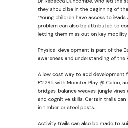
Dr Rebecca Duncombe, who led the stud
they should be in the beginning of thei
“Young children have access to iPads 
problem can also be attributed to com
letting them miss out on key mobility
Physical development is part of the Ea
awareness and understanding of the kin
A low cost way to add development for 
£2,295 with Monster Play @ Caloo, act
bridges, balance weaves, jungle vines 
and cognitive skills. Certain trails c
in timber or steel posts.
Activity trails can also be made to s