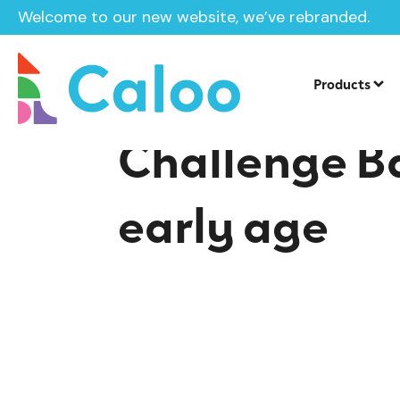
Welcome to our new website, we’ve rebranded.
Home /
Insights /
Challenge Balance and Coordination at
Products
Challenge B
early age