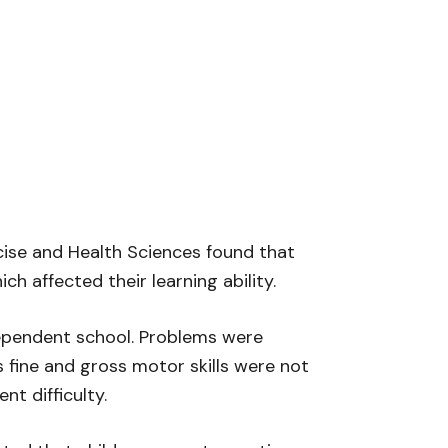
rcise and Health Sciences found that
 affected their learning ability.
dependent school. Problems were
s fine and gross motor skills were not
t difficulty.