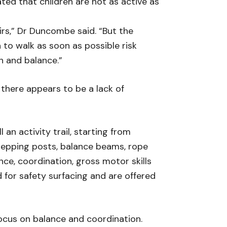
ed that children are not as active as
irs,” Dr Duncombe said. “But the
to walk as soon as possible risk
h and balance.”
 there appears to be a lack of
an activity trail, starting from
stepping posts, balance beams, rope
nce, coordination, gross motor skills
d for safety surfacing and are offered
focus on balance and coordination.