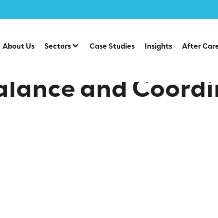
 an early age
About Us
Sectors
Case Studies
Insights
After Car
alance and Coordi