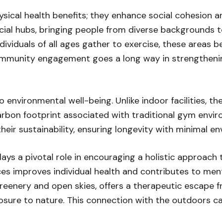
sical health benefits; they enhance social cohesion
ocial hubs, bringing people from diverse backgrounds 
viduals of all ages gather to exercise, these areas b
ommunity engagement goes a long way in strengthenin
nvironmental well-being. Unlike indoor facilities, the
arbon footprint associated with traditional gym envir
heir sustainability, ensuring longevity with minimal e
ys a pivotal role in encouraging a holistic approach t
ces improves individual health and contributes to ment
enery and open skies, offers a therapeutic escape from
sure to nature. This connection with the outdoors ca