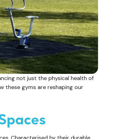
cing not just the physical health of
how these gyms are reshaping our
 Spaces
ces. Characterised by their durable,