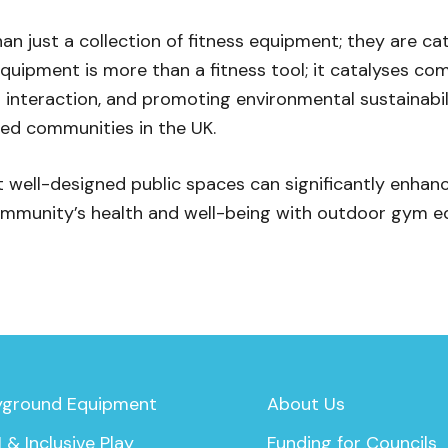
 just a collection of fitness equipment; they are cata
quipment is more than a fitness tool; it catalyses c
interaction, and promoting environmental sustainabil
ed communities in the UK.
well-designed public spaces can significantly enhance t
mmunity’s health and well-being with outdoor gym e
yground Equipment
About Us
 & Inclusive Play
Funding for Councils