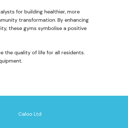
lysts for building healthier, more
ommunity transformation. By enhancing
ity, these gyms symbolise a positive
he quality of life for all residents.
quipment.
Caloo Ltd