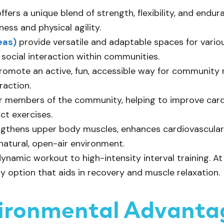
ffers a unique blend of strength, flexibility, and endu
ness and physical agility.
eas)
provide versatile and adaptable spaces for various
 social interaction within communities.
omote an active, fun, accessible way for community 
raction.
der members of the community, helping to improve card
ct exercises.
ngthens upper body muscles, enhances cardiovascular h
 natural, open-air environment.
dynamic workout to high-intensity interval training. A
ty option that aids in recovery and muscle relaxation.
vironmental Advanta