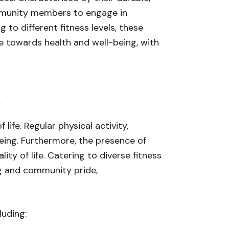
ommunity members to engage in
g to different fitness levels, these
ude towards health and well-being, with
y
life. Regular physical activity,
being. Furthermore, the presence of
ity of life. Catering to diverse fitness
ng and community pride,
luding: