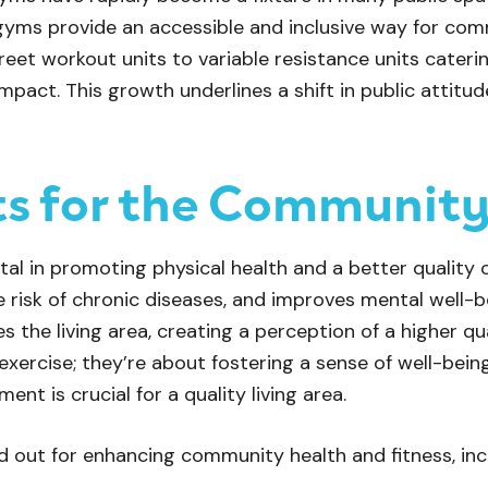
gyms provide an accessible and inclusive way for c
treet workout units to variable resistance units caterin
 impact. This growth underlines a shift in public attit
ts for the Communit
al in promoting physical health and a better quality of 
e risk of chronic diseases, and improves mental well-
s the living area, creating a perception of a higher qual
 exercise; they’re about fostering a sense of well-bei
nt is crucial for a quality living area.
 out for enhancing community health and fitness, inc