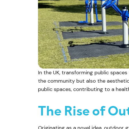
In the UK, transforming public spaces
the community but also the aesthetic
public spaces, contributing to a heal
The Rise of Ou
Originating as a novel idea, outdoor 