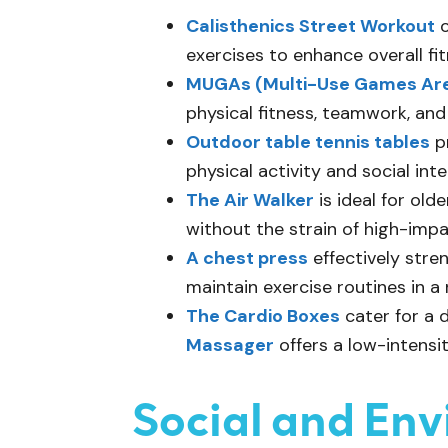
Calisthenics Street Workout
o
exercises to enhance overall fit
MUGAs (Multi-Use Games Ar
physical fitness, teamwork, and
Outdoor table tennis tables
pr
physical activity and social inte
The Air Walker
is ideal for ol
without the strain of high-impa
A chest press
effectively stre
maintain exercise routines in a
The Cardio Boxes
cater for a 
Massager
offers a low-intensi
Social and En