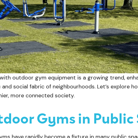
 with outdoor gym equipment is a growing trend, enhan
 and social fabric of neighbourhoods. Let’s explore 
thier, more connected society.
tdoor Gyms in Public
gyms have rapidly become a fixture in many public spa