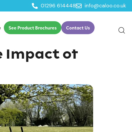
01296 614448
info@caloo.co.uk
e
See Product Brochures
Contact Us
e Impact of