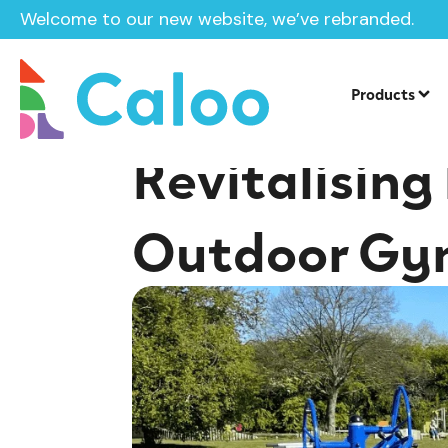
Welcome to our new website, we’ve rebranded.
Home /
Insights /
Revitalising Public Spaces: The Impa
Products
Revitalising
Outdoor Gy