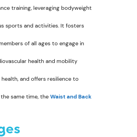
rance training, leveraging bodyweight
 sports and activities. It fosters
members of all ages to engage in
iovascular health and mobility
ealth, and offers resilience to
t the same time, the
Waist and Back
ges