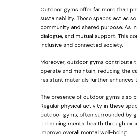
Outdoor gyms offer far more than phy
sustainability. These spaces act as s
community and shared purpose. As indi
dialogue, and mutual support. This c
inclusive and connected society.
Moreover, outdoor gyms contribute to e
operate and maintain, reducing the c
resistant materials further enhances t
The presence of outdoor gyms also pla
Regular physical activity in these spa
outdoor gyms, often surrounded by gre
enhancing mental health through expo
improve overall mental well-being.