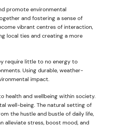
 and promote environmental
together and fostering a sense of
ecome vibrant centres of interaction,
g local ties and creating a more
y require little to no energy to
onments. Using durable, weather-
nvironmental impact.
o health and wellbeing within society.
al well-being. The natural setting of
 the hustle and bustle of daily life,
n alleviate stress, boost mood, and