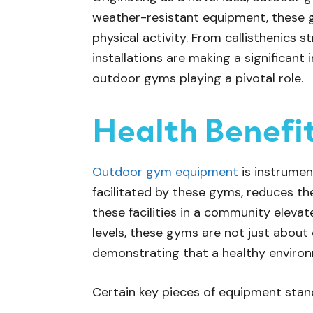
weather-resistant equipment, these 
physical activity. From callisthenics s
installations are making a significant
outdoor gyms playing a pivotal role.
Health Benefi
Outdoor gym equipment
is instrument
facilitated by these gyms, reduces th
these facilities in a community elevate
levels, these gyms are not just about
demonstrating that a healthy environme
Certain key pieces of equipment stand