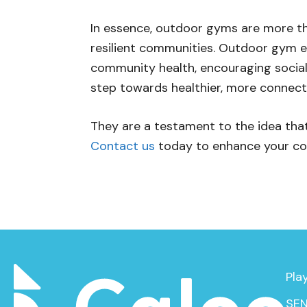
In essence, outdoor gyms are more than
resilient communities. Outdoor gym e
community health, encouraging social 
step towards healthier, more connect
They are a testament to the idea that 
Contact us
today to enhance your co
Pla
SEN