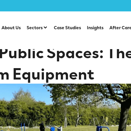
ct of Outdoor Gym Equipment
About Us
Sectors
Case Studies
Insights
After Car
 Public Spaces: Th
m Equipment