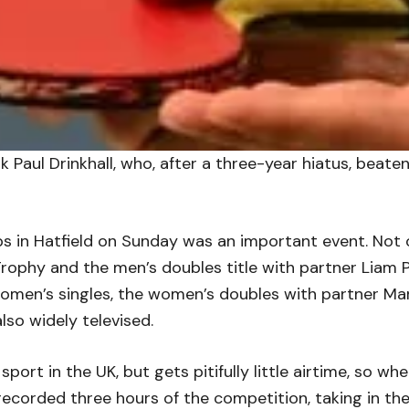
sk Paul Drinkhall, who, after a three-year hiatus, beat
 in Hatfield on Sunday was an important event. Not on
Trophy and the men’s doubles title with partner Liam P
omen’s singles, the women’s doubles with partner Ma
lso widely televised.
 sport in the UK, but gets pitifully little airtime, so w
corded three hours of the competition, taking in the 