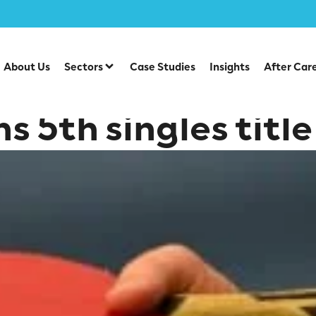
About Us
Sectors
Case Studies
Insights
After Car
s 5th singles title