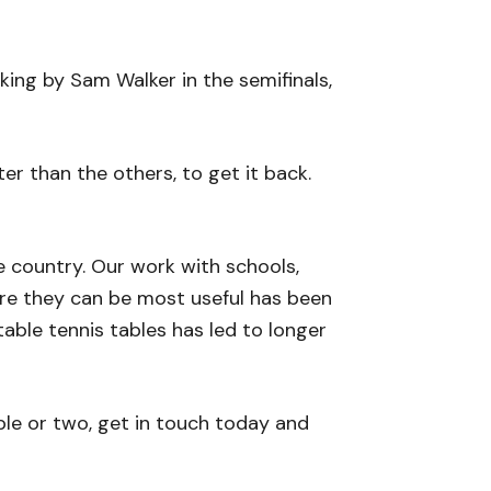
ing by Sam Walker in the semifinals,
tter than the others, to get it back.
e country. Our work with schools,
here they can be most useful has been
able tennis tables has led to longer
ble or two, get in touch today and