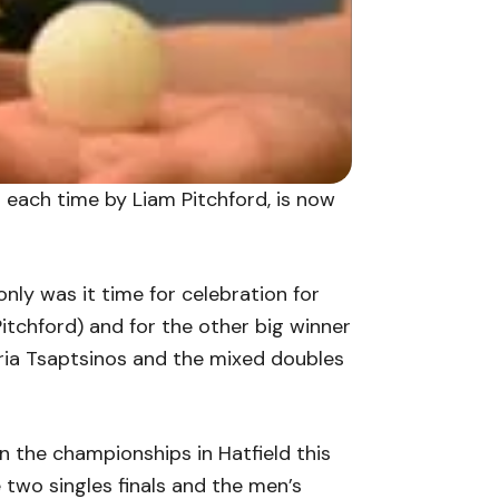
en each time by Liam Pitchford, is now
ly was it time for celebration for
itchford) and for the other big winner
ria Tsaptsinos and the mixed doubles
hen the championships in Hatfield this
two singles finals and the men’s