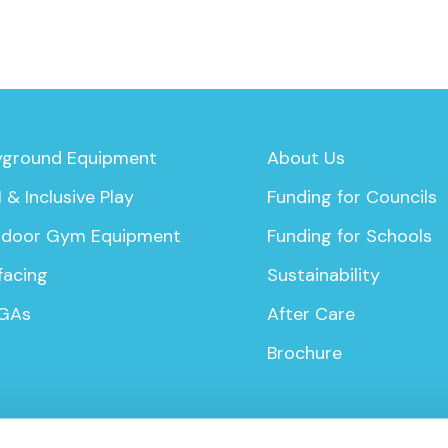
yground Equipment
About Us
 & Inclusive Play
Funding for Councils
door Gym Equipment
Funding for Schools
facing
Sustainability
GAs
After Care
Brochure