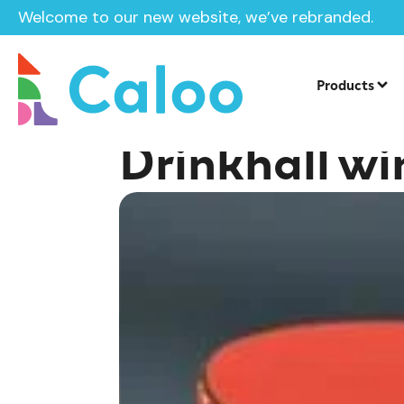
Welcome to our new website, we’ve rebranded.
Home /
Insights /
Drinkhall wins 5th singles title
Products
Drinkhall win