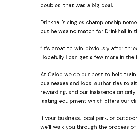
doubles, that was a big deal.
Drinkhall’s singles championship neme
but he was no match for Drinkhall in t
“It’s great to win, obviously after thre
Hopefully I can get a few more in the f
At Caloo we do our best to help train
businesses and local authorities to s
rewarding, and our insistence on only
lasting equipment which offers our cli
If your business, local park, or outdo
we’ll walk you through the process of i