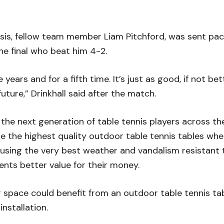
sis, fellow team member Liam Pitchford, was sent pack
he final who beat him 4-2.
e years and for a fifth time. It’s just as good, if not be
uture,” Drinkhall said after the match.
 the next generation of table tennis players across th
ite the highest quality outdoor table tennis tables w
 using the very best weather and vandalism resistant t
ents better value for their money.
or space could benefit from an outdoor table tennis ta
nstallation.