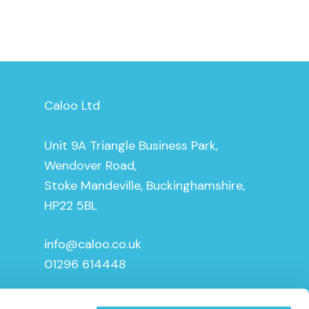
Caloo Ltd
Unit 9A Triangle Business Park,
Wendover Road,
Stoke Mandeville, Buckinghamshire,
HP22 5BL
info@caloo.co.uk
01296 614448