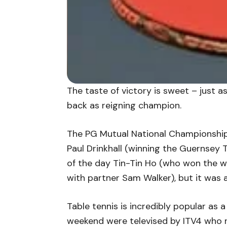
The taste of victory is sweet – just a
back as reigning champion.
The PG Mutual National Championships
Paul Drinkhall (winning the Guernsey 
of the day Tin-Tin Ho (who won the w
with partner Sam Walker), but it was a
Table tennis is incredibly popular as a
weekend were televised by ITV4 who re