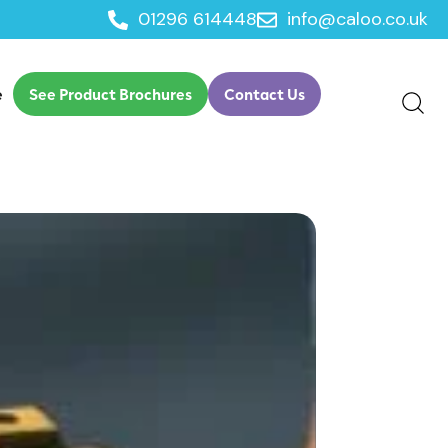
01296 614448
info@caloo.co.uk
e
See Product Brochures
Contact Us