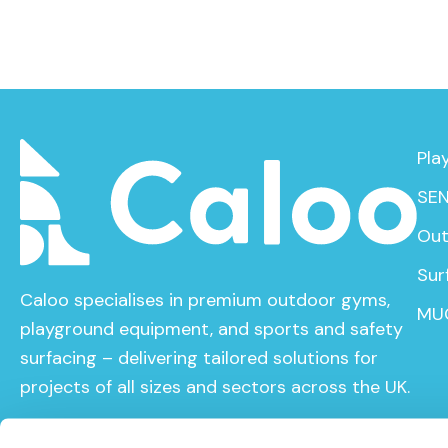
Pla
SEN
Out
Sur
Caloo specialises in premium outdoor gyms,
MU
playground equipment, and sports and safety
surfacing – delivering tailored solutions for
projects of all sizes and sectors across the UK.