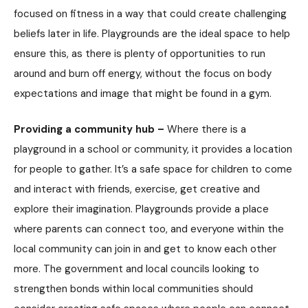
focused on fitness in a way that could create challenging
beliefs later in life. Playgrounds are the ideal space to help
ensure this, as there is plenty of opportunities to run
around and burn off energy, without the focus on body
expectations and image that might be found in a gym.
Providing a community hub –
Where there is a
playground in a school or community, it provides a location
for people to gather. It’s a safe space for children to come
and interact with friends, exercise, get creative and
explore their imagination. Playgrounds provide a place
where parents can connect too, and everyone within the
local community can join in and get to know each other
more. The government and local councils looking to
strengthen bonds within local communities should