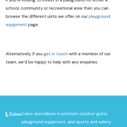
If you’re looking to invest in a playground for either a
school, community or recreational area then you can
browse the different units we offer on our
playground
equipment
page.
Alternatively, if you
get in touch
with a member of our
team, we’d be happy to help with any enquiries.
Caloo specialises in premium outdoor gyms,
playground equipment, and sports and safety