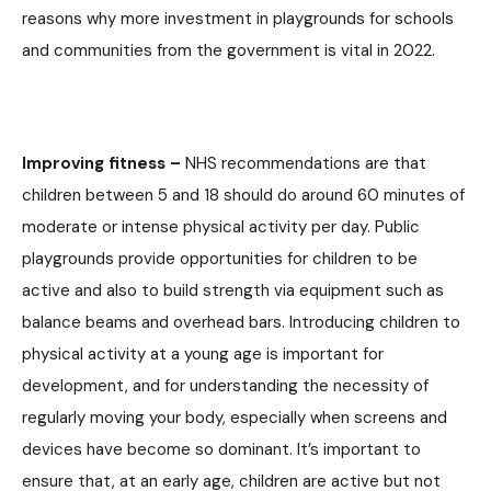
reasons why more investment in playgrounds for schools
and communities from the government is vital in 2022.
Improving fitness –
NHS recommendations are that
children between 5 and 18 should do around 60 minutes of
moderate or intense physical activity per day. Public
playgrounds provide opportunities for children to be
active and also to build strength via equipment such as
balance beams and overhead bars. Introducing children to
physical activity at a young age is important for
development, and for understanding the necessity of
regularly moving your body, especially when screens and
devices have become so dominant. It’s important to
ensure that, at an early age, children are active but not