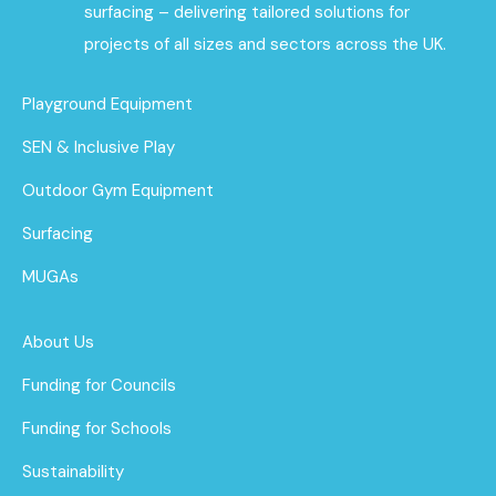
surfacing – delivering tailored solutions for
projects of all sizes and sectors across the UK.
Playground Equipment
SEN & Inclusive Play
Outdoor Gym Equipment
Surfacing
MUGAs
About Us
Funding for Councils
Funding for Schools
Sustainability