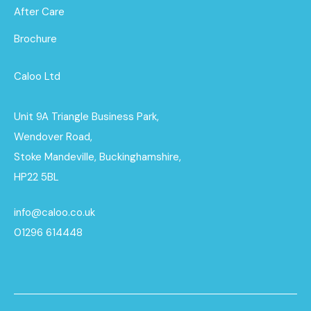
After Care
Brochure
Caloo Ltd
Unit 9A Triangle Business Park,
Wendover Road,
Stoke Mandeville, Buckinghamshire,
HP22 5BL
info@caloo.co.uk
01296 614448