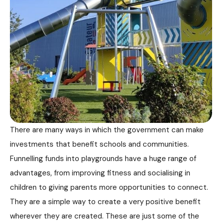
There are many ways in which the government can make
investments that benefit schools and communities.
Funnelling funds into playgrounds have a huge range of
advantages, from improving fitness and socialising in
children to giving parents more opportunities to connect.
They are a simple way to create a very positive benefit
wherever they are created. These are just some of the