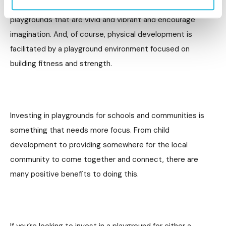
these. Creative development is also triggered by
playgrounds that are vivid and vibrant and encourage
imagination. And, of course, physical development is
facilitated by a playground environment focused on
building fitness and strength.
Investing in playgrounds for schools and communities is
something that needs more focus. From child
development to providing somewhere for the local
community to come together and connect, there are
many positive benefits to doing this.