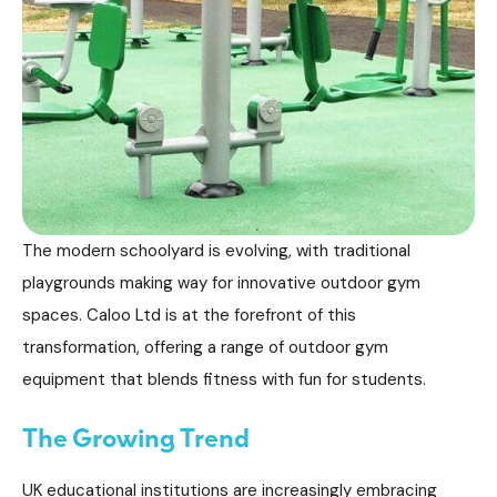
The modern schoolyard is evolving, with traditional
playgrounds making way for innovative outdoor gym
spaces. Caloo Ltd is at the forefront of this
transformation, offering a range of outdoor gym
equipment that blends fitness with fun for students.
The Growing Trend
UK educational institutions are increasingly embracing