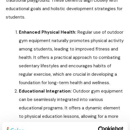
traditional playground. These benefits align closely with
educational goals and holistic development strategies for
students.
Enhanced Physical Health:
Regular use of outdoor
gym equipment naturally promotes physical activity
among students, leading to improved fitness and
health. It offers a practical approach to combating
sedentary lifestyles and encourages habits of
regular exercise, which are crucial in developing a
foundation for long-term health and wellness.
Educational Integration:
Outdoor gym equipment
can be seamlessly integrated into various
educational programs. It offers a dynamic element
to physical education lessons, allowing for a more
diverse and engaging curriculum. Beyond PE classes,