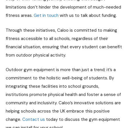
limitations don’t hinder the development of much-needed
fitness areas​​.
Get in touch
with us to talk about funding.
Through these initiatives, Caloo is committed to making
fitness accessible to all schools, regardless of their
financial situation, ensuring that every student can benefit
from outdoor physical activity.
Outdoor gym equipment is more than just a trend; it’s a
commitment to the holistic well-being of students. By
integrating these facilities into school grounds,
institutions promote physical health and foster a sense of
community and inclusivity. Caloo’s innovative solutions are
helping schools across the UK embrace this positive
change.
Contact us
today to discuss the gym equipment
we can install for your school.