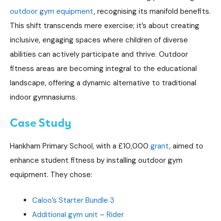
outdoor gym equipment
, recognising its manifold benefits.
This shift transcends mere exercise; it’s about creating
inclusive, engaging spaces where children of diverse
abilities can actively participate and thrive. Outdoor
fitness areas are becoming integral to the educational
landscape, offering a dynamic alternative to traditional
indoor gymnasiums.
Case Study
Hankham Primary School, with a £10,000
grant
, aimed to
enhance student fitness by installing outdoor gym
equipment. They chose:
Caloo’s Starter Bundle 3
Additional gym unit – Rider