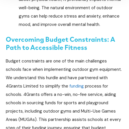
well-being. The natural environment of outdoor
gyms can help reduce stress and anxiety, enhance
mood, and improve overall mental health.
Overcoming Budget Constraints: A
Path to Accessible Fitness
Budget constraints are one of the main challenges
schools face when implementing outdoor gym equipment.
We understand this hurdle and have partnered with
4Grants Limited to simplify the
funding
process for
schools. 4Grants offers a no-win, no-fee service, aiding
schools in sourcing funds for sports and playground
projects, including outdoor gyms and Multi-Use Games
Areas (MUGAs). This partnership assists schools at every
step of their funding journey, ensuring that budget