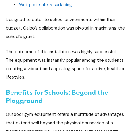
Wet pour safety surfacing
Designed to cater to school environments within their
budget, Caloo’s collaboration was pivotal in maximising the
school’s grant.
The outcome of this installation was highly successful.
The equipment was instantly popular among the students,
creating a vibrant and appealing space for active, healthier
lifestyles.
Benefits for Schools: Beyond the
Playground
Outdoor gym equipment offers a multitude of advantages
that extend well beyond the physical boundaries of a