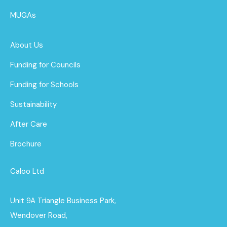
MUGAs
About Us
Funding for Councils
Funding for Schools
Sustainability
After Care
Brochure
Caloo Ltd
Unit 9A Triangle Business Park,
Wendover Road,