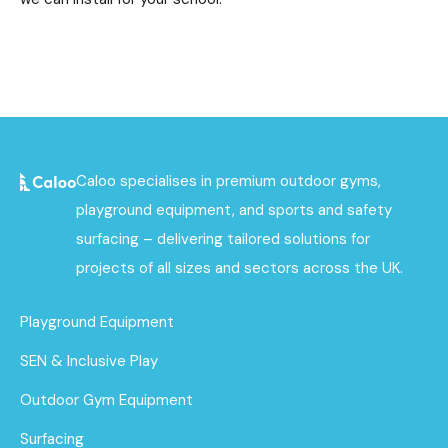
Caloo specialises in premium outdoor gyms,
playground equipment, and sports and safety
surfacing – delivering tailored solutions for
projects of all sizes and sectors across the UK.
Playground Equipment
SEN & Inclusive Play
Outdoor Gym Equipment
Surfacing