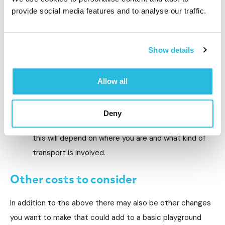
playground, from labour and equipment to materials,
provide social media features and to analyse our traffic.
such as the cost of any concrete that is necessary
to complete the installation. It’s often cheaper to
Show details
avoid third party installers and opt for the brand
that you buy the playground from. Make sure you
use certified installers so that you have the peace
Allow all
of mind of knowing the project has been installed
properly.
Deny
Shipping/logistics (7% of the project). Obviously
this will depend on where you are and what kind of
transport is involved.
Other costs to consider
In addition to the above there may also be other changes
you want to make that could add to a basic playground