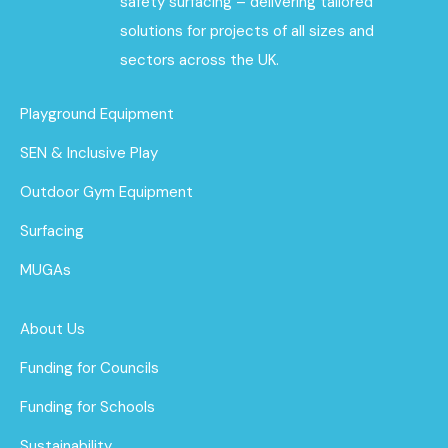
safety surfacing – delivering tailored
solutions for projects of all sizes and
sectors across the UK.
Playground Equipment
SEN & Inclusive Play
Outdoor Gym Equipment
Surfacing
MUGAs
About Us
Funding for Councils
Funding for Schools
Sustainability