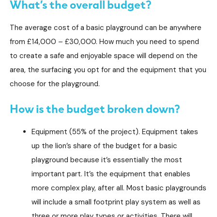
What’s the overall budget?
The average cost of a basic playground can be anywhere
from £14,000 – £30,000. How much you need to spend
to create a safe and enjoyable space will depend on the
area, the surfacing you opt for and the equipment that you
choose for the playground.
How is the budget broken down?
Equipment (55% of the project). Equipment takes
up the lion’s share of the budget for a basic
playground because it’s essentially the most
important part. It’s the equipment that enables
more complex play, after all. Most basic playgrounds
will include a small footprint play system as well as
three or more play types or activities. There will