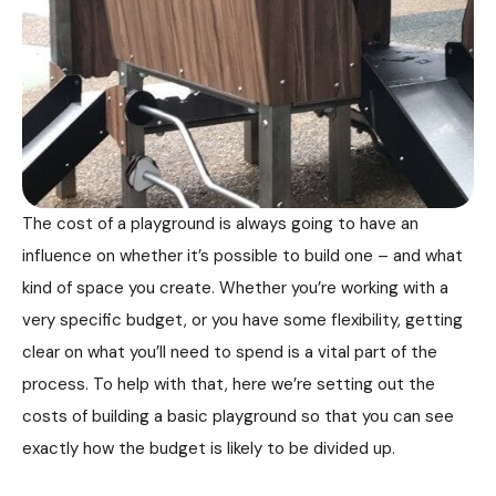
The cost of a playground is always going to have an
influence on whether it’s possible to build one – and what
kind of space you create. Whether you’re working with a
very specific budget, or you have some flexibility, getting
clear on what you’ll need to spend is a vital part of the
process. To help with that, here we’re setting out the
costs of building a basic playground so that you can see
exactly how the budget is likely to be divided up.