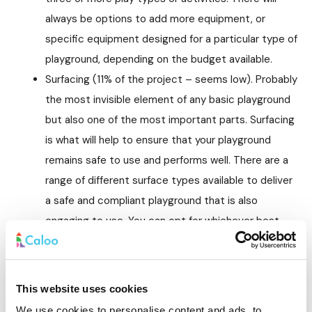
always be options to add more equipment, or
specific equipment designed for a particular type of
playground, depending on the budget available.
Surfacing (11% of the project – seems low). Probably
the most invisible element of any basic playground
but also one of the most important parts. Surfacing
is what will help to ensure that your playground
remains safe to use and performs well. There are a
range of different surface types available to deliver
a safe and compliant playground that is also
engaging to use. You can opt for whichever best
fits the budget as well as the aesthetic and
interactive need of the space.
Installation (27% of the project). This will cover the
This website uses cookies
cost of everything that is required to install the
We use cookies to personalise content and ads, to