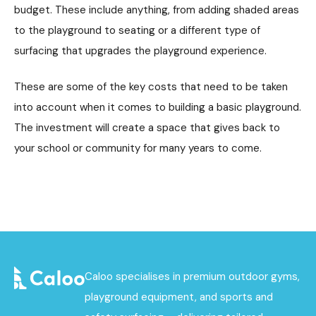
budget. These include anything, from adding shaded areas
to the playground to seating or a different type of
surfacing that upgrades the playground experience.
These are some of the key costs that need to be taken
into account when it comes to building a basic playground.
The investment will create a space that gives back to
your school or community for many years to come.
Caloo specialises in premium outdoor gyms,
playground equipment, and sports and