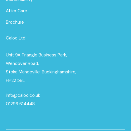
After Care
Brochure
Caloo Ltd
Unit 9A Triangle Business Park,
Wendover Road,
Stoke Mandeville, Buckinghamshire,
HP22 5BL
info@caloo.co.uk
01296 614448