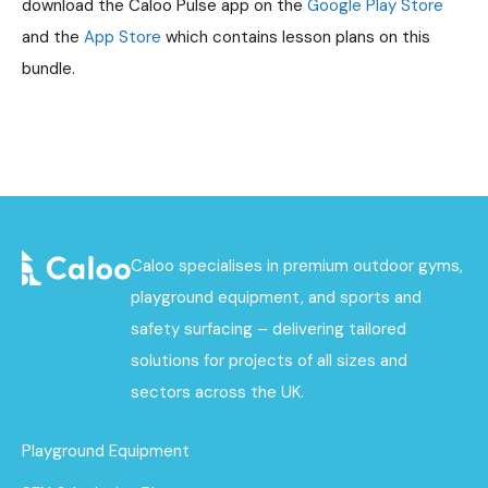
download the Caloo Pulse app on the
Google Play Store
and the
App Store
which contains lesson plans on this
bundle.
Caloo specialises in premium outdoor gyms,
playground equipment, and sports and
safety surfacing – delivering tailored
solutions for projects of all sizes and
sectors across the UK.
Playground Equipment