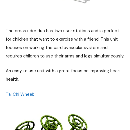
The cross rider duo has two user stations and is perfect
for children that want to exercise with a friend. This unit
focuses on working the cardiovascular system and
requires children to use their arms and legs simultaneously.
An easy to use unit with a great focus on improving heart
health.
Tai Chi Wheel: