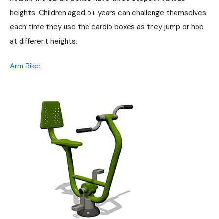
heights. Children aged 5+ years can challenge themselves
each time they use the cardio boxes as they jump or hop
at different heights.
Arm Bike: