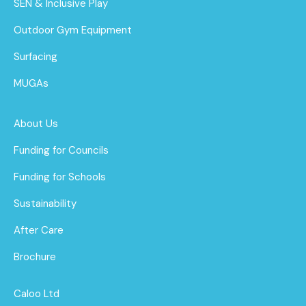
SEN & Inclusive Play
Outdoor Gym Equipment
Surfacing
MUGAs
About Us
Funding for Councils
Funding for Schools
Sustainability
After Care
Brochure
Caloo Ltd