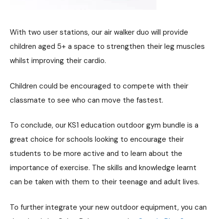
With two user stations, our air walker duo will provide
children aged 5+ a space to strengthen their leg muscles
whilst improving their cardio.
Children could be encouraged to compete with their
classmate to see who can move the fastest.
To conclude, our KS1 education outdoor gym bundle is a
great choice for schools looking to encourage their
students to be more active and to learn about the
importance of exercise. The skills and knowledge learnt
can be taken with them to their teenage and adult lives.
To further integrate your new outdoor equipment, you can