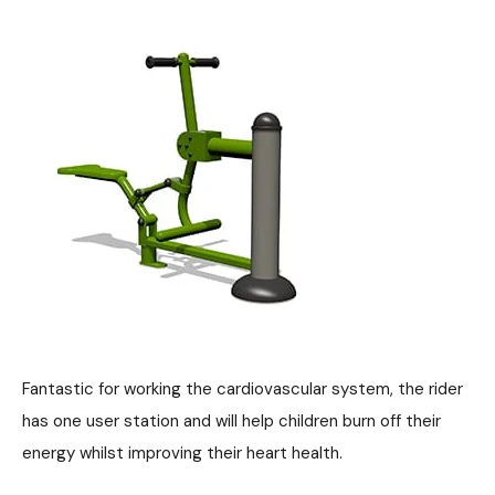
Fantastic for working the cardiovascular system, the rider
has one user station and will help children burn off their
energy whilst improving their heart health.