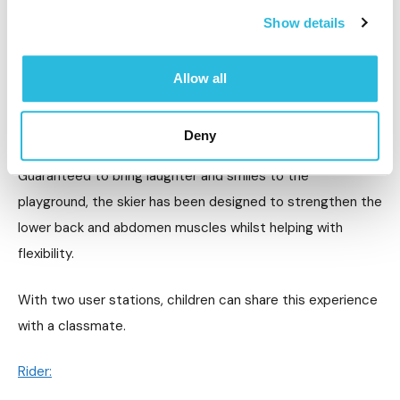
Show details
Allow all
Deny
Guaranteed to bring laughter and smiles to the
playground, the skier has been designed to strengthen the
lower back and abdomen muscles whilst helping with
flexibility.
With two user stations, children can share this experience
with a classmate.
Rider: