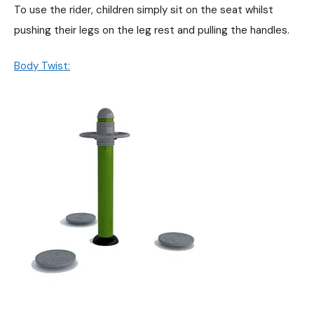
To use the rider, children simply sit on the seat whilst
pushing their legs on the leg rest and pulling the handles.
Body Twist: