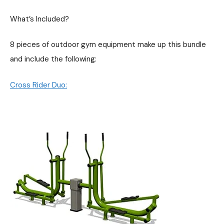
What’s Included?
8 pieces of outdoor gym equipment make up this bundle
and include the following:
Cross Rider Duo: