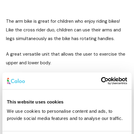
The arm bike is great for children who enjoy riding bikes!
Like the cross rider duo, children can use their arms and
legs simultaneously as the bike has rotating handles.
A great versatile unit that allows the user to exercise the
upper and lower body.
Skier
This website uses cookies
We use cookies to personalise content and ads, to
provide social media features and to analyse our traffic.