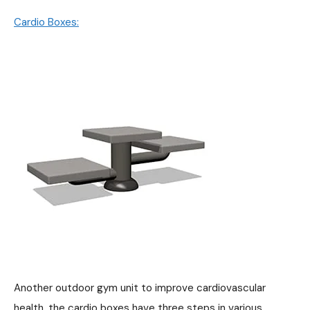
Cardio Boxes:
Another outdoor gym unit to improve cardiovascular
health, the cardio boxes have three steps in various