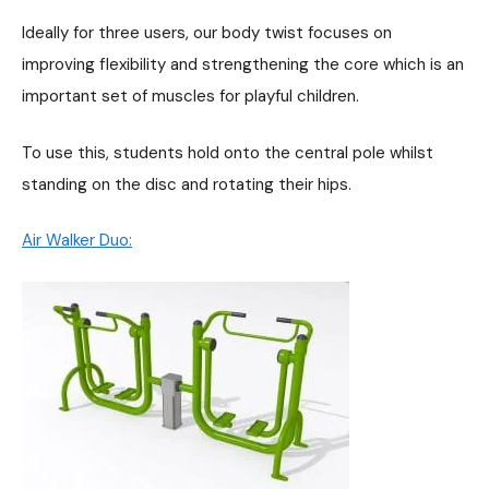
Ideally for three users, our body twist focuses on
improving flexibility and strengthening the core which is an
important set of muscles for playful children.
To use this, students hold onto the central pole whilst
standing on the disc and rotating their hips.
Air Walker Duo: