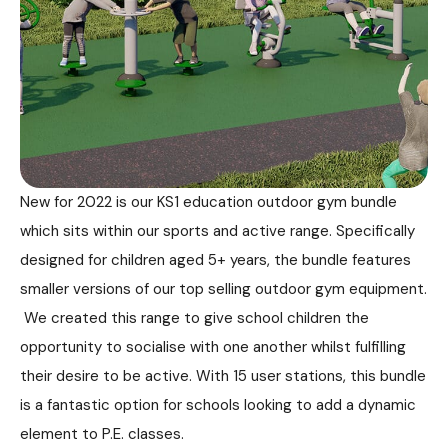
New for 2022 is our KS1 education outdoor gym bundle
which sits within our sports and active range. Specifically
designed for children aged 5+ years, the bundle features
smaller versions of our top selling outdoor gym equipment.
We created this range to give school children the
opportunity to socialise with one another whilst fulfilling
their desire to be active. With 15 user stations, this bundle
is a fantastic option for schools looking to add a dynamic
element to P.E. classes.