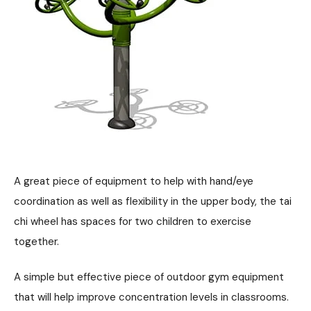
A great piece of equipment to help with hand/eye
coordination as well as flexibility in the upper body, the tai
chi wheel has spaces for two children to exercise
together.
A simple but effective piece of outdoor gym equipment
that will help improve concentration levels in classrooms.