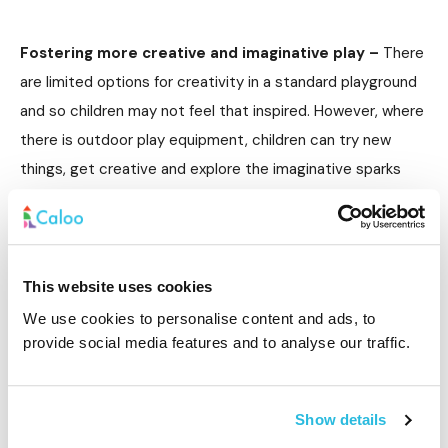
Fostering more creative and imaginative play –
There
are limited options for creativity in a standard playground
and so children may not feel that inspired. However, where
there is outdoor play equipment, children can try new
things, get creative and explore the imaginative sparks
that the equipment generates. There are lots of different
items that can be used to help children explore their ideas
and imagination, from sails through to canopies and
sensory gardens.
This website uses cookies
We use cookies to personalise content and ads, to
provide social media features and to analyse our traffic.
Improved mental health –
There is a lot of pressure on
children today, especially when it comes to achievement
Show details
and doing well in school. Add to that the social pressures