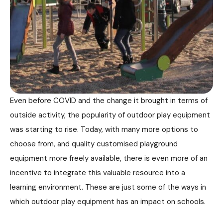
Even before COVID and the change it brought in terms of
outside activity, the popularity of outdoor play equipment
was starting to rise. Today, with many more options to
choose from, and quality customised playground
equipment more freely available, there is even more of an
incentive to integrate this valuable resource into a
learning environment. These are just some of the ways in
which outdoor play equipment has an impact on schools.