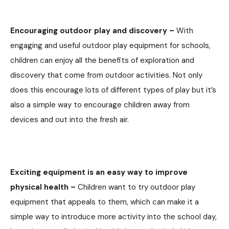
Encouraging outdoor play and discovery –
With
engaging and useful outdoor play equipment for schools,
children can enjoy all the benefits of exploration and
discovery that come from outdoor activities. Not only
does this encourage lots of different types of play but it’s
also a simple way to encourage children away from
devices and out into the fresh air.
Exciting equipment is an easy way to improve
physical health –
Children want to try outdoor play
equipment that appeals to them, which can make it a
simple way to introduce more activity into the school day,