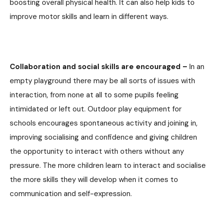
boosting overall physical health. It can also help kids to
improve motor skills and learn in different ways.
Collaboration and social skills are encouraged –
In an
empty playground there may be all sorts of issues with
interaction, from none at all to some pupils feeling
intimidated or left out. Outdoor play equipment for
schools encourages spontaneous activity and joining in,
improving socialising and confidence and giving children
the opportunity to interact with others without any
pressure. The more children learn to interact and socialise
the more skills they will develop when it comes to
communication and self-expression.