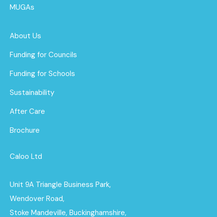
MUGAs
About Us
Funding for Councils
Funding for Schools
Sustainability
After Care
Brochure
Caloo Ltd
Unit 9A Triangle Business Park,
Wendover Road,
Stoke Mandeville, Buckinghamshire,