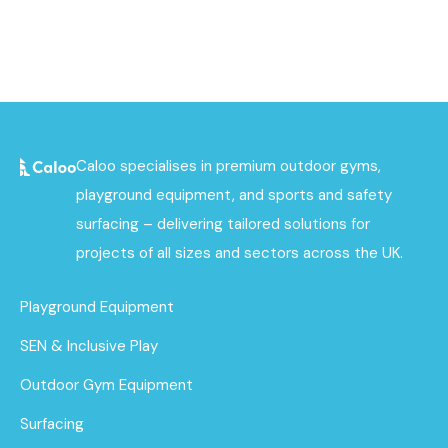
Caloo specialises in premium outdoor gyms,
playground equipment, and sports and safety
surfacing – delivering tailored solutions for
projects of all sizes and sectors across the UK.
Playground Equipment
SEN & Inclusive Play
Outdoor Gym Equipment
Surfacing