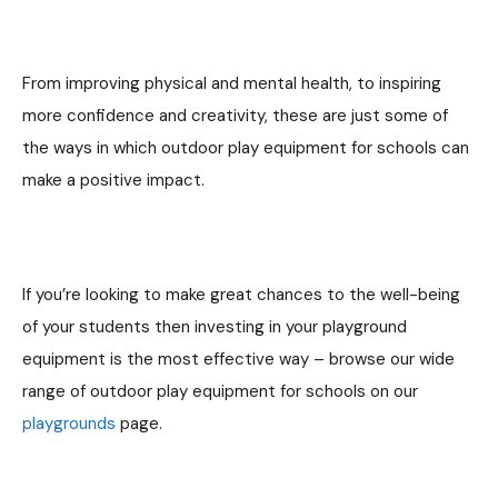
From improving physical and mental health, to inspiring
more confidence and creativity, these are just some of
the ways in which outdoor play equipment for schools can
make a positive impact.
If you’re looking to make great chances to the well-being
of your students then investing in your playground
equipment is the most effective way – browse our wide
range of outdoor play equipment for schools on our
playgrounds
page.