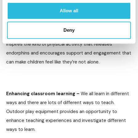
of growing up and the way that technology can make us
Allow all
feel isolated and there isn’t much space left for just being
a kid. This can take a toll on mental health, as well as
Deny
physical. Outdoor play equipment is a great asset, as it
inspires the kind of physical activity that releases
endorphins and encourages support and engagement that
can make children feel like they’re not alone.
Enhancing classroom learning –
We all learn in different
ways and there are lots of different ways to teach.
Outdoor play equipment provides an opportunity to
enhance teaching experiences and investigate different
ways to learn.