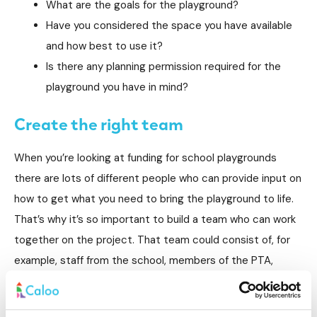
What are the goals for the playground?
Have you considered the space you have available
and how best to use it?
Is there any planning permission required for the
playground you have in mind?
Create the right team
When you’re looking at funding for school playgrounds
there are lots of different people who can provide input on
how to get what you need to bring the playground to life.
That’s why it’s so important to build a team who can work
together on the project. That team could consist of, for
example, staff from the school, members of the PTA,
school governors, pupils who can have constructive input
as well as members of the school council. Sometimes, it