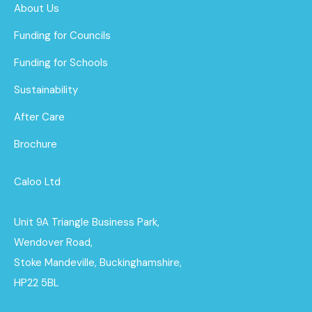
About Us
Funding for Councils
Funding for Schools
Sustainability
After Care
Brochure
Caloo Ltd
Unit 9A Triangle Business Park,
Wendover Road,
Stoke Mandeville, Buckinghamshire,
HP22 5BL