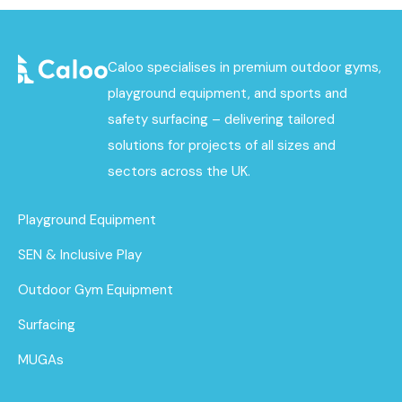
Caloo specialises in premium outdoor gyms,
playground equipment, and sports and
safety surfacing – delivering tailored
solutions for projects of all sizes and
sectors across the UK.
Playground Equipment
SEN & Inclusive Play
Outdoor Gym Equipment
Surfacing
MUGAs