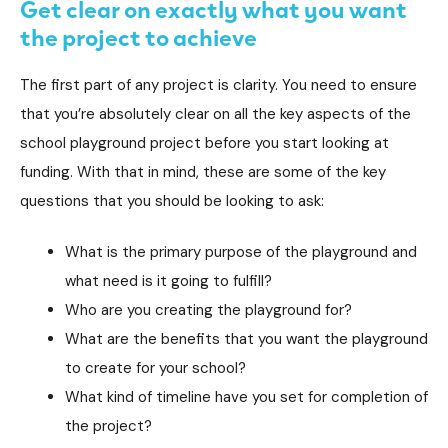
Get clear on exactly what you want
the project to achieve
The first part of any project is clarity. You need to ensure
that you’re absolutely clear on all the key aspects of the
school playground project before you start looking at
funding. With that in mind, these are some of the key
questions that you should be looking to ask:
What is the primary purpose of the playground and
what need is it going to fulfill?
Who are you creating the playground for?
What are the benefits that you want the playground
to create for your school?
What kind of timeline have you set for completion of
the project?