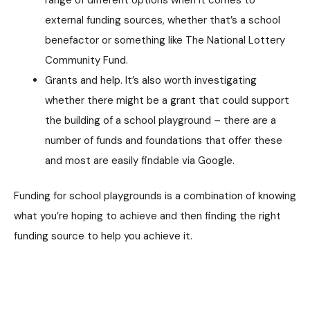
external funding sources, whether that’s a school
benefactor or something like The National Lottery
Community Fund.
Grants and help. It’s also worth investigating
whether there might be a grant that could support
the building of a school playground – there are a
number of funds and foundations that offer these
and most are easily findable via Google.
Funding for school playgrounds is a combination of knowing
what you’re hoping to achieve and then finding the right
funding source to help you achieve it.