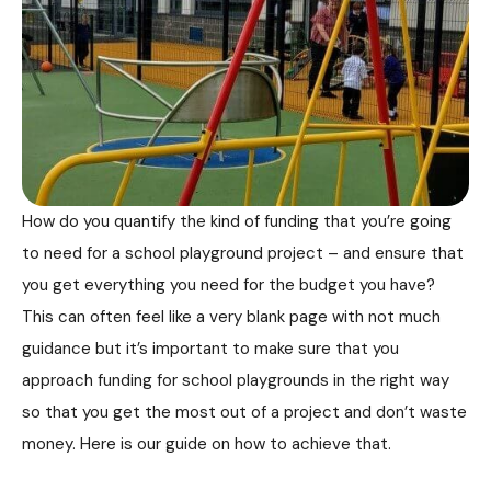
How do you quantify the kind of funding that you’re going
to need for a school playground project – and ensure that
you get everything you need for the budget you have?
This can often feel like a very blank page with not much
guidance but it’s important to make sure that you
approach funding for school playgrounds in the right way
so that you get the most out of a project and don’t waste
money. Here is our guide on how to achieve that.