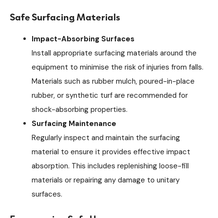
Safe Surfacing Materials
Impact-Absorbing Surfaces
Install appropriate surfacing materials around the
equipment to minimise the risk of injuries from falls.
Materials such as rubber mulch, poured-in-place
rubber, or synthetic turf are recommended for
shock-absorbing properties.
Surfacing Maintenance
Regularly inspect and maintain the surfacing
material to ensure it provides effective impact
absorption. This includes replenishing loose-fill
materials or repairing any damage to unitary
surfaces.