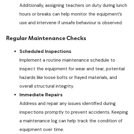
Additionally, assigning teachers on duty during lunch
hours or breaks can help monitor the equipment’s
use and intervene if unsafe behaviour is observed.
Regular Maintenance Checks
Scheduled Inspections
Implement a routine maintenance schedule to
inspect the equipment for wear and tear, potential
hazards like loose bolts or frayed materials, and
overall structural integrity.
Immediate Repairs
Address and repair any issues identified during
inspections promptly to prevent accidents. Keeping
a maintenance log can help track the condition of
equipment over time.