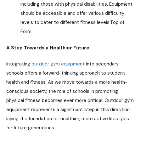
including those with physical disabilities. Equipment
should be accessible and offer various difficulty
levels to cater to different fitness levels.Top of
Form
A Step Towards a Healthier Future
Integrating
outdoor gym equipment
into secondary
schools offers a forward-thinking approach to student
health and fitness. As we move towards a more health-
conscious society, the role of schools in promoting
physical fitness becomes ever more critical. Outdoor gym
equipment represents a significant step in this direction,
laying the foundation for healthier, more active lifestyles
for future generations.