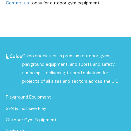
Contact us
today for outdoor gym equipment.
Caloo specialises in premium outdoor gyms,
playground equipment, and sports and safety
surfacing – delivering tailored solutions for
projects of all sizes and sectors across the UK.
Playground Equipment
SEN & Inclusive Play
Outdoor Gym Equipment