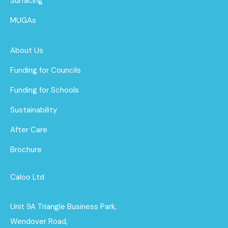
Surfacing
MUGAs
About Us
Funding for Councils
Funding for Schools
Sustainability
After Care
Brochure
Caloo Ltd
Unit 9A Triangle Business Park,
Wendover Road,