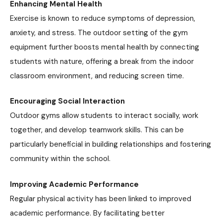
Enhancing Mental Health
Exercise is known to reduce symptoms of depression,
anxiety, and stress. The outdoor setting of the gym
equipment further boosts mental health by connecting
students with nature, offering a break from the indoor
classroom environment, and reducing screen time.
Encouraging Social Interaction
Outdoor gyms allow students to interact socially, work
together, and develop teamwork skills. This can be
particularly beneficial in building relationships and fostering
community within the school.
Improving Academic Performance
Regular physical activity has been linked to improved
academic performance. By facilitating better