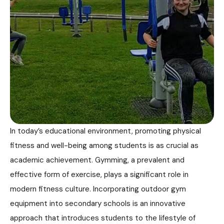
In today’s educational environment, promoting physical
fitness and well-being among students is as crucial as
academic achievement. Gymming, a prevalent and
effective form of exercise, plays a significant role in
modern fitness culture. Incorporating outdoor gym
equipment into secondary schools is an innovative
approach that introduces students to the lifestyle of