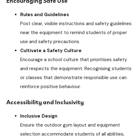
Encouraging Safe Use
Rules and Guidelines
Post clear, visible instructions and safety guidelines
near the equipment to remind students of proper
use and safety precautions.
Cultivate a Safety Culture
Encourage a school culture that prioritises safety
and respects the equipment. Recognising students
or classes that demonstrate responsible use can
reinforce positive behaviour.
Accessibility and Inclusivity
Inclusive Design
Ensure the outdoor gym layout and equipment
selection accommodate students of all abilities,