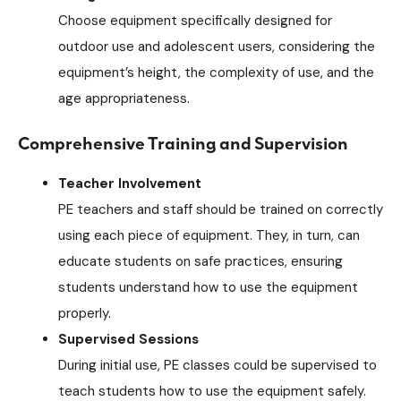
Choose equipment specifically designed for
outdoor use and adolescent users, considering the
equipment’s height, the complexity of use, and the
age appropriateness.
Comprehensive Training and Supervision
Teacher Involvement
PE teachers and staff should be trained on correctly
using each piece of equipment. They, in turn, can
educate students on safe practices, ensuring
students understand how to use the equipment
properly.
Supervised Sessions
During initial use, PE classes could be supervised to
teach students how to use the equipment safely.