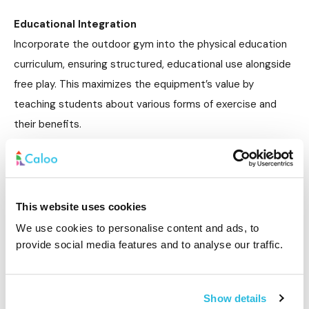
Educational Integration
Incorporate the outdoor gym into the physical education
curriculum, ensuring structured, educational use alongside
free play. This maximizes the equipment’s value by
teaching students about various forms of exercise and
their benefits.
Location and Accessibility
To encourage frequent use, place the outdoor gym in a
central, easily accessible location within the school
This website uses cookies
grounds. Visibility is key to promoting engagement.
We use cookies to personalise content and ads, to
provide social media features and to analyse our traffic.
How can schools ensure the safety of
outdoor gym equipment?
Show details
Ensuring the safety of outdoor gym equipment in