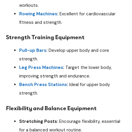
workouts.
Rowing Machines
:
Excellent for cardiovascular
fitness and strength.
Strength Training Equipment
Pull-up Bars
:
Develop upper body and core
strength.
Leg Press Machines
:
Target the lower body,
improving strength and endurance.
Bench Press Stations
:
Ideal for upper body
strength.
Flexibility and Balance Equipment
Stretching Posts:
Encourage flexibility, essential
for a balanced workout routine.