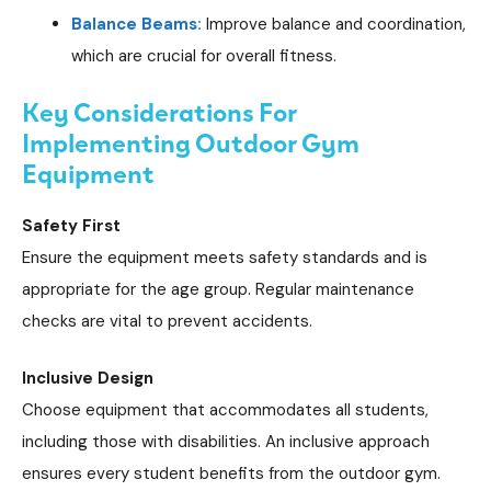
Balance Beams:
Improve balance and coordination,
which are crucial for overall fitness.
Key Considerations For
Implementing Outdoor Gym
Equipment
Safety First
Ensure the equipment meets safety standards and is
appropriate for the age group. Regular maintenance
checks are vital to prevent accidents.
Inclusive Design
Choose equipment that accommodates all students,
including those with disabilities. An inclusive approach
ensures every student benefits from the outdoor gym.