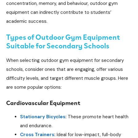
concentration, memory, and behaviour, outdoor gym
equipment can indirectly contribute to students’
academic success.
Types of Outdoor Gym Equipment
Suitable for Secondary Schools
When selecting outdoor gym equipment for secondary
schools, consider ones that are engaging, offer various
difficulty levels, and target different muscle groups. Here
are some popular options:
Cardiovascular Equipment
Stationary Bicycles
:
These promote heart health
and endurance.
Cross Trainers
:
Ideal for low-impact, full-body