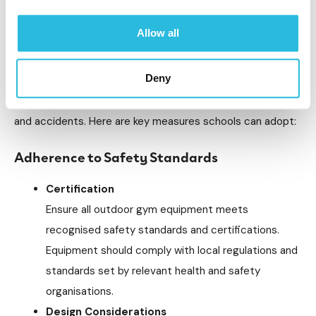
secondary schools is important to fostering a secure
Allow all
environment where students can freely engage in physical
activity. Schools can implement several strategies to
Deny
ensure the safety and durability of their outdoor gym
installations, protecting students from potential injuries
and accidents. Here are key measures schools can adopt:
Adherence to Safety Standards
Certification
Ensure all outdoor gym equipment meets
recognised safety standards and certifications.
Equipment should comply with local regulations and
standards set by relevant health and safety
organisations.
Design Considerations