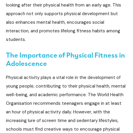
looking after their physical health from an early age. This
approach not only supports physical development but
also enhances mental health, encourages social
interaction, and promotes lifelong fitness habits among
students.
The Importance of Physical Fitness in
Adolescence
Physical activity plays a vital role in the development of
young people, contributing to their physical health, mental
well-being, and academic performance. The World Health
Organisation recommends teenagers engage in at least
an hour of physical activity daily. However, with the
increasing lure of screen time and sedentary lifestyles,
schools must find creative ways to encourage physical