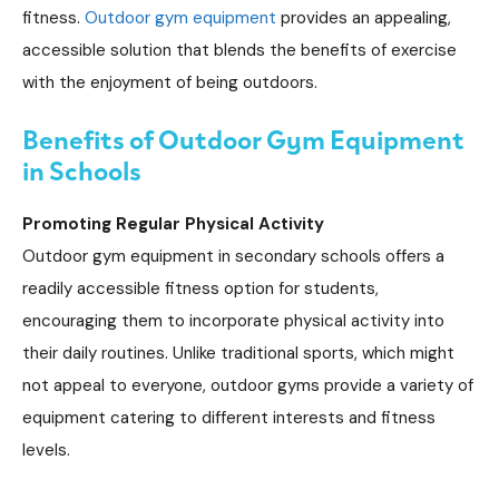
fitness.
Outdoor gym equipment
provides an appealing,
accessible solution that blends the benefits of exercise
with the enjoyment of being outdoors.
Benefits of Outdoor Gym Equipment
in Schools
Promoting Regular Physical Activity
Outdoor gym equipment in secondary schools offers a
readily accessible fitness option for students,
encouraging them to incorporate physical activity into
their daily routines. Unlike traditional sports, which might
not appeal to everyone, outdoor gyms provide a variety of
equipment catering to different interests and fitness
levels.