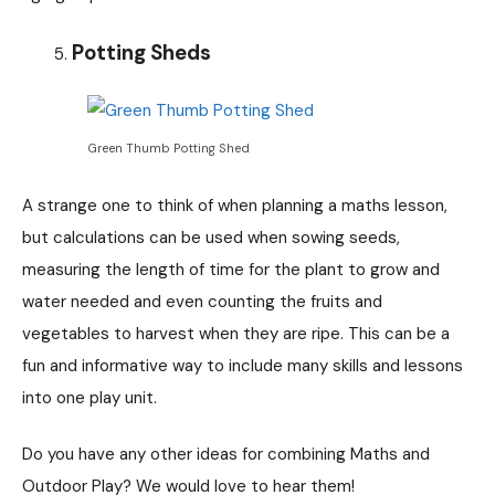
Potting Sheds
Green Thumb Potting Shed
A strange one to think of when planning a maths lesson,
but calculations can be used when sowing seeds,
measuring the length of time for the plant to grow and
water needed and even counting the fruits and
vegetables to harvest when they are ripe. This can be a
fun and informative way to include many skills and lessons
into one play unit.
Do you have any other ideas for combining Maths and
Outdoor Play? We would love to hear them!