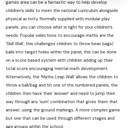
games area can be a fantastic way to help develop
children’s skills to meet the national curriculum alongside
physical activity. Normally supplied with modular play
panels, you can choose what is right for your children’s
needs. Popular selections to encourage maths are the
‘Skill Wall’, this challenges children to throw bean bags/
balls into target holes within the panel, this can be done
on a score based system with children adding up their
total score encouraging mental math development.
Alternatively, the ‘Maths Leap Wall’ allows the children to
throw a ball/bag and hit one of the numbered panels, the
children then have their ‘answer’ and need to jump their
way through any ‘sum’ combination that gives them that
answer, using the ground markings. A more complex game
but one that can be used through different stages and
age groups within the school.