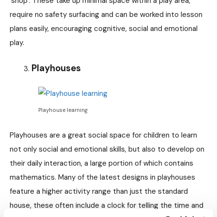
‘shop’. These take up minimal space within a play area,
require no safety surfacing and can be worked into lesson
plans easily, encouraging cognitive, social and emotional
play.
Playhouses
Playhouse learning
Playhouses are a great social space for children to learn
not only social and emotional skills, but also to develop on
their daily interaction, a large portion of which contains
mathematics. Many of the latest designs in playhouses
feature a higher activity range than just the standard
house, these often include a clock for telling the time and