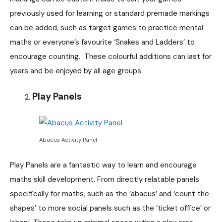
previously used for learning or standard premade markings
can be added, such as target games to practice mental
maths or everyone’s favourite ‘Snakes and Ladders’ to
encourage counting. These colourful additions can last for
years and be enjoyed by all age groups.
Play Panels
Abacus Activity Panel
Play Panels are a fantastic way to learn and encourage
maths skill development. From directly relatable panels
specifically for maths, such as the ‘abacus’ and ‘count the
shapes’ to more social panels such as the ‘ticket office’ or