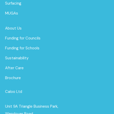
Surfacing
MUGAs
About Us
Funding for Councils
Funding for Schools
Sustainability
After Care
Brochure
Caloo Ltd
Unit 9A Triangle Business Park,
Wendover Road,