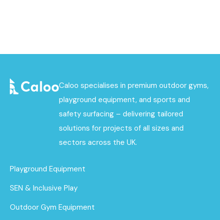
Caloo specialises in premium outdoor gyms,
playground equipment, and sports and
safety surfacing – delivering tailored
solutions for projects of all sizes and
sectors across the UK.
Playground Equipment
SEN & Inclusive Play
Outdoor Gym Equipment