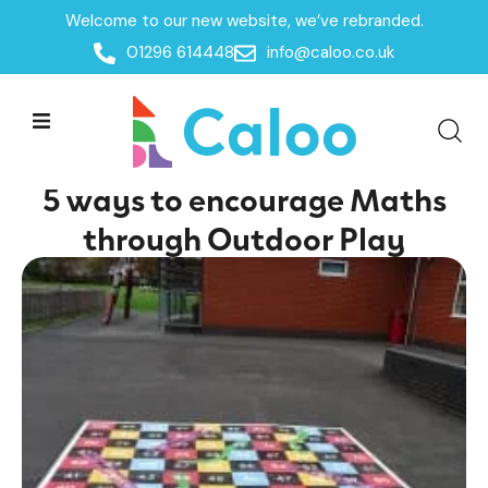
Welcome to our new website, we’ve rebranded.
Home /
Insights /
01296 614448
info@caloo.co.uk
5 ways to encourage Maths through Outdoor Play
5 ways to encourage Maths
through Outdoor Play