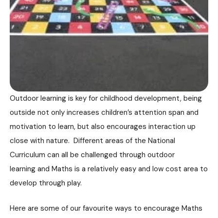
Outdoor learning is key for childhood development, being
outside not only increases children’s attention span and
motivation to learn, but also encourages interaction up
close with nature. Different areas of the National
Curriculum can all be challenged through outdoor
learning and Maths is a relatively easy and low cost area to
develop through play.
Here are some of our favourite ways to encourage Maths