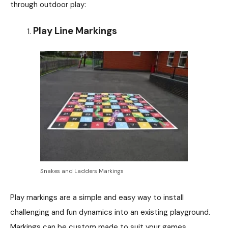
through outdoor play:
Play Line Markings
Snakes and Ladders Markings
Play markings are a simple and easy way to install
challenging and fun dynamics into an existing playground.
Markings can be custom made to suit your games