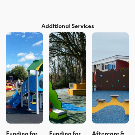
Additional Services
Funding for
Funding for
Aftercare &