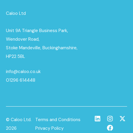
Caloo Ltd
Unit 9A Triangle Business Park,
Wendover Road,
Stoke Mandeville, Buckinghamshire,
HP22 5BL
info@caloo.co.uk
01296 614448
© Caloo Ltd.
Terms and Conditions
2026
Privacy Policy