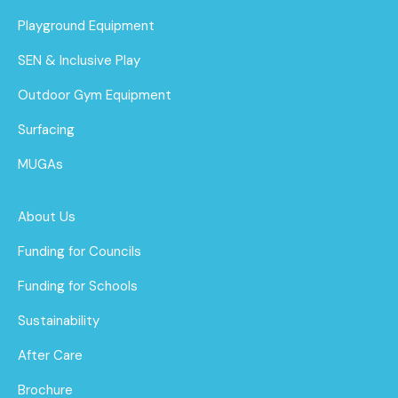
Playground Equipment
SEN & Inclusive Play
Outdoor Gym Equipment
Surfacing
MUGAs
About Us
Funding for Councils
Funding for Schools
Sustainability
After Care
Brochure