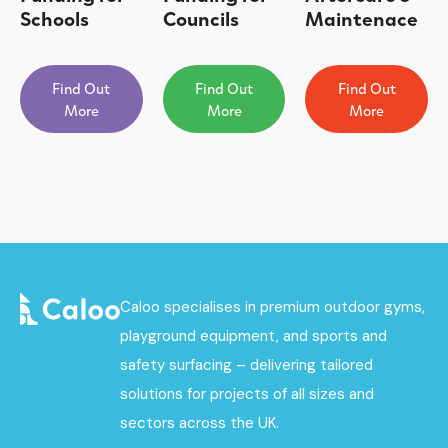
Schools
Councils
Maintenace
Find Out
Find Out
Find Out
More
More
More
Caloo specialises in premium outdoor gyms,
playground equipment, and sports and
safety surfacing – delivering tailored
solutions for projects of all sizes and
sectors across the UK.