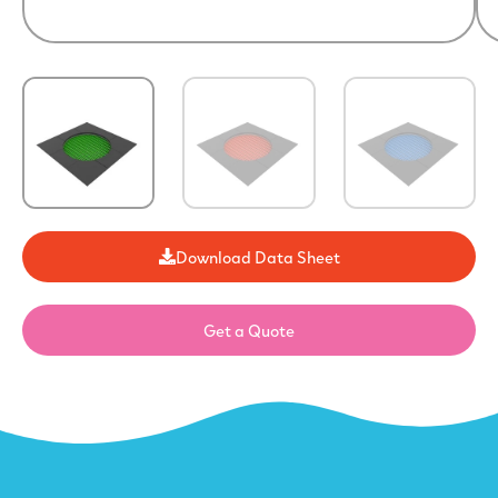
Download Data Sheet
Get a Quote