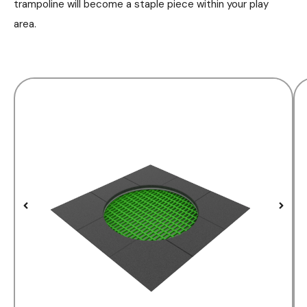
trampoline will become a staple piece within your play
area.