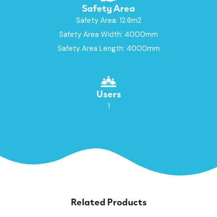
Safety Area
Safety Area: 12.6m2
Safety Area Width: 4000mm
Safety Area Length: 4000mm
Users
1
Related Products