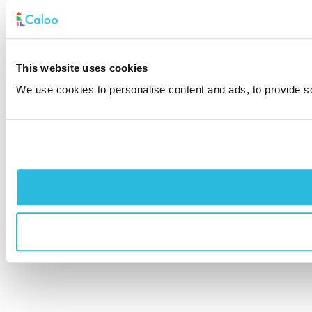
This website uses cookies
We use cookies to personalise content and ads, to provide soc