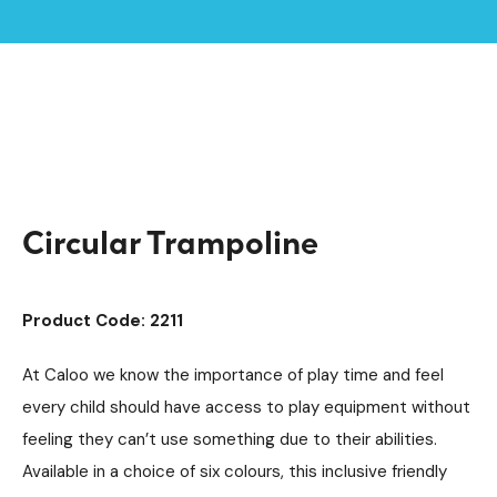
Home /
Products /
Playground Equipment
Inground Trampolines
/
/
SEN & Inclusive Play
Inclusive Trampolines
/
/
Circular Trampoline
Circular Trampoline
Product Code: 2211
At Caloo we know the importance of play time and feel
every child should have access to play equipment without
feeling they can’t use something due to their abilities.
Available in a choice of six colours, this inclusive friendly