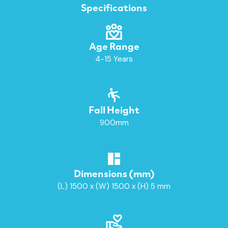
Specifications
Age Range
4-15 Years
Fall Height
900mm
Dimensions (mm)
(L) 1500 x (W) 1500 x (H) 5 mm