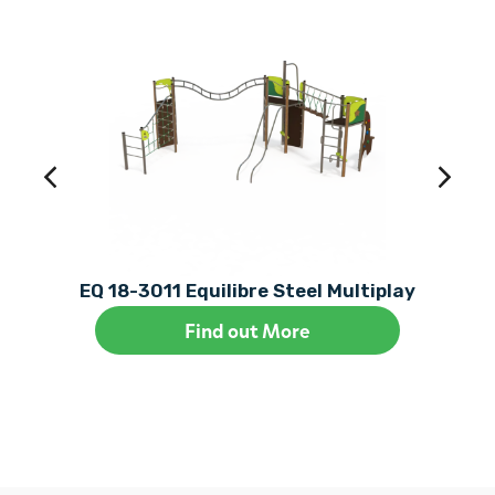
EQ 18-3011 Equilibre Steel Multiplay
Find out More