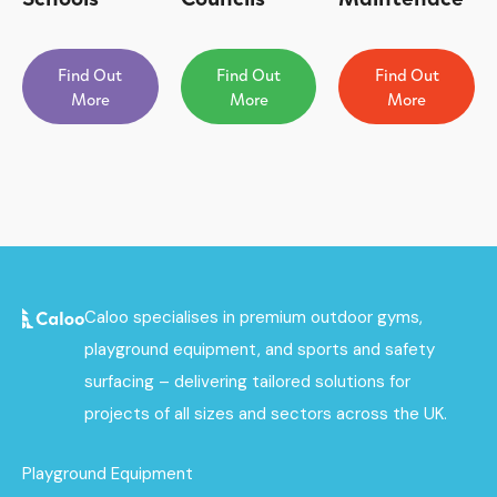
Find Out
Find Out
Find Out
More
More
More
Caloo specialises in premium outdoor gyms,
playground equipment, and sports and safety
surfacing – delivering tailored solutions for
projects of all sizes and sectors across the UK.
Playground Equipment