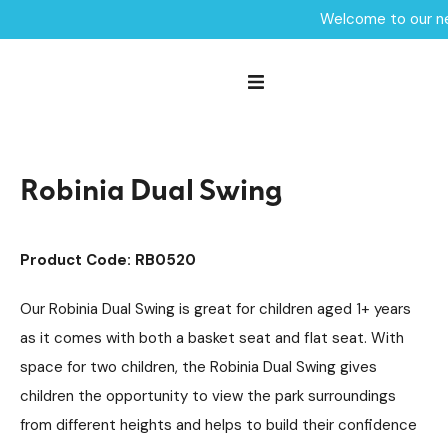
Welcome to our ne
Home /
Products /
Playground Equipment
Swings
Robinia Swings
/
/
/
Robinia Dual Swing
Robinia Dual Swing
Product Code: RB0520
Our Robinia Dual Swing is great for children aged 1+ years
as it comes with both a basket seat and flat seat. With
space for two children, the Robinia Dual Swing gives
children the opportunity to view the park surroundings
from different heights and helps to build their confidence