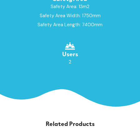
Safety Area: 13m2
Safety Area Width: 1750mm
Safety Area Length: 7400mm
Users
2
Related Products