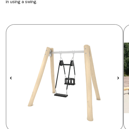
in using a swing.