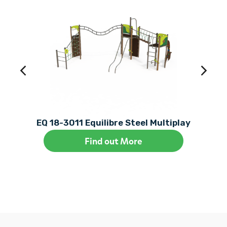
EQ 18-3011 Equilibre Steel Multiplay
Find out More