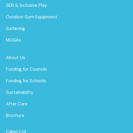
SEN & Inclusive Play
Outdoor Gym Equipment
Surfacing
MUGAs
About Us
Funding for Councils
Funding for Schools
Sustainability
After Care
Brochure
Caloo Ltd