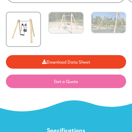
Download Data Sheet
Get a Quote
Specifications