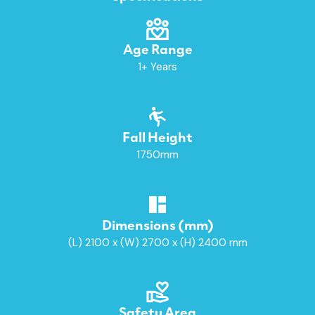
Age Range
1+ Years
Fall Height
1750mm
Dimensions (mm)
(L) 2100 x (W) 2700 x (H) 2400 mm
Safety Area