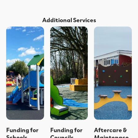
Additional Services
Funding for
Funding for
Aftercare &
Schools
Councils
Maintenace