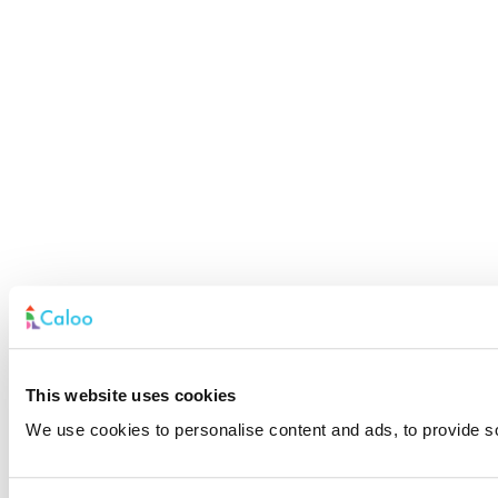
This website uses cookies
We use cookies to personalise content and ads, to provide soc