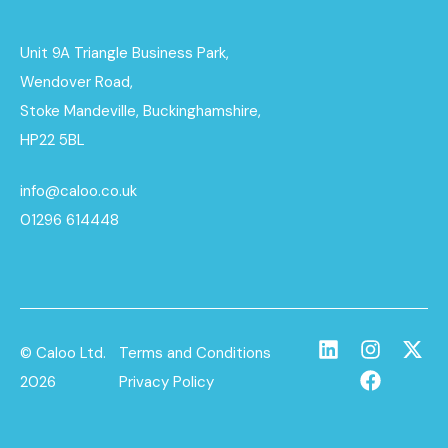
Unit 9A Triangle Business Park,
Wendover Road,
Stoke Mandeville, Buckinghamshire,
HP22 5BL
info@caloo.co.uk
01296 614448
© Caloo Ltd.
Terms and Conditions
2026
Privacy Policy