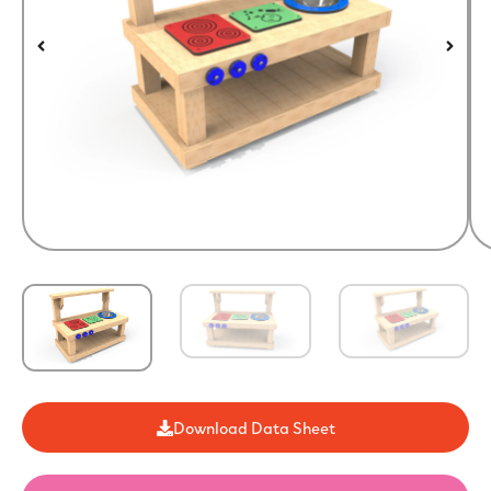
Download Data Sheet