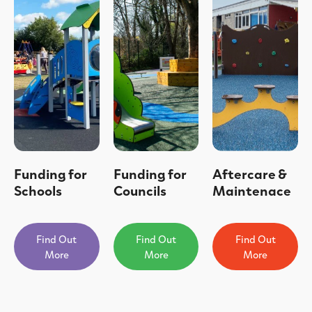
Funding for
Funding for
Aftercare &
Schools
Councils
Maintenace
Find Out
Find Out
Find Out
More
More
More