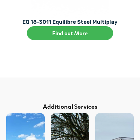
EQ 18-3011 Equilibre Steel Multiplay
Find out More
Additional Services