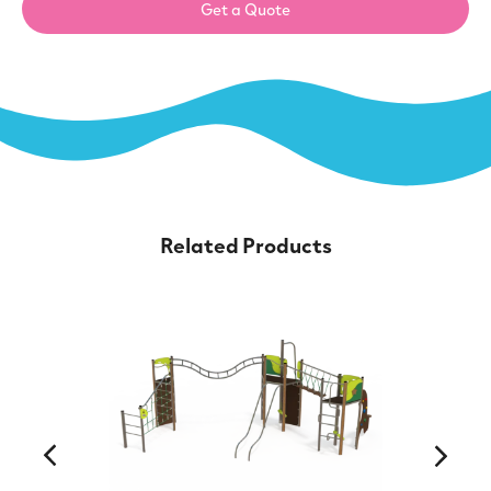
Get a Quote
Related Products