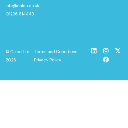
info@caloo.co.uk
01296 614448
© Caloo Ltd.
Terms and Conditions
2026
Privacy Policy