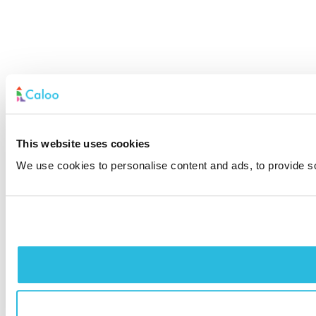
This website uses cookies
We use cookies to personalise content and ads, to provide soc