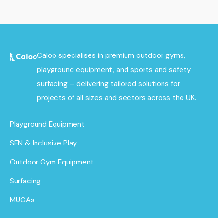
Caloo specialises in premium outdoor gyms,
playground equipment, and sports and safety
surfacing – delivering tailored solutions for
projects of all sizes and sectors across the UK.
Playground Equipment
SEN & Inclusive Play
Outdoor Gym Equipment
Surfacing
MUGAs