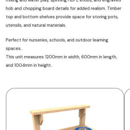
hob and chopping board details for added realism. Timber
top and bottom shelves provide space for storing pots,
utensils, and natural materials.
Perfect for nurseries, schools, and outdoor learning
spaces.
This unit measures 1200mm in width, 600mm in length,
and 1004mm in height.