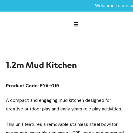
Welcome to our ne
Home /
Products /
Playground Equipment
SEN & Inclusive Play
/
/
Sensory Play
Mud Kitchens
/
/
1.2m Mud Kitchen
1.2m Mud Kitchen
Product Code: EYA-019
A compact and engaging mud kitchen designed for
creative outdoor play and early years role play activities.
This unit features a removable stainless steel bowl for
mixing and water play, spinning HDPE knobs, and engraved