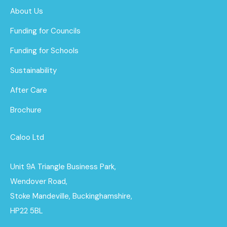
About Us
Funding for Councils
Funding for Schools
Sustainability
After Care
Brochure
Caloo Ltd
Unit 9A Triangle Business Park,
Wendover Road,
Stoke Mandeville, Buckinghamshire,
HP22 5BL