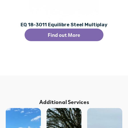
EQ 18-3011 Equilibre Steel Multiplay
Find out More
Additional Services