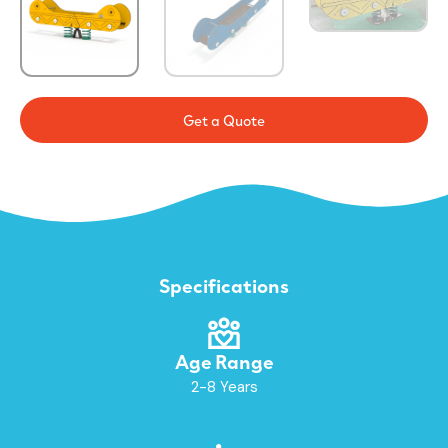
Get a Quote
Specifications
Age Range
2-8 Years