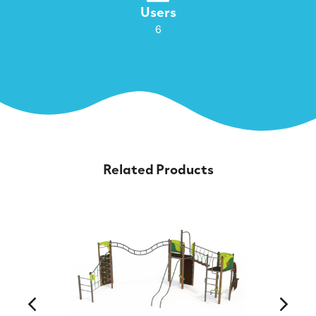
Users
6
Related Products