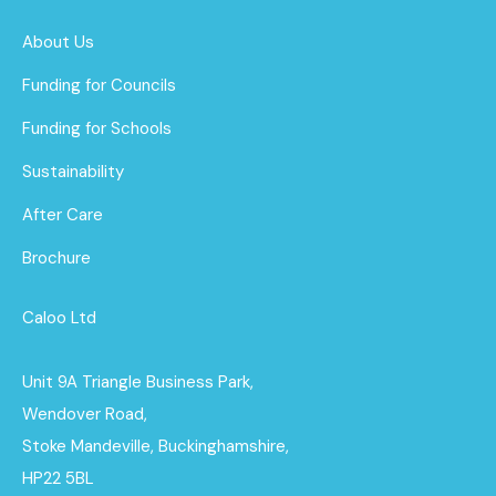
About Us
Funding for Councils
Funding for Schools
Sustainability
After Care
Brochure
Caloo Ltd
Unit 9A Triangle Business Park,
Wendover Road,
Stoke Mandeville, Buckinghamshire,
HP22 5BL