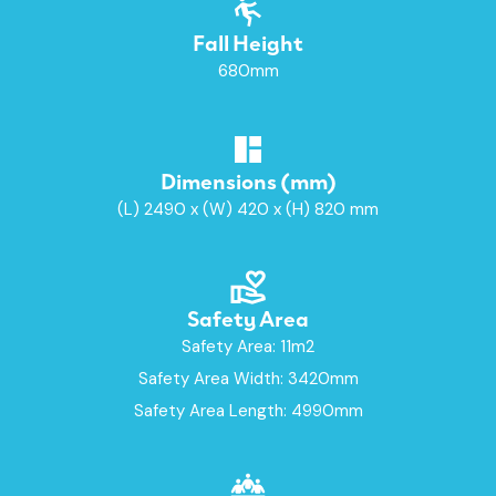
Fall Height
680mm
Dimensions (mm)
(L) 2490 x (W) 420 x (H) 820 mm
Safety Area
Safety Area: 11m2
Safety Area Width: 3420mm
Safety Area Length: 4990mm