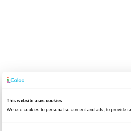
This website uses cookies
We use cookies to personalise content and ads, to provide soc