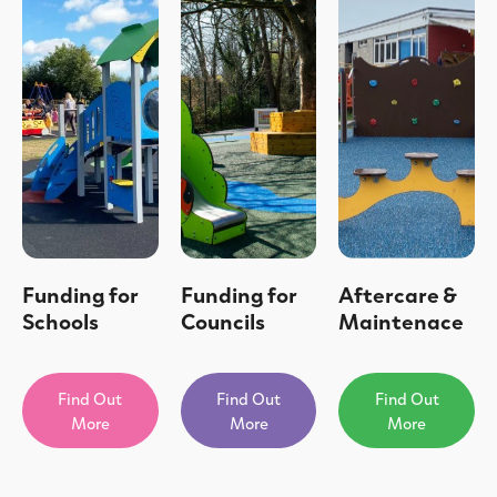
Funding for
Funding for
Aftercare &
Schools
Councils
Maintenace
Find Out
Find Out
Find Out
More
More
More