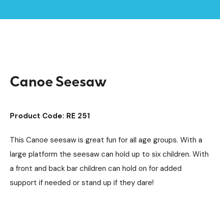
Playground Equipment
Seesaws
/
/
Home /
Products /
Canoe Seesaw
Canoe Seesaw
Product Code: RE 251
This Canoe seesaw is great fun for all age groups. With a
large platform the seesaw can hold up to six children. With
a front and back bar children can hold on for added
support if needed or stand up if they dare!