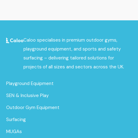
Caloo specialises in premium outdoor gyms,
playground equipment, and sports and safety
surfacing – delivering tailored solutions for
projects of all sizes and sectors across the UK.
Playground Equipment
SEN & Inclusive Play
Outdoor Gym Equipment
Surfacing
MUGAs