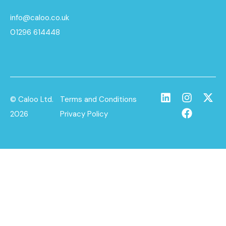
info@caloo.co.uk
01296 614448
© Caloo Ltd.
Terms and Conditions
2026
Privacy Policy