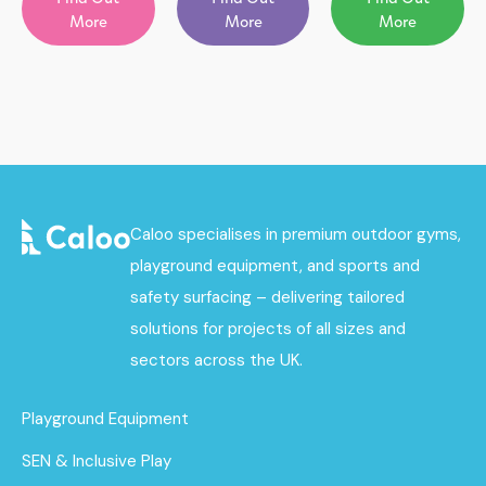
More
More
More
Caloo specialises in premium outdoor gyms,
playground equipment, and sports and
safety surfacing – delivering tailored
solutions for projects of all sizes and
sectors across the UK.
Playground Equipment
SEN & Inclusive Play