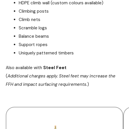
HDPE climb wall (custom colours available)
Climbing posts
Climb nets
Scramble logs
Balance beams
Support ropes
Uniquely patterned timbers
Also available with
Steel Feet
(
Additional charges apply. Steel feet may increase the
FFH and impact surfacing requirements.
)