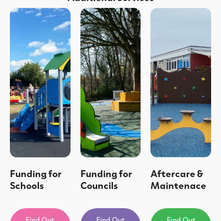
Funding for
Funding for
Aftercare &
Schools
Councils
Maintenace
Find Out
Find Out
Find Out