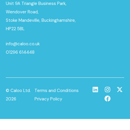
Unit 9A Triangle Business Park,
Wendover Road,
Stoke Mandeville, Buckinghamshire,
HP22 5BL
info@caloo.co.uk
01296 614448
© Caloo Ltd.
Terms and Conditions
2026
Privacy Policy