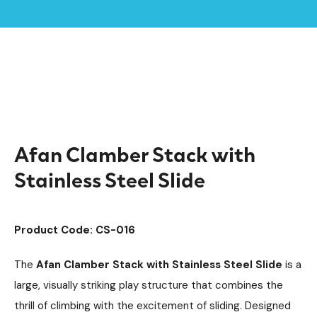
Home /
Products /
Climbing Equipment
Clamber Stacks
/
/
Timber Climbing Units
Playground Equipment
/
/
Afan Clamber Stack with Stainless Steel Slide
Afan Clamber Stack with
Stainless Steel Slide
Product Code: CS-016
The
Afan Clamber Stack with Stainless Steel Slide
is a
large, visually striking play structure that combines the
thrill of climbing with the excitement of sliding. Designed