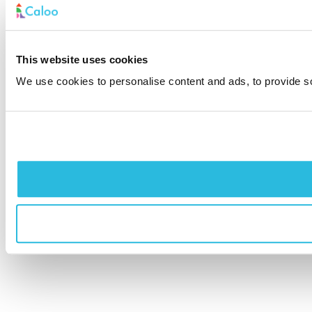
This website uses cookies
We use cookies to personalise content and ads, to provide soc