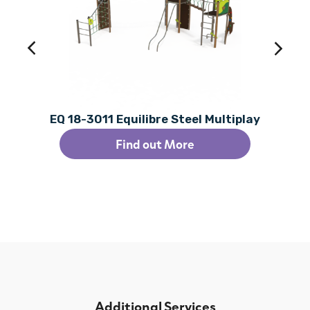
EQ 18-3011 Equilibre Steel Multiplay
Find out More
Additional Services