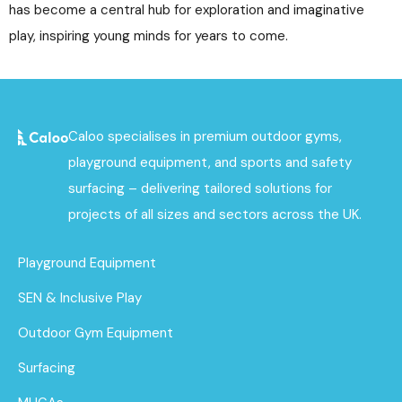
has become a central hub for exploration and imaginative
play, inspiring young minds for years to come.
Caloo specialises in premium outdoor gyms,
playground equipment, and sports and safety
surfacing – delivering tailored solutions for
projects of all sizes and sectors across the UK.
Playground Equipment
SEN & Inclusive Play
Outdoor Gym Equipment
Surfacing