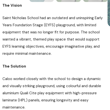
The Vision
Saint Nicholas School had an outdated and uninspiring Early
Years Foundation Stage (EYFS) playground, with limited
equipment that was no longer fit for purpose. The school
wanted a vibrant, themed play space that would support
EYFS learning objectives, encourage imaginative play, and
require minimal maintenance.
The Solution
Caloo worked closely with the school to design a dynamic
and visually striking playground, using colourful and durable
aluminium Quali Cite play equipment with high-pressure
laminate (HPL) panels, ensuring longevity and easy
maintenance.