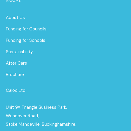
MUGAs
About Us
Funding for Councils
Funding for Schools
Sustainability
After Care
Brochure
Caloo Ltd
Unit 9A Triangle Business Park,
Wendover Road,
Stoke Mandeville, Buckinghamshire,