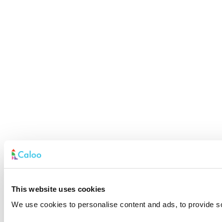
This website uses cookies
We use cookies to personalise content and ads, to provide soc