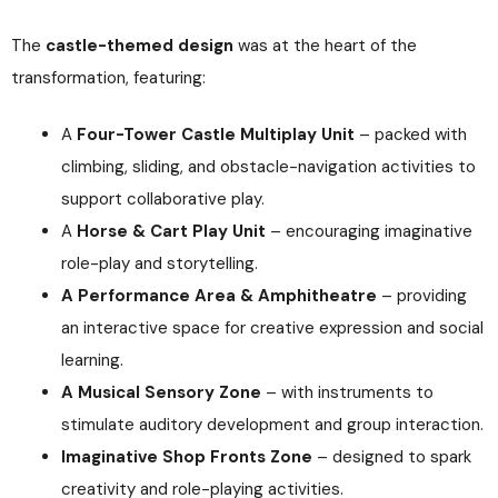
The
castle-themed design
was at the heart of the
transformation, featuring:
A
Four-Tower Castle Multiplay Unit
– packed with
climbing, sliding, and obstacle-navigation activities to
support collaborative play.
A
Horse & Cart Play Unit
– encouraging imaginative
role-play and storytelling.
A Performance Area & Amphitheatre
– providing
an interactive space for creative expression and social
learning.
A Musical Sensory Zone
– with instruments to
stimulate auditory development and group interaction.
Imaginative Shop Fronts Zone
– designed to spark
creativity and role-playing activities.