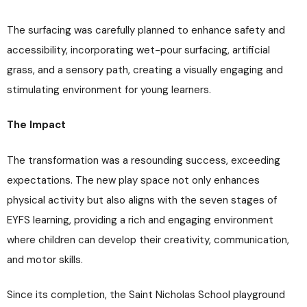
The surfacing was carefully planned to enhance safety and
accessibility, incorporating wet-pour surfacing, artificial
grass, and a sensory path, creating a visually engaging and
stimulating environment for young learners.
The Impact
The transformation was a resounding success, exceeding
expectations. The new play space not only enhances
physical activity but also aligns with the seven stages of
EYFS learning, providing a rich and engaging environment
where children can develop their creativity, communication,
and motor skills.
Since its completion, the Saint Nicholas School playground