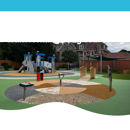
Saint Nicholas School:
Transforming Early Years Play