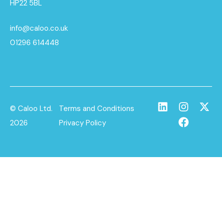
HP22 5BL
info@caloo.co.uk
01296 614448
© Caloo Ltd.
Terms and Conditions
2026
Privacy Policy