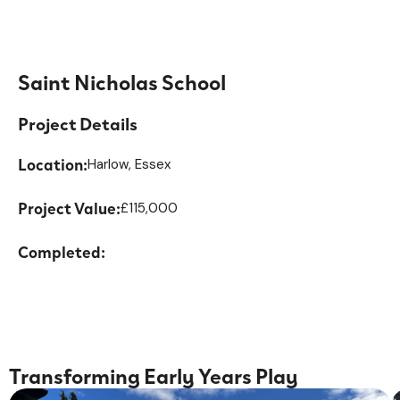
Saint Nicholas School
Project Details
Location:
Harlow, Essex
Project Value:
£115,000
Completed:
Transforming Early Years Play