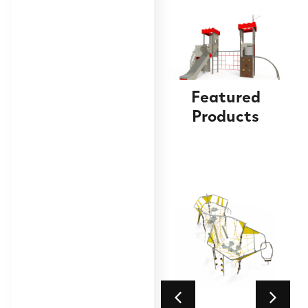
Featured
Products
Double tower with
slide
Find out
More