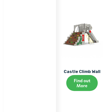
Castle Climb Wall
Find out
More