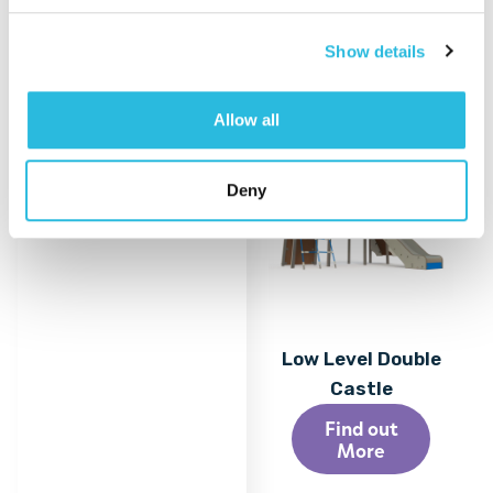
More
Show details
Allow all
Deny
Low Level Double
Castle
Find out
More