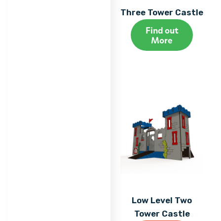
Three Tower Castle
Find out
More
Low Level Two
Tower Castle