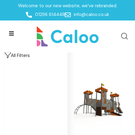
Welcome to our new website, we’ve rebranded.
Home
/
Products
/
Playground Equipment
/
Imaginative
01296 614448
info@caloo.co.uk
Play
/
Castles
Castles
Castles
All Filters