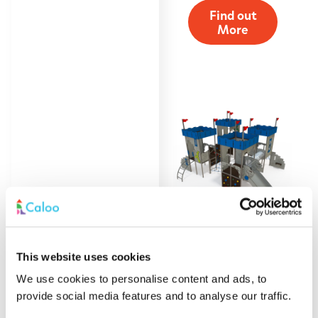
Find out
More
This website uses cookies
Four Tower Castle
Multiplay
We use cookies to personalise content and ads, to
provide social media features and to analyse our traffic.
Find out