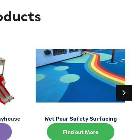
oducts
layhouse
Wet Pour Safety Surfacing
Find out More