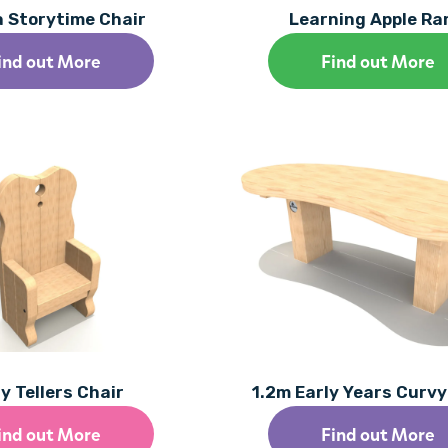
a Storytime Chair
Learning Apple R
ind out More
Find out More
y Tellers Chair
1.2m Early Years Curv
ind out More
Find out More