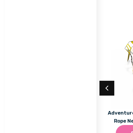
Acrylic Coating
Adventure
Rope N
Find out More