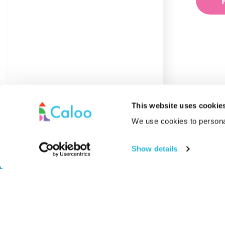
This website uses cookie
We use cookies to personal
Pla
Show details
SEN
Out
Caloo specialises in premium outdoor gyms,
Sur
playground equipment, and sports and safety
MU
surfacing – delivering tailored solutions for