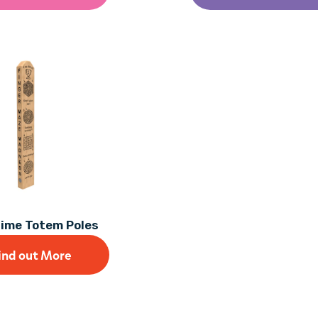
Time Totem Poles
ind out More