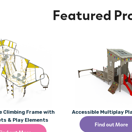
Featured Pr
 Climbing Frame with
Accessible Multiplay P
ets & Play Elements
Find out More