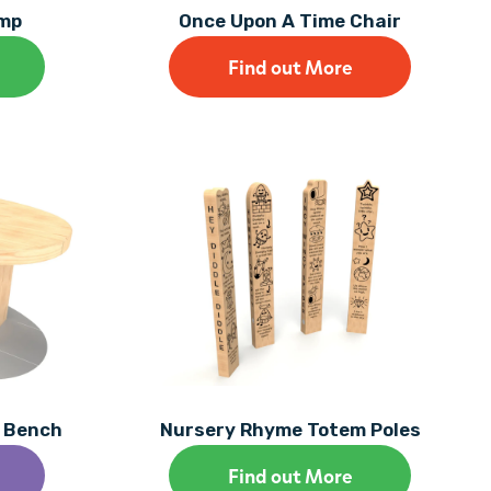
amp
Once Upon A Time Chair
Find out More
y Bench
Nursery Rhyme Totem Poles
Find out More