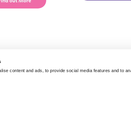
Find out More
s
ise content and ads, to provide social media features and to anal
yground Equipment
About Us
 & Inclusive Play
Funding for Councils
door Gym Equipment
Funding for Schools
facing
Sustainability
GAs
After Care