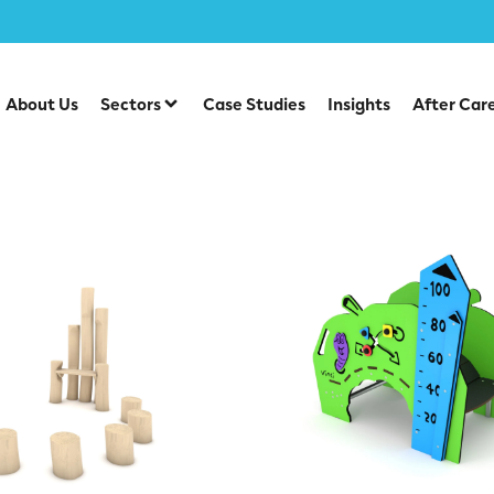
y
/
Story Time Seating
About Us
Sectors
Case Studies
Insights
After Car
e Seating