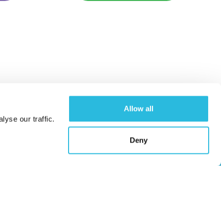
Allow all
yse our traffic.
Caloo Ltd
Deny
Unit 9A Triangle Business Park,
Wendover Road,
Stoke Mandeville, Buckinghamshire,
HP22 5BL