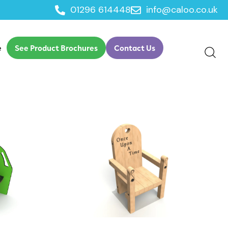
01296 614448
info@caloo.co.uk
e
See Product Brochures
Contact Us