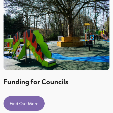
Funding for Councils
Find Out More