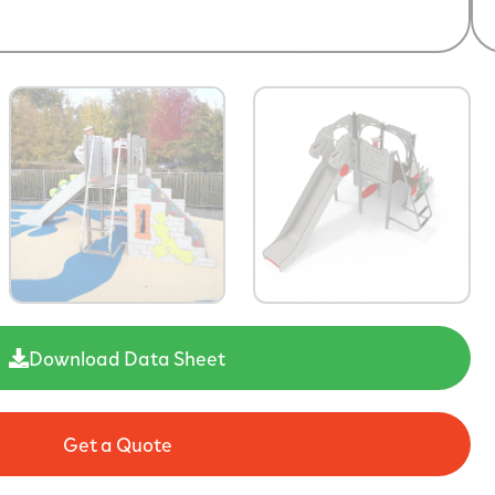
Download Data Sheet
Get a Quote