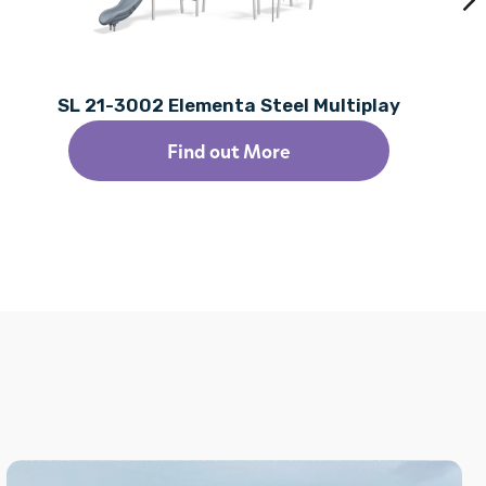
SL 21-3002 Elementa Steel Multiplay
Find out More