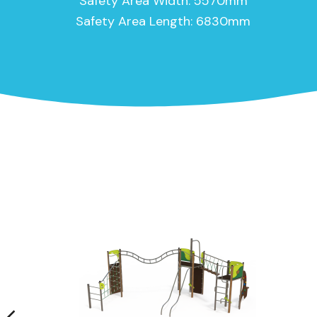
Safety Area Width: 5570mm
Safety Area Length: 6830mm