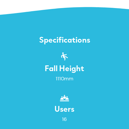
Specifications
Fall Height
1110mm
Users
16