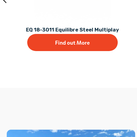
EQ 18-3011 Equilibre Steel Multiplay
Find out More