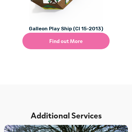
Galleon Play Ship (CI 15-2013)
Find out More
Additional Services