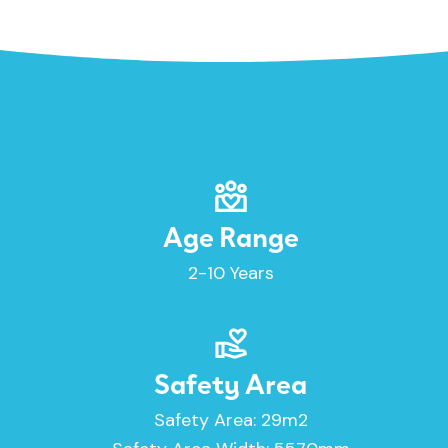
Age Range
2-10 Years
Safety Area
Safety Area: 29m2