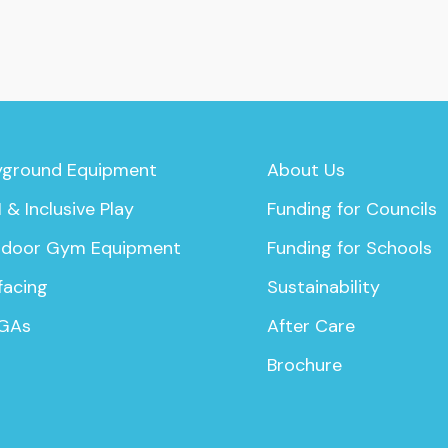
yground Equipment
About Us
 & Inclusive Play
Funding for Councils
door Gym Equipment
Funding for Schools
facing
Sustainability
GAs
After Care
Brochure