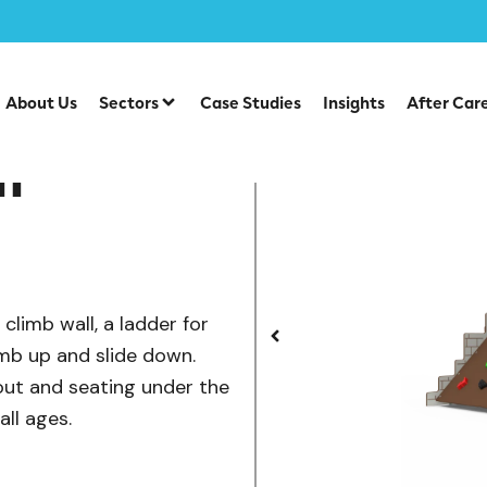
/
/
lay
Castles
Castle Climb Wall
About Us
Sectors
Case Studies
Insights
After Car
l
climb wall, a ladder for
imb up and slide down.
 out and seating under the
all ages.