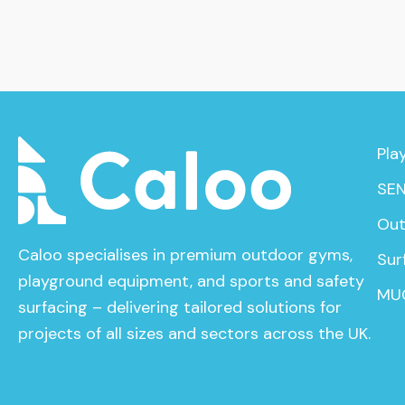
Pla
SEN
Out
Caloo specialises in premium outdoor gyms,
Sur
playground equipment, and sports and safety
MU
surfacing – delivering tailored solutions for
projects of all sizes and sectors across the UK.