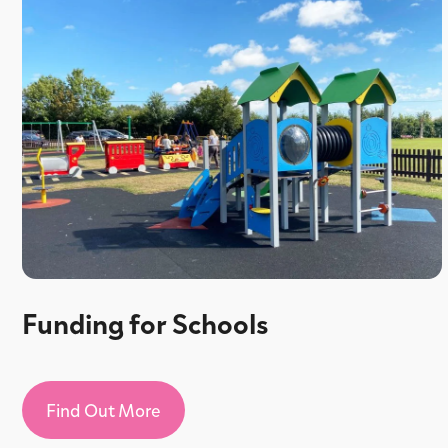
Funding for Schools
Find Out More