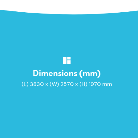
Dimensions (mm)
(L) 3830 x (W) 2570 x (H) 1970 mm