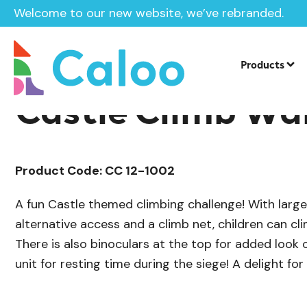
Welcome to our new website, we’ve rebranded.
/
Playground Equipment
Imaginative P
Home /
Products /
Products
Castle Climb Wal
Product Code: CC 12-1002
A fun Castle themed climbing challenge! With large 
alternative access and a climb net, children can cl
There is also binoculars at the top for added look
unit for resting time during the siege! A delight for 