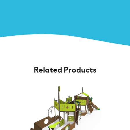
Related Products