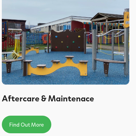
Aftercare & Maintenace
Find Out More