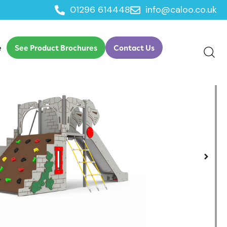
01296 614448
info@caloo.co.uk
e
See Product Brochures
Contact Us