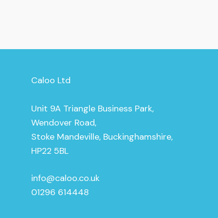
Caloo Ltd
Unit 9A Triangle Business Park,
Wendover Road,
Stoke Mandeville, Buckinghamshire,
HP22 5BL
info@caloo.co.uk
01296 614448