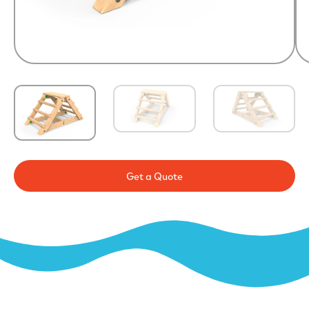
Get a Quote