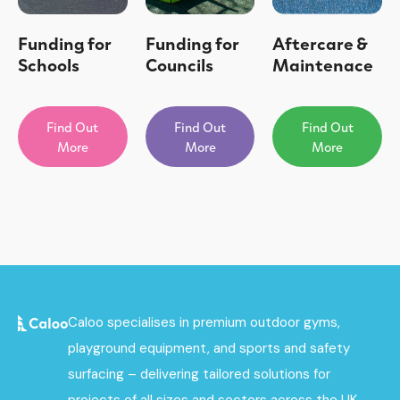
Funding for
Funding for
Aftercare &
Schools
Councils
Maintenace
Find Out
Find Out
Find Out
More
More
More
Caloo specialises in premium outdoor gyms,
playground equipment, and sports and safety
surfacing – delivering tailored solutions for
projects of all sizes and sectors across the UK.