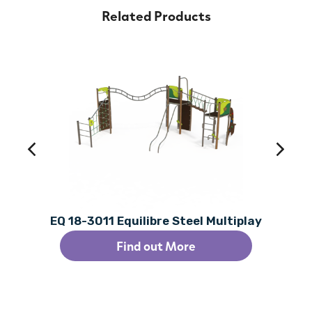
Related Products
EQ 18-3011 Equilibre Steel Multiplay
Find out More