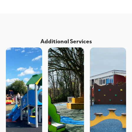
Additional Services