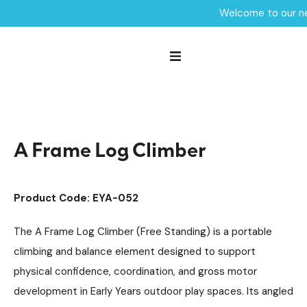
Welcome to our ne
Home /
Products /
Playground Equipment
Robinia Trim Trail Items
/
/
Trim Trail Equipment
/
A Frame Log Climber
A Frame Log Climber
Product Code: EYA-052
The A Frame Log Climber (Free Standing) is a portable
climbing and balance element designed to support
physical confidence, coordination, and gross motor
development in Early Years outdoor play spaces. Its angled