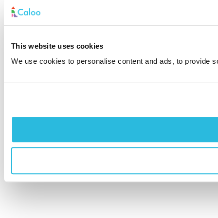
This website uses cookies
We use cookies to personalise content and ads, to provide soc