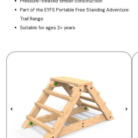
Pressure-treated timber construction
Part of the EYFS Portable Free Standing Adventure
Trail Range
Suitable for ages 2+ years