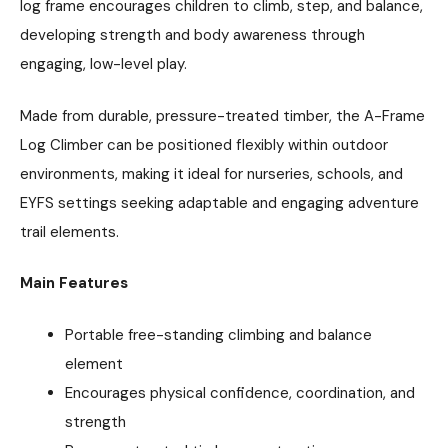
log frame encourages children to climb, step, and balance,
developing strength and body awareness through
engaging, low-level play.
Made from durable, pressure-treated timber, the A-Frame
Log Climber can be positioned flexibly within outdoor
environments, making it ideal for nurseries, schools, and
EYFS settings seeking adaptable and engaging adventure
trail elements.
Main Features
Portable free-standing climbing and balance
element
Encourages physical confidence, coordination, and
strength