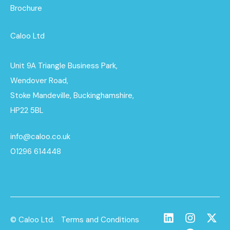
Brochure
Caloo Ltd
Unit 9A Triangle Business Park,
Wendover Road,
Stoke Mandeville, Buckinghamshire,
HP22 5BL
info@caloo.co.uk
01296 614448
© Caloo Ltd.
Terms and Conditions