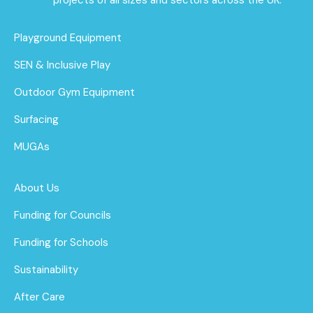
Playground Equipment
SEN & Inclusive Play
Outdoor Gym Equipment
Surfacing
MUGAs
About Us
Funding for Councils
Funding for Schools
Sustainability
After Care