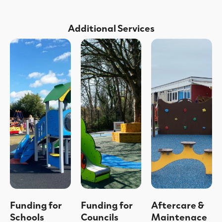
Additional Services
Funding for
Funding for
Aftercare &
Schools
Councils
Maintenace