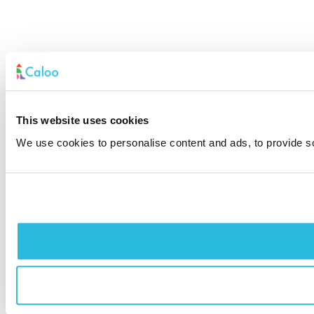
This website uses cookies
We use cookies to personalise content and ads, to provide soc