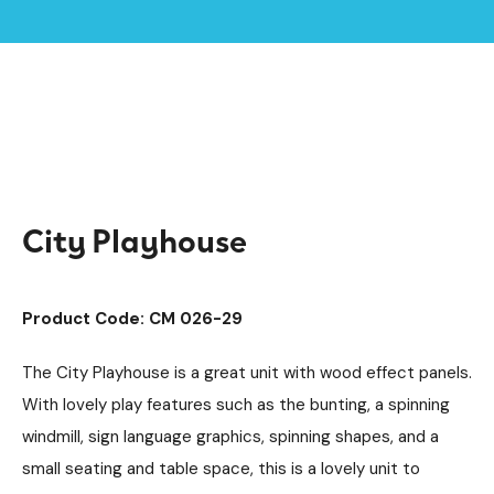
Home /
Products /
Playground Equipment
Imaginative Play
/
/
Play Houses
/
City Playhouse
City Playhouse
Product Code: CM 026-29
The City Playhouse is a great unit with wood effect panels.
With lovely play features such as the bunting, a spinning
windmill, sign language graphics, spinning shapes, and a
small seating and table space, this is a lovely unit to