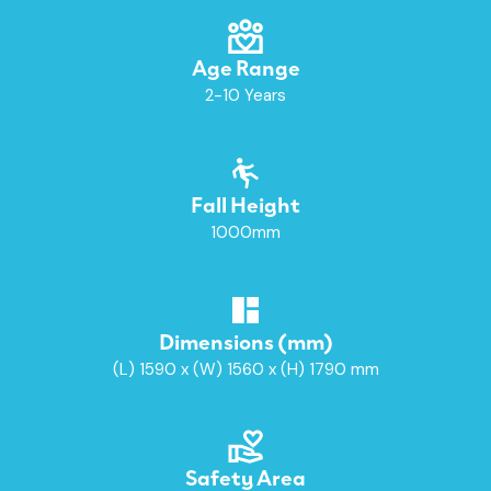
Age Range
2-10 Years
Fall Height
1000mm
Dimensions (mm)
(L) 1590 x (W) 1560 x (H) 1790 mm
Safety Area