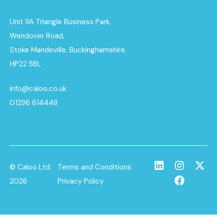
Unit 9A Triangle Business Park,
Wendover Road,
Stoke Mandeville, Buckinghamshire,
HP22 5BL
info@caloo.co.uk
01296 614448
© Caloo Ltd.
Terms and Conditions
2026
Privacy Policy