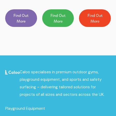
Find Out
Find Out
Find Out
More
More
More
Caloo specialises in premium outdoor gyms,
playground equipment, and sports and safety
surfacing – delivering tailored solutions for
projects of all sizes and sectors across the UK.
Playground Equipment