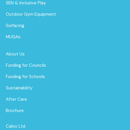
SEN & Inclusive Play
Outdoor Gym Equipment
Surfacing
MUGAs
About Us
Funding for Councils
Funding for Schools
Sustainability
After Care
Brochure
Caloo Ltd