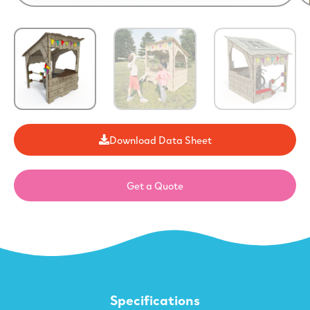
Download Data Sheet
Get a Quote
Specifications