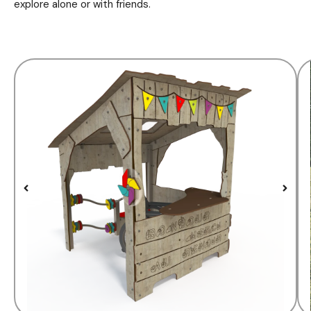
explore alone or with friends.