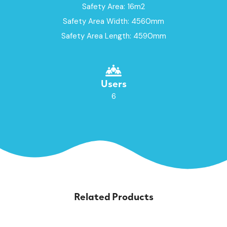
Safety Area: 16m2
Safety Area Width: 4560mm
Safety Area Length: 4590mm
Users
6
Related Products