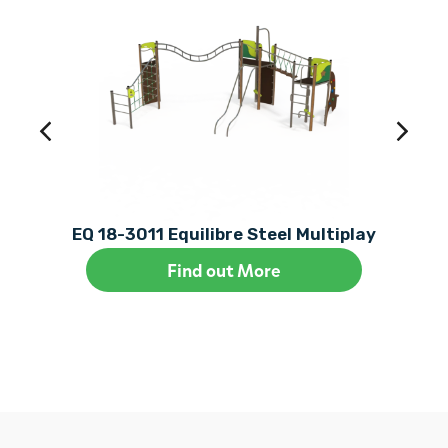
EQ 18-3011 Equilibre Steel Multiplay
Find out More