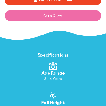
Get a Quote
Specifications
Age Range
3-14 Years
Fall Height