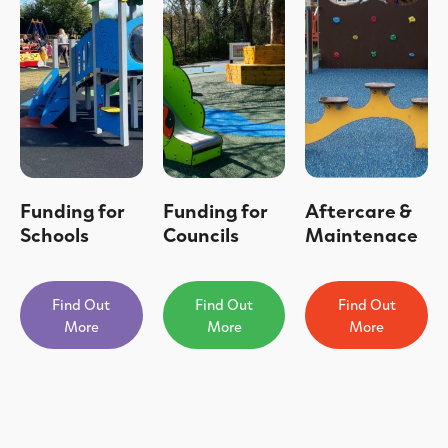
Funding for
Funding for
Aftercare &
Schools
Councils
Maintenace
Find Out
Find Out
Find Out
More
More
More