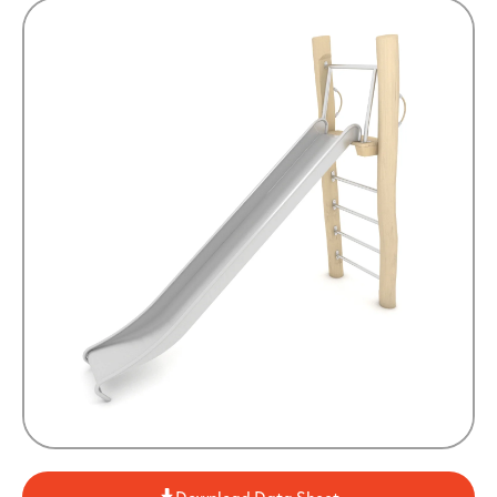
Download Data Sheet