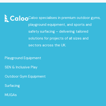
Caloo specialises in premium outdoor gyms,
playground equipment, and sports and
safety surfacing – delivering tailored
solutions for projects of all sizes and
sectors across the UK.
Playground Equipment
SEN & Inclusive Play
Outdoor Gym Equipment
Surfacing
MUGAs