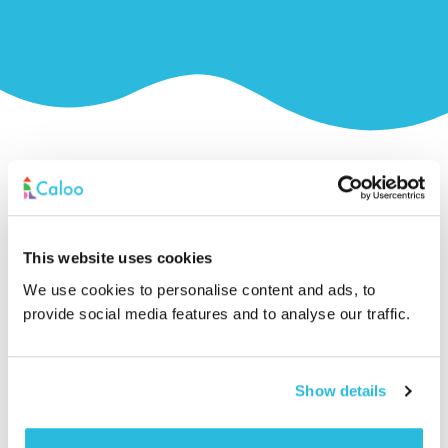
Related Products
This website uses cookies
We use cookies to personalise content and ads, to
provide social media features and to analyse our traffic.
Show details