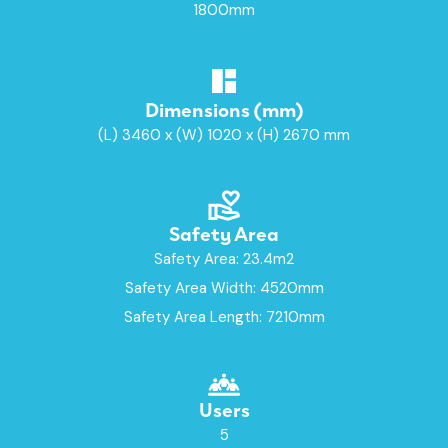
1800mm
Dimensions (mm)
(L) 3460 x (W) 1020 x (H) 2670 mm
Safety Area
Safety Area: 23.4m2
Safety Area Width: 4520mm
Safety Area Length: 7210mm
Users
5