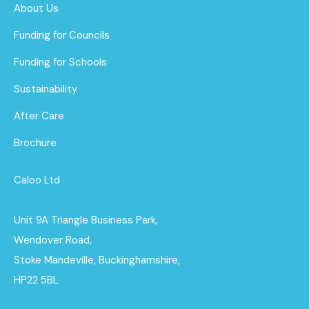
About Us
Funding for Councils
Funding for Schools
Sustainability
After Care
Brochure
Caloo Ltd
Unit 9A Triangle Business Park,
Wendover Road,
Stoke Mandeville, Buckinghamshire,
HP22 5BL