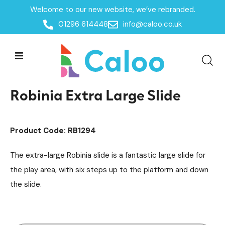
Welcome to our new website, we’ve rebranded.
Home /
Products /
01296 614448
info@caloo.co.uk
Timber Slides
Playground Equipment
Slides
/
/
/
Robinia Extra Large Slide
Robinia Extra Large Slide
Product Code: RB1294
The extra-large Robinia slide is a fantastic large slide for
the play area, with six steps up to the platform and down
the slide.