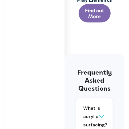
Play Elements
Find out
More
Frequently
Asked
Acrylic
Questions
surfacing
is a
layered
What is
sports
surface
acrylic
system
surfacing?
that