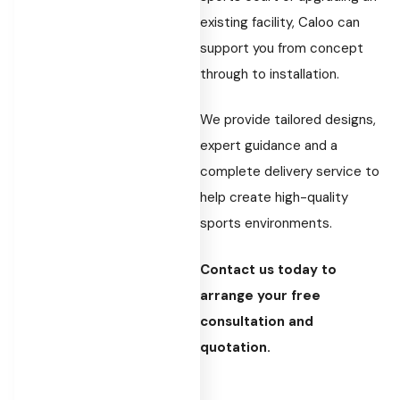
existing facility, Caloo can
support you from concept
through to installation.
We provide tailored designs,
expert guidance and a
complete delivery service to
help create high-quality
sports environments.
Contact us today to
arrange your free
consultation and
quotation.