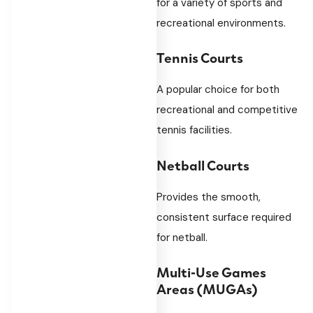
for a variety of sports and
recreational environments.
Tennis Courts
A popular choice for both
recreational and competitive
tennis facilities.
Netball Courts
Provides the smooth,
consistent surface required
for netball.
Multi-Use Games
Areas (MUGAs)