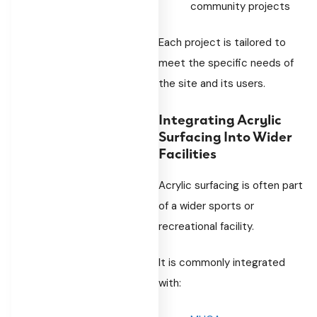
community projects
Each project is tailored to
meet the specific needs of
the site and its users.
Integrating Acrylic
Surfacing Into Wider
Facilities
Acrylic surfacing is often part
of a wider sports or
recreational facility.
It is commonly integrated
with: