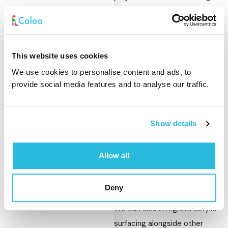
standard.
Our service includes:
This website uses cookies
Removal of existing
We use cookies to personalise content and ads, to
surfaces where
provide social media features and to analyse our traffic.
required
Groundworks and base
preparation
Show details
Application of acrylic
layers
Allow all
Colour coating and line
marking
Deny
We can also integrate acrylic
surfacing alongside other