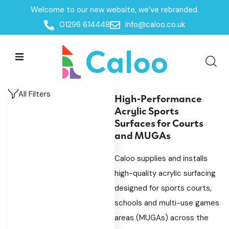
Welcome to our new website, we’ve rebranded.
Home
/
Products
/
MUGAs & Goal Ends
/
Multi-Use-
01296 614448
info@caloo.co.uk
Games-Area Surfacing
/
Acrylic Surfacing
Acrylic Surfacing
Acrylic Surfacing
All Filters
High-Performance
Acrylic Sports
Surfaces for Courts
and MUGAs
Caloo supplies and installs
high-quality acrylic surfacing
designed for sports courts,
schools and multi-use games
areas (MUGAs) across the