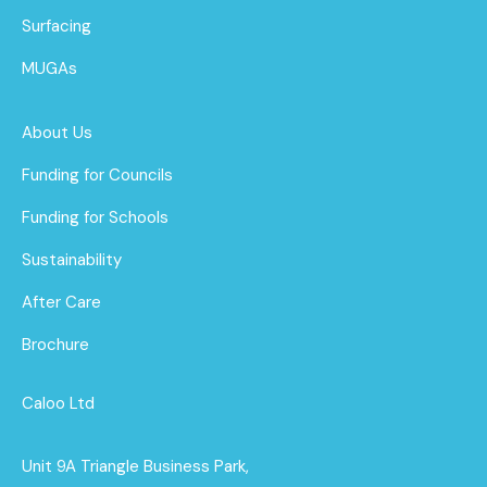
Surfacing
MUGAs
About Us
Funding for Councils
Funding for Schools
Sustainability
After Care
Brochure
Caloo Ltd
Unit 9A Triangle Business Park,