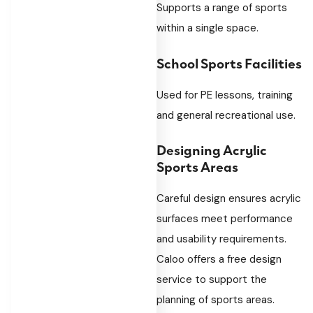
Supports a range of sports
within a single space.
School Sports Facilities
Used for PE lessons, training
and general recreational use.
Designing Acrylic
Sports Areas
Careful design ensures acrylic
surfaces meet performance
and usability requirements.
Caloo offers a free design
service to support the
planning of sports areas.