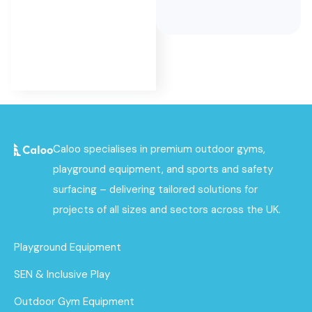
supply and
installation.
Caloo specialises in premium outdoor gyms,
playground equipment, and sports and safety
surfacing – delivering tailored solutions for
projects of all sizes and sectors across the UK.
Playground Equipment
SEN & Inclusive Play
Outdoor Gym Equipment