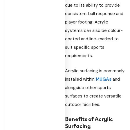
due to its ability to provide
consistent ball response and
player footing. Acrylic
systems can also be colour-
coated and line-marked to
suit specific sports
requirements.
Acrylic surfacing is commonly
installed within
MUGAs
and
alongside other sports
surfaces to create versatile
outdoor facilities.
Benefits of Acrylic
Surfacing