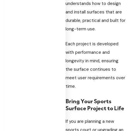
understands how to design
and install surfaces that are
durable, practical and built for
long-term use.
Each project is developed
with performance and
longevity in mind, ensuring
the surface continues to
meet user requirements over
time.
Bring Your Sports
Surface Project to Life
If you are planning a new
sports court or upgrading an