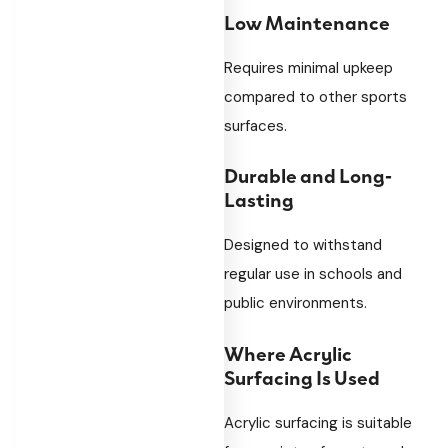
Low Maintenance
Requires minimal upkeep
compared to other sports
surfaces.
Durable and Long-
Lasting
Designed to withstand
regular use in schools and
public environments.
Where Acrylic
Surfacing Is Used
Acrylic surfacing is suitable