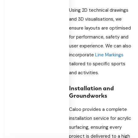
Using 2D technical drawings
and 3D visualisations, we
ensure layouts are optimised
for performance, safety and
user experience. We can also
incorporate
Line Markings
tailored to specific sports
and activities.
Installation and
Groundworks
Caloo provides a complete
installation service for acrylic
surfacing, ensuring every
project is delivered to a high