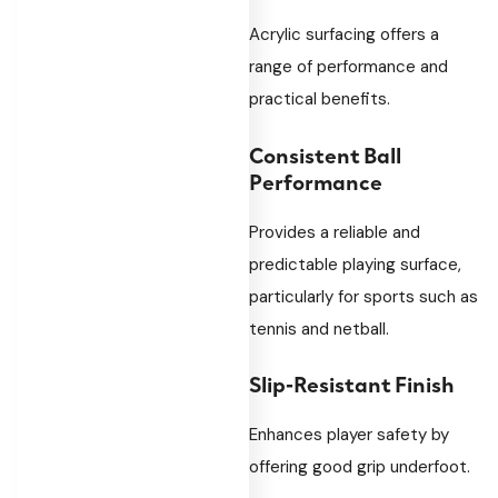
Acrylic surfacing offers a
range of performance and
practical benefits.
Consistent Ball
Performance
Provides a reliable and
predictable playing surface,
particularly for sports such as
tennis and netball.
Slip-Resistant Finish
Enhances player safety by
offering good grip underfoot.