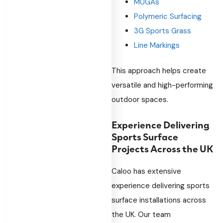
MUGAs
Polymeric Surfacing
3G Sports Grass
Line Markings
This approach helps create
versatile and high-performing
outdoor spaces.
Experience Delivering
Sports Surface
Projects Across the UK
Caloo has extensive
experience delivering sports
surface installations across
the UK. Our team