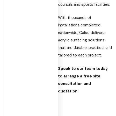
councils and sports facilities.
With thousands of
installations completed
nationwide, Caloo delivers
acrylic surfacing solutions
that are durable, practical and
tailored to each project.
Speak to our team today
to arrange a free site
consultation and
quotation.