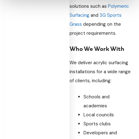
solutions such as
Polymeric
Surfacing
and
3G Sports
Grass
depending on the
project requirements.
Who We Work With
We deliver acrylic surfacing
installations for a wide range
of clients, including:
Schools and
academies
Local councils
Sports clubs
Developers and