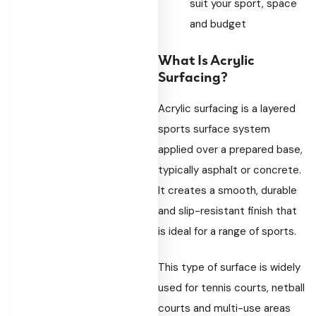
suit your sport, space
and budget
What Is Acrylic
Surfacing?
Acrylic surfacing is a layered
sports surface system
applied over a prepared base,
typically asphalt or concrete.
It creates a smooth, durable
and slip-resistant finish that
is ideal for a range of sports.
This type of surface is widely
used for tennis courts, netball
courts and multi-use areas