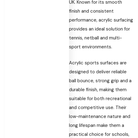
UK. Known for its smooth
finish and consistent
performance, acrylic surfacing
provides an ideal solution for
tennis, netball and multi-
sport environments.
Acrylic sports surfaces are
designed to deliver reliable
ball bounce, strong grip and a
durable finish, making them
suitable for both recreational
and competitive use. Their
low-maintenance nature and
long lifespan make them a
practical choice for schools,