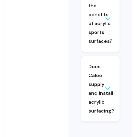
the
weather
conditions.
benefits
They offer
of acrylic
consistent
sports
ball
surfaces?
performance,
good grip,
low
maintenance
Does
and long-
Caloo
term
durability.
supply
and install
Yes, Caloo
provides a
acrylic
complete
surfacing?
service
including
consultation,
design,