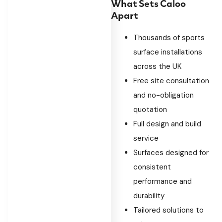
What Sets Caloo
Apart
Thousands of sports
surface installations
across the UK
Free site consultation
and no-obligation
quotation
Full design and build
service
Surfaces designed for
consistent
performance and
durability
Tailored solutions to