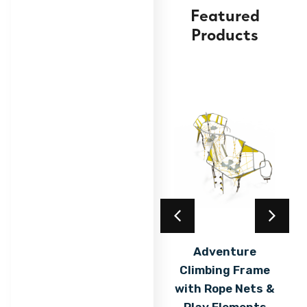
Featured
Products
Acrylic Coating
Adventure
Climbing Frame
Find out
More
with Rope Nets &