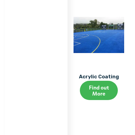
Acrylic Coating
Find out
More